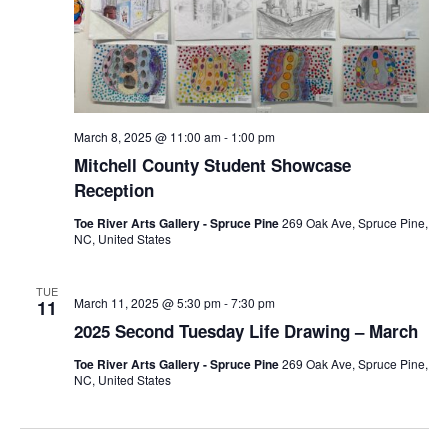
March 8, 2025 @ 11:00 am
-
1:00 pm
Mitchell County Student Showcase
Reception
Toe River Arts Gallery - Spruce Pine
269 Oak Ave, Spruce Pine,
NC, United States
TUE
March 11, 2025 @ 5:30 pm
-
7:30 pm
11
2025 Second Tuesday Life Drawing – March
Toe River Arts Gallery - Spruce Pine
269 Oak Ave, Spruce Pine,
NC, United States