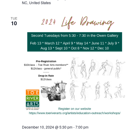
NC, United States
TUE
10
December 10, 2024 @ 5:30 pm
-
7:00 pm