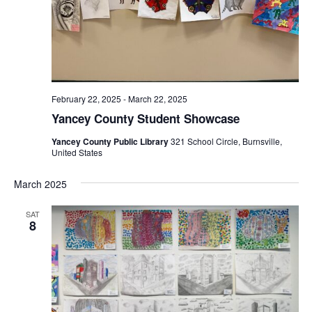
February 22, 2025
-
March 22, 2025
Yancey County Student Showcase
Yancey County Public Library
321 School Circle, Burnsville,
United States
March 2025
SAT
8