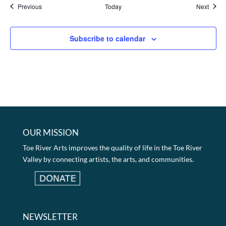
Events
Event
Previous
Today
Next
Subscribe to calendar
OUR MISSION
Toe River Arts improves the quality of life in the Toe River
Valley by connecting artists, the arts, and communities.
NEWSLETTER