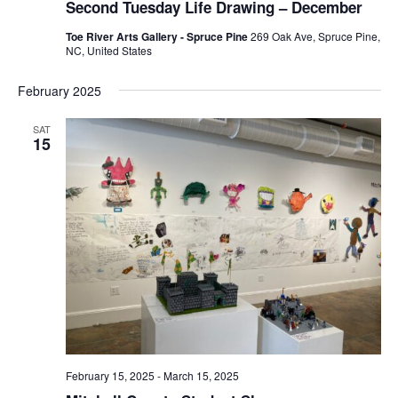
Second Tuesday Life Drawing – December
Toe River Arts Gallery - Spruce Pine
269 Oak Ave, Spruce Pine,
NC, United States
February 2025
SAT
15
February 15, 2025
-
March 15, 2025