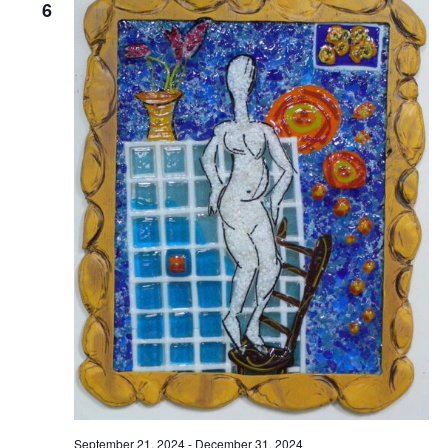
6
September 21, 2024
-
December 31, 2024