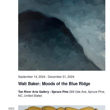
September 14, 2024
-
December 31, 2024
Walt Baker: Moods of the Blue Ridge
Toe River Arts Gallery - Spruce Pine
269 Oak Ave, Spruce Pine,
NC, United States
WED