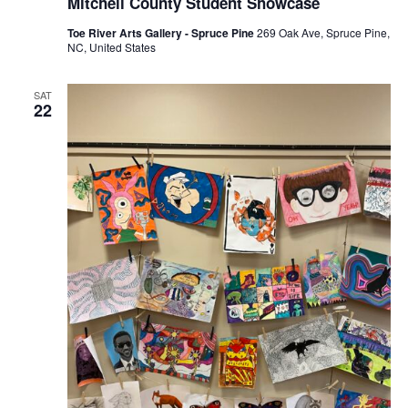
Mitchell County Student Showcase
Toe River Arts Gallery - Spruce Pine
269 Oak Ave, Spruce Pine,
NC, United States
SAT
22