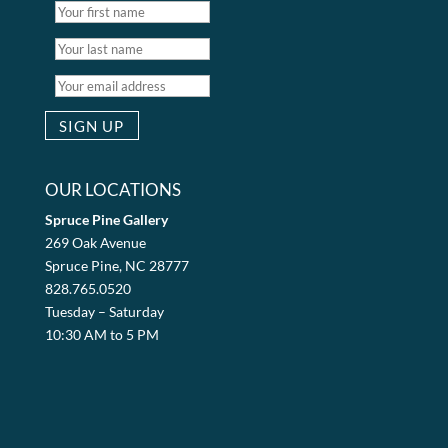
OUR LOCATIONS
Spruce Pine Gallery
269 Oak Avenue
Spruce Pine, NC 28777
828.765.0520
Tuesday – Saturday
10:30 AM to 5 PM