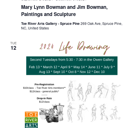
Mary Lynn Bowman and Jim Bowman,
Paintings and Sculpture
Toe River Arts Gallery - Spruce Pine
269 Oak Ave, Spruce Pine,
NC, United States
TUE
12