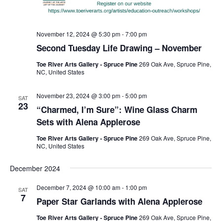
November 12, 2024 @ 5:30 pm
-
7:00 pm
Second Tuesday Life Drawing – November
Toe River Arts Gallery - Spruce Pine
269 Oak Ave, Spruce Pine,
NC, United States
November 23, 2024 @ 3:00 pm
-
5:00 pm
SAT
23
“Charmed, I’m Sure”: Wine Glass Charm
Sets with Alena Applerose
Toe River Arts Gallery - Spruce Pine
269 Oak Ave, Spruce Pine,
NC, United States
December 2024
December 7, 2024 @ 10:00 am
-
1:00 pm
SAT
7
Paper Star Garlands with Alena Applerose
Toe River Arts Gallery - Spruce Pine
269 Oak Ave, Spruce Pine,