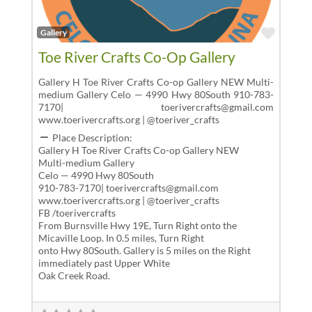
Favor
Gallery
Toe River Crafts Co-Op Gallery
Gallery H Toe River Crafts Co-op Gallery NEW Multi-
medium Gallery Celo — 4990 Hwy 80South 910-783-
7170| toerivercrafts@gmail.com
www.toerivercrafts.org | @toeriver_crafts
Place Description:
Gallery H Toe River Crafts Co-op Gallery NEW
Multi-medium Gallery
Celo — 4990 Hwy 80South
910-783-7170| toerivercrafts@gmail.com
www.toerivercrafts.org | @toeriver_crafts
FB /toerivercrafts
From Burnsville Hwy 19E, Turn Right onto the
Micaville Loop. In 0.5 miles, Turn Right
onto Hwy 80South. Gallery is 5 miles on the Right
immediately past Upper White
Oak Creek Road.