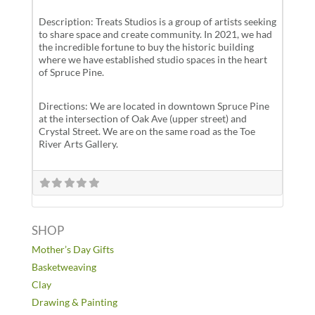
Description: Treats Studios is a group of artists seeking
to share space and create community. In 2021, we had
the incredible fortune to buy the historic building
where we have established studio spaces in the heart
of Spruce Pine.
Directions: We are located in downtown Spruce Pine
at the intersection of Oak Ave (upper street) and
Crystal Street. We are on the same road as the Toe
River Arts Gallery.
SHOP
Mother’s Day Gifts
Basketweaving
Clay
Drawing & Painting