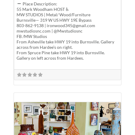
Place Description:
55 Mark Woodham HOST ♿
MW STUDIOS | Metal/ Wood/Furniture
Burnsville— 319 W US HWY 19E Bypass
803-862-9138 | ironwood345@gmail.com
mwstudiosnc.com | @Mwstudiosnc
FB /MW Studios
From Asheville take HWY 19 into Burnsville. Gallery
across from Hardee’s on right.
From Spruce Pine take HWY 19 into Burnsville.
Gallery on left across from Hardees.