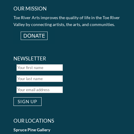
OUR MISSION
Toe River Arts improves the quality of life in the Toe River
Valley by connecting artists, the arts, and communities.
NEWSLETTER
OUR LOCATIONS
Spruce Pine Gallery