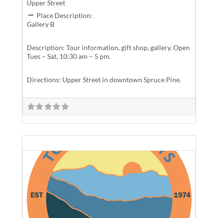
Upper Street
Place Description:
Gallery B
Description: Tour information, gift shop, gallery. Open
Tues – Sat, 10:30 am – 5 pm.
Directions: Upper Street in downtown Spruce Pine.