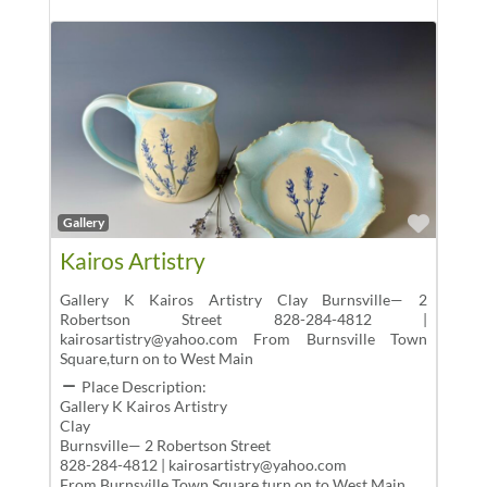
Favor
Gallery
Kairos Artistry
Gallery K Kairos Artistry Clay Burnsville— 2
Robertson Street 828-284-4812 |
kairosartistry@yahoo.com From Burnsville Town
Square,turn on to West Main
Place Description:
Gallery K Kairos Artistry
Clay
Burnsville— 2 Robertson Street
828-284-4812 | kairosartistry@yahoo.com
From Burnsville Town Square,turn on to West Main