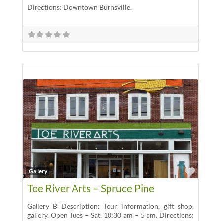
Directions: Downtown Burnsville.
Favor
Gallery
Toe River Arts – Spruce Pine
Gallery B Description: Tour information, gift shop,
gallery. Open Tues – Sat, 10:30 am – 5 pm. Directions: