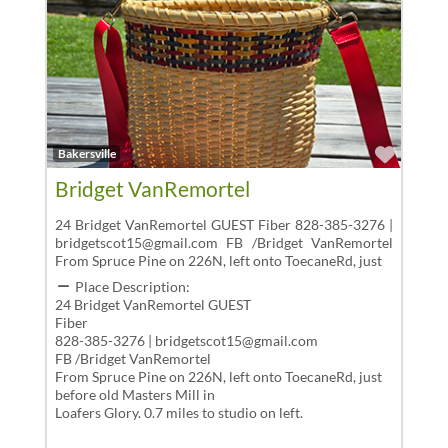
Favor
Bakersville
Bridget VanRemortel
24 Bridget VanRemortel GUEST Fiber 828-385-3276 |
bridgetscot15@gmail.com FB /Bridget VanRemortel
From Spruce Pine on 226N, left onto ToecaneRd, just
Place Description:
24 Bridget VanRemortel GUEST
Fiber
828-385-3276 | bridgetscot15@gmail.com
FB /Bridget VanRemortel
From Spruce Pine on 226N, left onto ToecaneRd, just
before old Masters Mill in
Loafers Glory. 0.7 miles to studio on left.