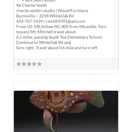
46 Charlie Smith
charlie smith’s studio | Wood/Furniture
Burnsville— 2218 WhiteOak Rd
423-707-5439 | csmith9391@aol.com
From US-19E,follow NC-80S from Micaville. Turn
toward Mt. Mitchell.travel about
6.5 miles, passing South Toe Elementary School.
Continue to WhiteOak Rd and
turn right. Travel about 0.6 mile and turn left