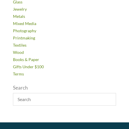
Glass
Jewelry
Metals
Mixed Media
Photography
Printmaking
Textiles
Wood
Books & Paper
Gifts Under $100
Terms
Search