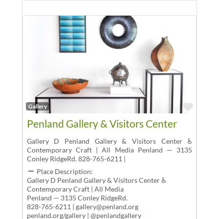
Favor
Gallery
Penland Gallery & Visitors Center
Gallery D Penland Gallery & Visitors Center ♿
Contemporary Craft | All Media Penland — 3135
Conley RidgeRd. 828-765-6211 |
Place Description:
Gallery D Penland Gallery & Visitors Center ♿
Contemporary Craft | All Media
Penland — 3135 Conley RidgeRd.
828-765-6211 | gallery@penland.org
penland.org/gallery | @penlandgallery