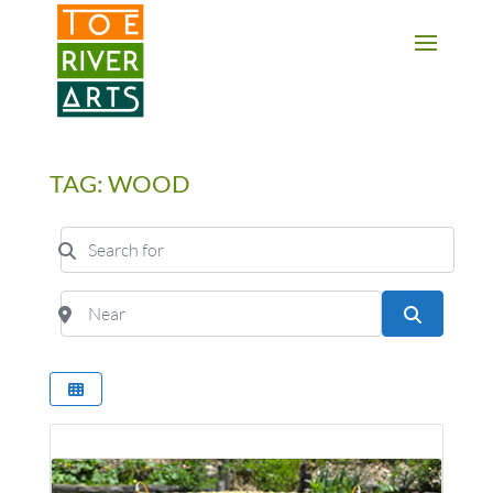
2 3 4 5 6 7 8 9 10 11
TAG: WOOD
Search for
Near
Search