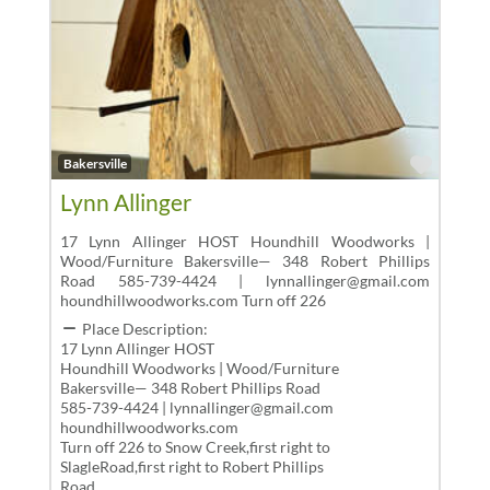
Favor
Bakersville
Lynn Allinger
17 Lynn Allinger HOST Houndhill Woodworks |
Wood/Furniture Bakersville— 348 Robert Phillips
Road 585-739-4424 | lynnallinger@gmail.com
houndhillwoodworks.com Turn off 226
Place Description:
17 Lynn Allinger HOST
Houndhill Woodworks | Wood/Furniture
Bakersville— 348 Robert Phillips Road
585-739-4424 | lynnallinger@gmail.com
houndhillwoodworks.com
Turn off 226 to Snow Creek,first right to
SlagleRoad,first right to Robert Phillips
Road.