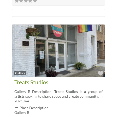
Favor
Gallery
Treats Studios
Gallery B Description: Treats Studios is a group of
artists seeking to share space and create community. In
2021, we
Place Description:
Gallery B