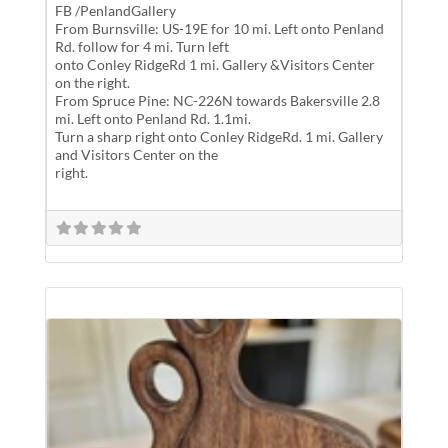
FB /PenlandGallery
From Burnsville: US-19E for 10 mi. Left onto Penland
Rd. follow for 4 mi. Turn left
onto Conley RidgeRd 1 mi. Gallery &Visitors Center
on the right.
From Spruce Pine: NC-226N towards Bakersville 2.8
mi. Left onto Penland Rd. 1.1mi.
Turn a sharp right onto Conley RidgeRd. 1 mi. Gallery
and Visitors Center on the
right.