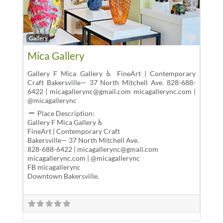
Favor
Gallery
Mica Gallery
Gallery F Mica Gallery ♿ FineArt | Contemporary
Craft Bakersville— 37 North Mitchell Ave. 828-688-
6422 | micagallerync@gmail.com micagallerync.com |
@micagallerync
Place Description:
Gallery F Mica Gallery ♿
FineArt | Contemporary Craft
Bakersville— 37 North Mitchell Ave.
828-688-6422 | micagallerync@gmail.com
micagallerync.com | @micagallerync
FB micagallerync
Downtown Bakersville.