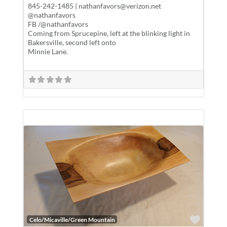
845-242-1485 | nathanfavors@verizon.net
@nathanfavors
FB /@nathanfavors
Coming from Sprucepine, left at the blinking light in
Bakersville, second left onto
Minnie Lane.
Favor
Celo/Micaville/Green Mountain