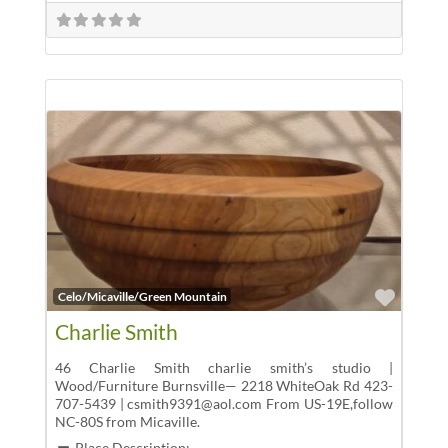
Favor
Celo/Micaville/Green Mountain
Charlie Smith
46 Charlie Smith charlie smith’s studio |
Wood/Furniture Burnsville— 2218 WhiteOak Rd 423-
707-5439 | csmith9391@aol.com From US-19E,follow
NC-80S from Micaville.
Place Description: