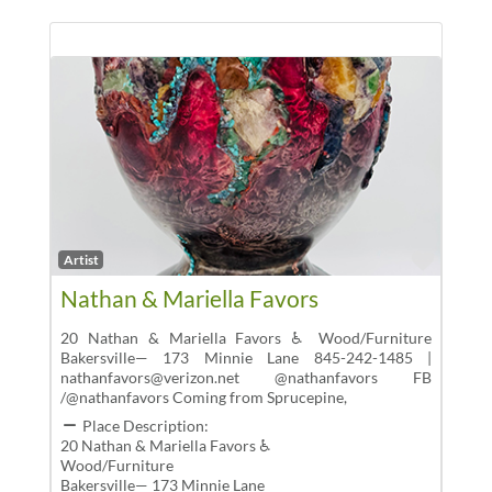
Favor
Artist
Nathan & Mariella Favors
20 Nathan & Mariella Favors ♿ Wood/Furniture
Bakersville— 173 Minnie Lane 845-242-1485 |
nathanfavors@verizon.net @nathanfavors FB
/@nathanfavors Coming from Sprucepine,
Place Description:
20 Nathan & Mariella Favors ♿
Wood/Furniture
Bakersville— 173 Minnie Lane