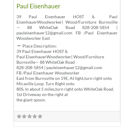
Paul Eisenhauer
39 Paul Eisenhauer HOST ♿ Paul
EisenhauerWoodworker| Wood/Furniture Burnsville
— 88 WhiteOak Road 828-208-5854 |
pauleisenhauer12@gmail.com FB /Paul Eisenhauer
Woodworker East
Place Description:
39 Paul Eisenhauer HOST ♿
Paul EisenhauerWoodworker| Wood/Furniture
Burnsville— 88 WhiteOak Road
828-208-5854 | pauleisenhauer12@gmail.com
FB /Paul Eisenhauer Woodworker
East from Burnsville on 19E. At light,turn right onto
Micaville Loop. Turn Right onto
80S. In about 5 miles,turn right onto WhiteOak Road.
1st Driveway on the right at
the giant spoon.