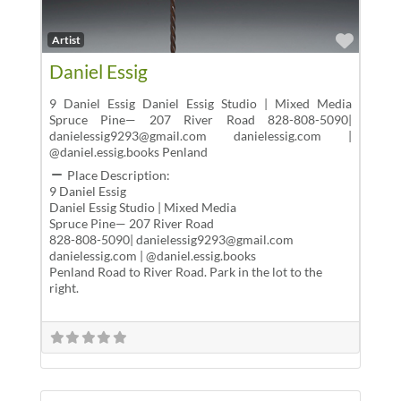
Favor
Artist
Daniel Essig
9 Daniel Essig Daniel Essig Studio | Mixed Media
Spruce Pine— 207 River Road 828-808-5090|
danielessig9293@gmail.com danielessig.com |
@daniel.essig.books Penland
Place Description:
9 Daniel Essig
Daniel Essig Studio | Mixed Media
Spruce Pine— 207 River Road
828-808-5090| danielessig9293@gmail.com
danielessig.com | @daniel.essig.books
Penland Road to River Road. Park in the lot to the
right.