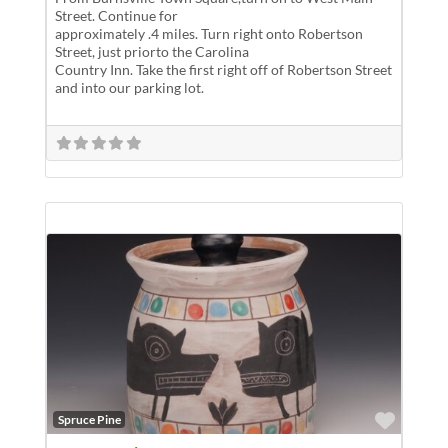
Street. Continue for
approximately .4 miles. Turn right onto Robertson
Street, just priorto the Carolina
Country Inn. Take the first right off of Robertson Street
and into our parking lot.
Favor
Spruce Pine