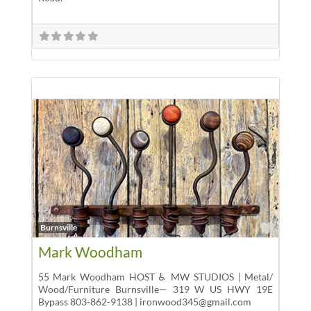
Favor
Burnsville
Mark Woodham
55 Mark Woodham HOST ♿ MW STUDIOS | Metal/
Wood/Furniture Burnsville— 319 W US HWY 19E
Bypass 803-862-9138 | ironwood345@gmail.com