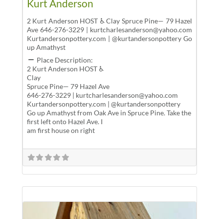
Kurt Anderson
2 Kurt Anderson HOST ♿ Clay Spruce Pine— 79 Hazel
Ave 646-276-3229 | kurtcharlesanderson@yahoo.com
Kurtandersonpottery.com | @kurtandersonpottery Go
up Amathyst
Place Description:
2 Kurt Anderson HOST ♿
Clay
Spruce Pine— 79 Hazel Ave
646-276-3229 | kurtcharlesanderson@yahoo.com
Kurtandersonpottery.com | @kurtandersonpottery
Go up Amathyst from Oak Ave in Spruce Pine. Take the
first left onto Hazel Ave. I
am first house on right