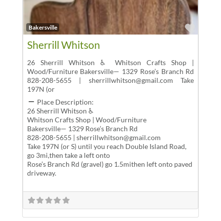
Favor
Bakersville
Sherrill Whitson
26 Sherrill Whitson ♿ Whitson Crafts Shop |
Wood/Furniture Bakersville— 1329 Rose’s Branch Rd
828-208-5655 | sherrillwhitson@gmail.com Take
197N (or
Place Description:
26 Sherrill Whitson ♿
Whitson Crafts Shop | Wood/Furniture
Bakersville— 1329 Rose’s Branch Rd
828-208-5655 | sherrillwhitson@gmail.com
Take 197N (or S) until you reach Double Island Road,
go 3mi,then take a left onto
Rose’s Branch Rd (gravel) go 1.5mithen left onto paved
driveway.