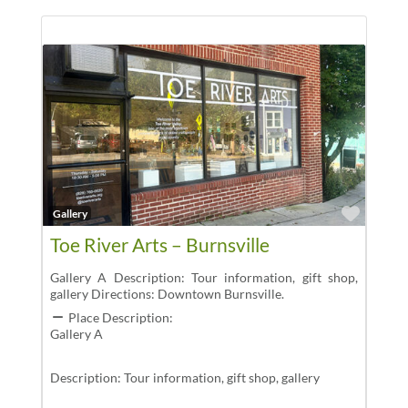
Favor
Gallery
Toe River Arts – Burnsville
Gallery A Description: Tour information, gift shop,
gallery Directions: Downtown Burnsville.
Place Description:
Gallery A
Description: Tour information, gift shop, gallery