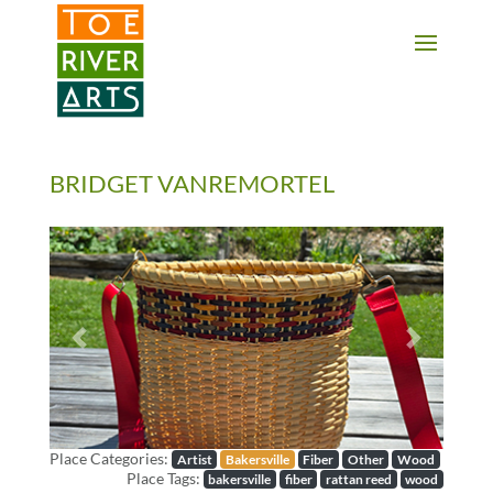
2 3 4 5 6 7 8 9 10 11
BRIDGET VANREMORTEL
Previous
Next
Place Categories:
Artist
Bakersville
Fiber
Other
Wood
Place Tags:
bakersville
fiber
rattan reed
wood