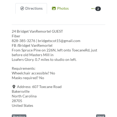
Directions
Photos
2
24 Bridget VanRemortel GUEST
Fiber
828-385-3276 | bridgetscot15@gmail.com
FB /Bridget VanRemortel
From Spruce Pine on 226N, left onto ToecaneRd, just
before old Masters Mill in
Loafers Glory. 0.7 miles to studio on left.
Requirements:
Wheelchair accessible? No
Masks required? No
Address:
607 Toecane Road
Bakersville
North Carolina
28705
United States
Previous
Next