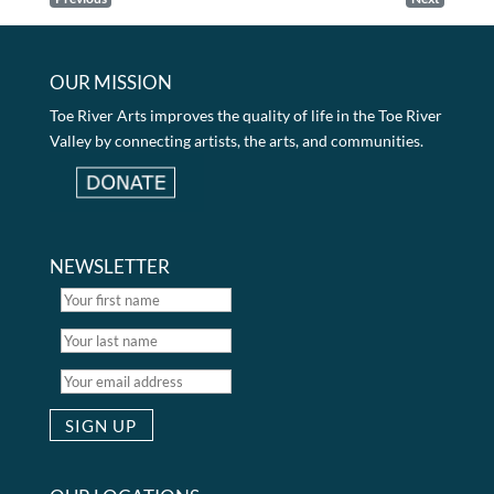
OUR MISSION
Toe River Arts improves the quality of life in the Toe River
Valley by connecting artists, the arts, and communities.
NEWSLETTER