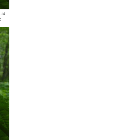
aid
d