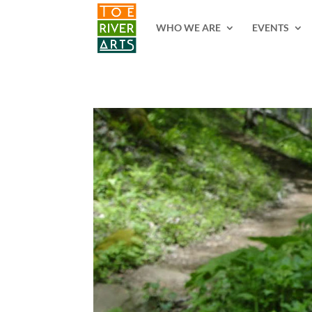
2 3 4 5 6 7 8 9 10 11
WHO WE ARE
EVENTS