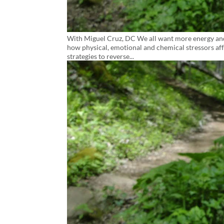
With Miguel Cruz, DC We all want more energy and l
how physical, emotional and chemical stressors aff
strategies to reverse...