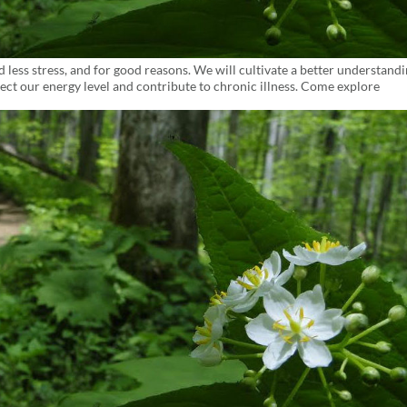
ess stress, and for good reasons. We will cultivate a better understandi
ect our energy level and contribute to chronic illness. Come explore