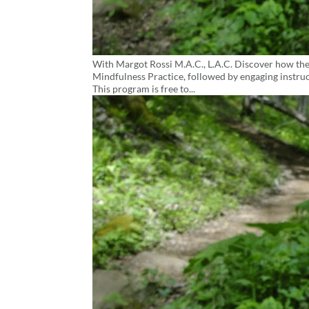
With Margot Rossi M.A.C., L.A.C. Discover how the
Mindfulness Practice, followed by engaging instruct
This program is free to...