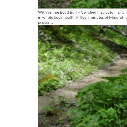
With Jennie Boyd Bull – Certified Instructor Tai Ch
in whole body health. Fifteen minutes of Mindfulne
proven...