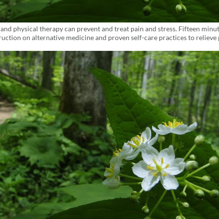
d physical therapy can prevent and treat pain and stress. Fifteen minu
uction on alternative medicine and proven self-care practices to relieve 