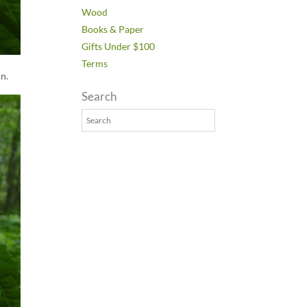
Wood
Books & Paper
Gifts Under $100
Terms
in.
Search