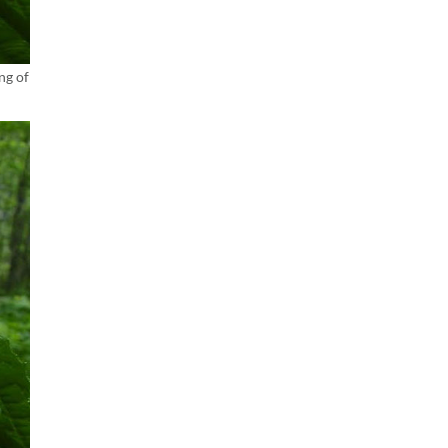
ng of