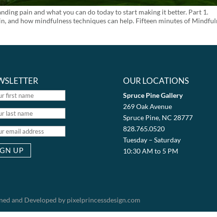
ng pain and what you can do today to start making it better. Part 1.
rain, and how mindfulness techniques can help. Fifteen minutes of Mindfu
WSLETTER
OUR LOCATIONS
Spruce Pine Gallery
269 Oak Avenue
Spruce Pine, NC 28777
828.765.0520
Tuesday – Saturday
10:30 AM to 5 PM
igned and Developed by pixelprincessdesign.com