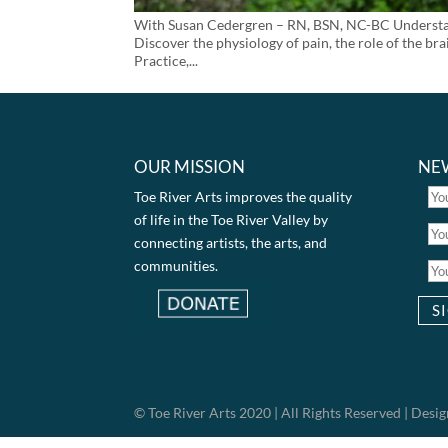
With Susan Cedergren – RN, BSN, NC-BC Understandi
Discover the physiology of pain, the role of the b
Practice,...
OUR MISSION
NE
Toe River Arts improves the quality
of life in the Toe River Valley by
connecting artists, the arts, and
communities.
© Toe River Arts 2020 | All Rights Reserved | Des