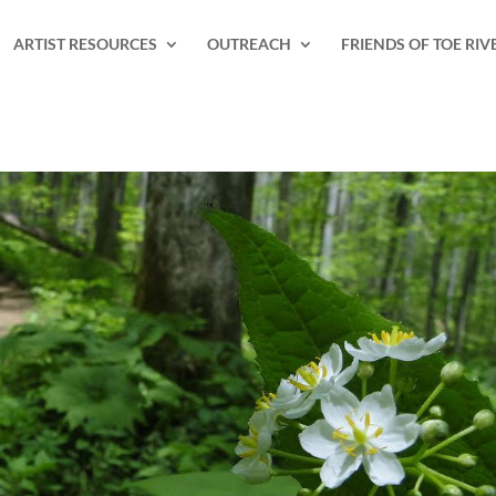
ARTIST RESOURCES
OUTREACH
FRIENDS OF TOE RIV