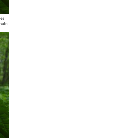
tes
pain.