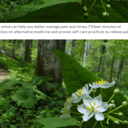
 mind can help you better manage pain and stress. Fifteen minutes of
ion on alternative medicine and proven self-care practices to relieve pa