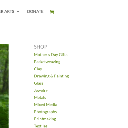
ER ARTS
DONATE
SHOP
Mother’s Day Gifts
Basketweaving
Clay
Drawing & Painting
Glass
Jewelry
Metals
Mixed Media
Photography
Printmaking
Textiles