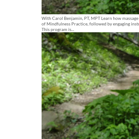
With Carol Benjamin, PT, MPT Learn how massage an
of Mindfulness Practice, followed by engaging instr
This program is...