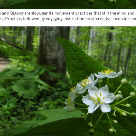
i and Qigong are slow, gentle movement practices that still the mind and 
ss Practice, followed by engaging instruction on alternative medicine an