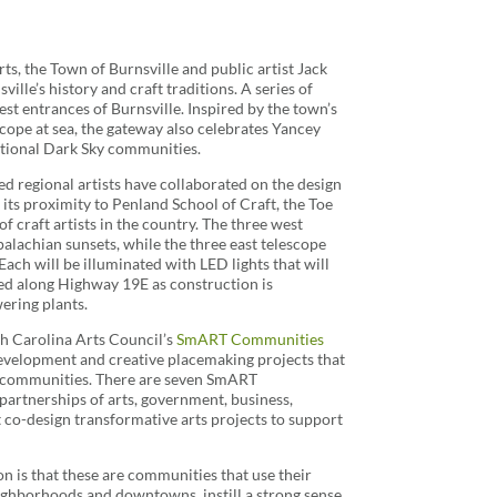
ts, the Town of Burnsville and public artist Jack
ille’s history and craft traditions. A series of
est entrances of Burnsville. Inspired by the town’s
ope at sea, the gateway also celebrates Yancey
ational Dark Sky communities.
ed regional artists have collaborated on the design
 its proximity to Penland School of Craft, the Toe
f craft artists in the country. The three west
alachian sunsets, while the three east telescope
Each will be illuminated with LED lights that will
lled along Highway 19E as construction is
ering plants.
th Carolina Arts Council’s
SmART Communities
evelopment and creative placemaking projects that
a communities. There are seven SmART
partnerships of arts, government, business,
co-design transformative arts projects to support
n is that these are communities that use their
 neighborhoods and downtowns, instill a strong sense