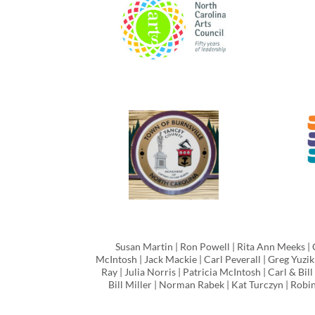
Susan Martin | Ron Powell | Rita Ann Meeks | 
McIntosh | Jack Mackie | Carl Peverall | Greg Yuzik
Ray | Julia Norris | Patricia McIntosh | Carl & Bi
Bill Miller | Norman Rabek | Kat Turczyn | Rob