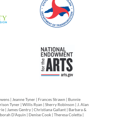
Owens | Jeanne Tyner | Frances Strawn | Bunnie
ison Tyner | Willis Ryan | Sherry Robinson | J. Alan
rie | James Gentry | Christiana Gallant | Barbara &
borah D’Aquin | Denise Cook | Theresa Coletta |