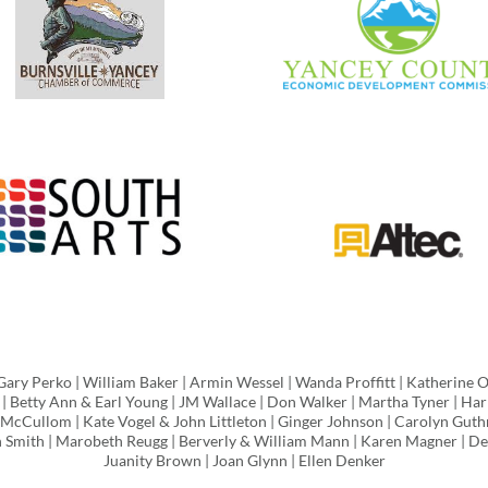
Gary Perko | William Baker | Armin Wessel | Wanda Proffitt | Katherine 
 | Betty Ann & Earl Young | JM Wallace | Don Walker | Martha Tyner | Harr
ll McCullom | Kate Vogel & John Littleton | Ginger Johnson | Carolyn Guth
in Smith | Marobeth Reugg | Berverly & William Mann | Karen Magner | De
Juanity Brown | Joan Glynn | Ellen Denker