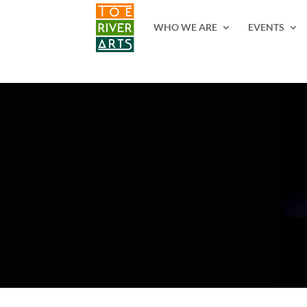
2 3 4 5 6 7 8 9 10 11
WHO WE ARE
EVENTS