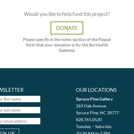
Would you like to help fund this project?
DONATE
Please specify in the notes section of the Paypal
form that your donation is for the Burnsville
Gateway.
WSLETTER
OUR LOCATIONS
Spruce Pine Gallery
269 Oak Avenue
Spruce Pine, NC 28777
828.765.0520
Tuesday – Saturday
10:30 AM to 5 PM