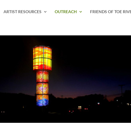
ARTIST RESOURCES
OUTREACH
FRIENDS OF TOE RIV