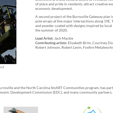
of place and pride in residents, attract creative w
economic development.
A second project of the Burnsville Gateway plan is 
pole wraps at five major intersections along 19E.
and powder coated with designs inspired by local f
the summer of 2020.
Lead Artist:
Jack Mackie
Contributing artists:
Elizabeth Brim, Courtney Dodd
Robert Johnson, Robert Levin, Foxfire Metalwork
cil
f Burnsville and the North Carolina SmART Communities program, has par
nomic Development Commission (EDC), and many community partners, bu