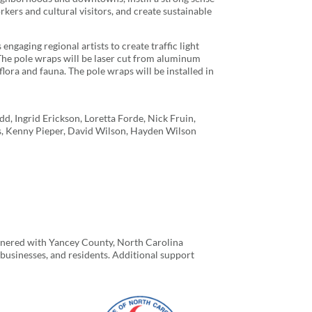
orkers and cultural visitors, and create sustainable
engaging regional artists to create traffic light
 The pole wraps will be laser cut from aluminum
lora and fauna. The pole wraps will be installed in
, Ingrid Erickson, Loretta Forde, Nick Fruin,
s, Kenny Pieper, David Wilson, Hayden Wilson
tnered with Yancey County, North Carolina
sinesses, and residents. Additional support