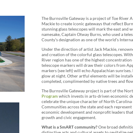
The Burnsville Gateway is a project of Toe River Ar
Mackie to create iconic gateways that reflect Burnsv
stunning glass telescopes will mark the east and w
namesake, Captain Otway Burns, who used a telesc
County’s designation as one of the world’s Intern
Under the direction of artist Jack Mackie, renown
and creation of the colorful glass telescopes. With
River region has one of the highest concentration o
telescope markers will draw their colors from App
markers (see left) will echo Appalachian sunrises. 
glow at night. Other artful elements will be insta
completed, complimented by native trees and flow
The Burnsville Gateway project is part of the Nor
Program
which invests in arts-driven economic d
celebrate the unique character of North Carolin
Communities across the state and each represent 
economic development and nonprofit leaders that 
growth and civic engagement.
What is a SmART community?
One broad definitio
distinctive arts and cultural assets to revitalize