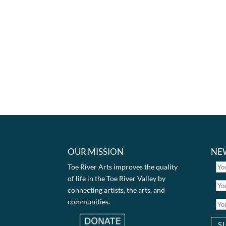
OUR MISSION
NE
Toe River Arts improves the quality
of life in the Toe River Valley by
connecting artists, the arts, and
communities.