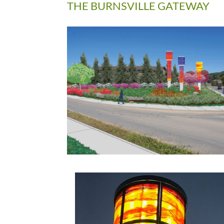
THE BURNSVILLE GATEWAY