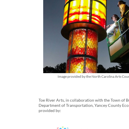
Image provided by the North Carolina Arts Coun
Toe River Arts, in collaboration with the Town o
Department of Transportation, Yancey County Eco
provided by: