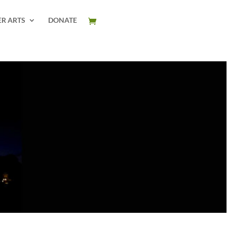
ER ARTS
DONATE