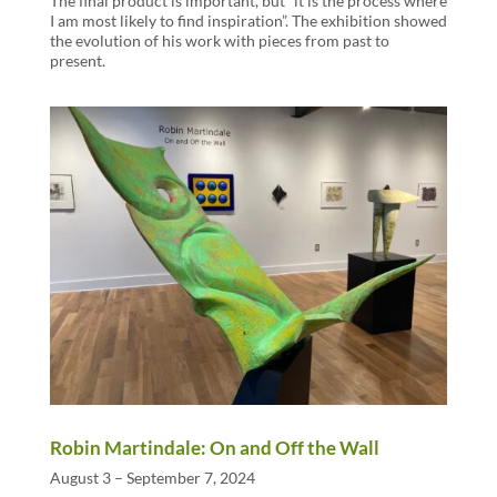
The final product is important, but “it is the process where
I am most likely to find inspiration”. The exhibition showed
the evolution of his work with pieces from past to
present.
Robin Martindale: On and Off the Wall
August 3 – September 7, 2024