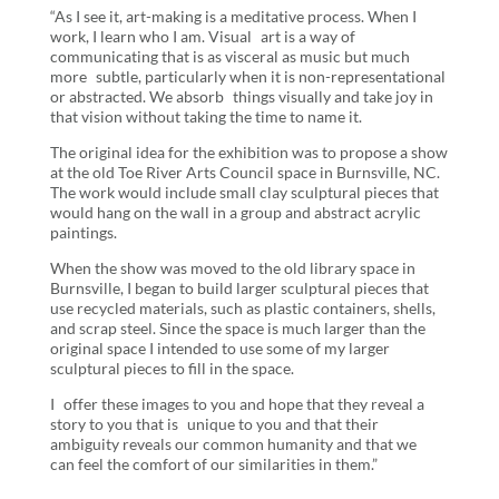
“As I see it, art-making is a meditative process. When I
work, I learn who I am. Visual art is a way of
communicating that is as visceral as music but much
more subtle, particularly when it is non-representational
or abstracted. We absorb things visually and take joy in
that vision without taking the time to name it.
The original idea for the exhibition was to propose a show
at the old Toe River Arts Council space in Burnsville, NC.
The work would include small clay sculptural pieces that
would hang on the wall in a group and abstract acrylic
paintings.
When the show was moved to the old library space in
Burnsville, I began to build larger sculptural pieces that
use recycled materials, such as plastic containers, shells,
and scrap steel. Since the space is much larger than the
original space I intended to use some of my larger
sculptural pieces to fill in the space.
I offer these images to you and hope that they reveal a
story to you that is unique to you and that their
ambiguity reveals our common humanity and that we
can feel the comfort of our similarities in them.”