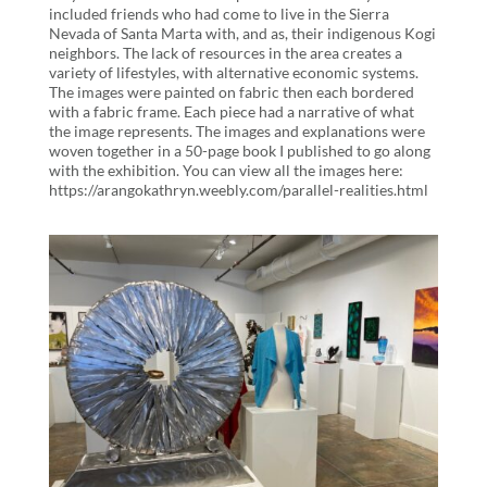
included friends who had come to live in the Sierra
Nevada of Santa Marta with, and as, their indigenous Kogi
neighbors. The lack of resources in the area creates a
variety of lifestyles, with alternative economic systems.
The images were painted on fabric then each bordered
with a fabric frame. Each piece had a narrative of what
the image represents. The images and explanations were
woven together in a 50-page book I published to go along
with the exhibition. You can view all the images here:
https://arangokathryn.weebly.com/parallel-realities.html