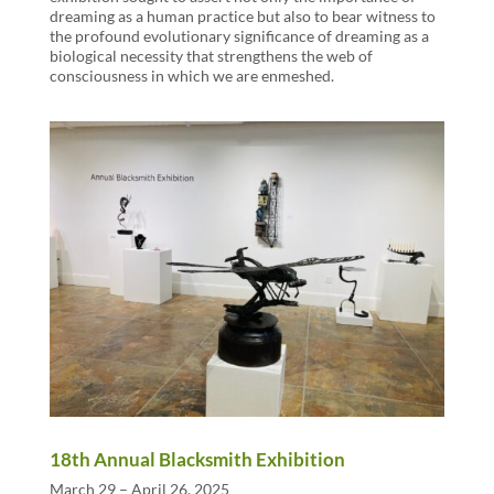
dreaming as a human practice but also to bear witness to
the profound evolutionary significance of dreaming as a
biological necessity that strengthens the web of
consciousness in which we are enmeshed.
18th Annual Blacksmith Exhibition
March 29 – April 26, 2025