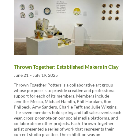
Thrown Together: Established Makers in Clay
June 21 – July 19, 2025
Thrown Together Potters is a collaborative art group
whose purpose is to provide creative and professional
support for each of its members. Members include
Jennifer Mecca, Michael Hamlin, Phil Haralam, Ron
Philbeck, Amy Sanders, Charlie Tefft and Julie Wiggins.
The seven members hold spring and fall sales events each
year, cross-promote on our social media platforms, and
collaborate on other projects. Each Thrown Together
artist presented a series of work that represents their
current studio practice. The exhibition was an