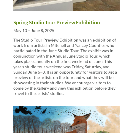
Spring Studio Tour Preview Exhibition
May 10 – June 8, 2025
The Studio Tour Preview Exhibition was an exhibition of
work from artists in Mitchell and Yancey Counties who
participated in the June Studio Tour. The exhibit was in
conjunction with the Annual June Studio Tour, which
takes place annually on the first weekend of June. This
year’s studio tour weekend was Friday, Saturday, and
Sunday, June 6–8. It is an opportunity for visitors to get a
preview of the artists on the tour and what they will be
showcasing in their studios. We encourage visitors to
come by the gallery and view this exhibition before they
travel to the artists’ studios.