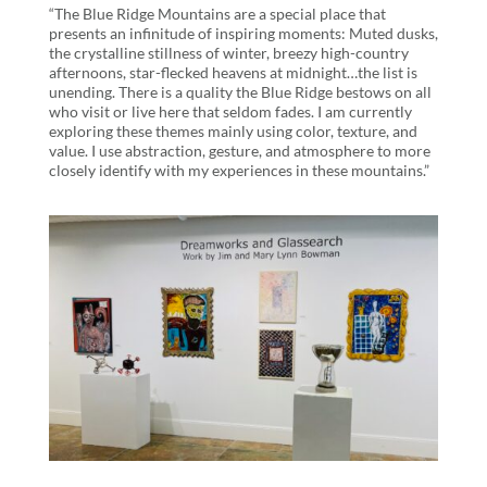
“The Blue Ridge Mountains are a special place that
presents an infinitude of inspiring moments: Muted dusks,
the crystalline stillness of winter, breezy high-country
afternoons, star-flecked heavens at midnight…the list is
unending. There is a quality the Blue Ridge bestows on all
who visit or live here that seldom fades. I am currently
exploring these themes mainly using color, texture, and
value. I use abstraction, gesture, and atmosphere to more
closely identify with my experiences in these mountains.”