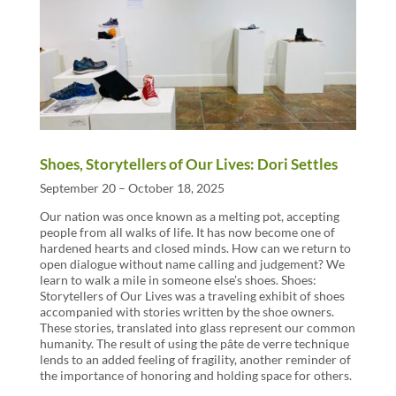
Shoes, Storytellers of Our Lives: Dori Settles
September 20 – October 18, 2025
Our nation was once known as a melting pot, accepting
people from all walks of life. It has now become one of
hardened hearts and closed minds. How can we return to
open dialogue without name calling and judgement? We
learn to walk a mile in someone else’s shoes. Shoes:
Storytellers of Our Lives was a traveling exhibit of shoes
accompanied with stories written by the shoe owners.
These stories, translated into glass represent our common
humanity. The result of using the pâte de verre technique
lends to an added feeling of fragility, another reminder of
the importance of honoring and holding space for others.