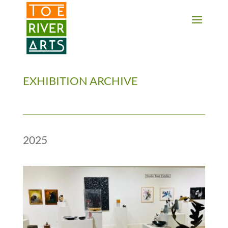
2 3 4 5 6 7 8 9 10 11
EXHIBITION ARCHIVE
2025