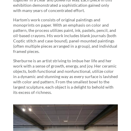
exhibition demonstrated a sophistication gained only
with many years of concentrated effort.
Hartom’s work consists of original paintings and
monoprints on paper. With an emphasis on color and
pattern, the process utilizes paint, ink, pastels, pencil, and
oil-based crayons. His work includes blank journals (both
Coptic stitch and case-bound), panel-mounted paintings
(often multiple pieces arranged in a group), and individual
framed pieces.
Sherburne is an artist striving to imbue her life and her
work with a sense of growth, energy, and joy. Her ceramic
objects, both functional and nonfunctional, utilize color
in a dynamic and stunning way as every surface is lavished
with color and pattern. From the smallest bowl to the
largest sculpture, each object is a delight to behold with
its excess of richness.