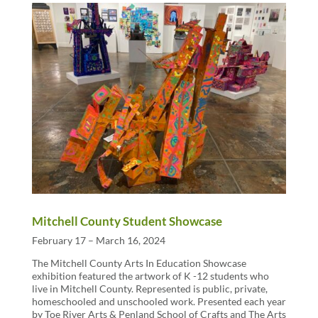
Mitchell County Student Showcase
February 17 – March 16, 2024
The Mitchell County Arts In Education Showcase
exhibition featured the artwork of K -12 students who
live in Mitchell County. Represented is public, private,
homeschooled and unschooled work. Presented each year
by Toe River Arts & Penland School of Crafts and The Arts