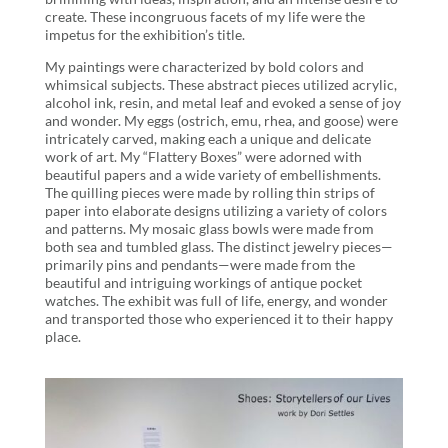
create. These incongruous facets of my life were the
impetus for the exhibition’s title.
My paintings were characterized by bold colors and
whimsical subjects. These abstract pieces utilized acrylic,
alcohol ink, resin, and metal leaf and evoked a sense of joy
and wonder. My eggs (ostrich, emu, rhea, and goose) were
intricately carved, making each a unique and delicate
work of art. My “Flattery Boxes” were adorned with
beautiful papers and a wide variety of embellishments.
The quilling pieces were made by rolling thin strips of
paper into elaborate designs utilizing a variety of colors
and patterns. My mosaic glass bowls were made from
both sea and tumbled glass. The distinct jewelry pieces—
primarily pins and pendants—were made from the
beautiful and intriguing workings of antique pocket
watches. The exhibit was full of life, energy, and wonder
and transported those who experienced it to their happy
place.