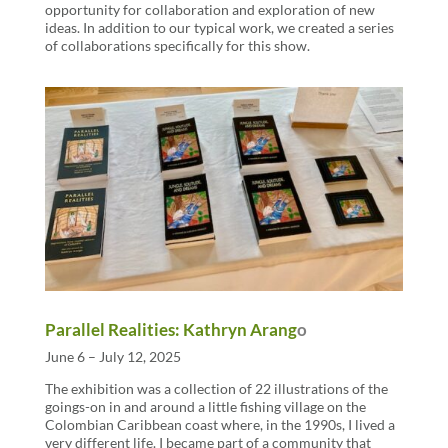
opportunity for collaboration and exploration of new
ideas. In addition to our typical work, we created a series
of collaborations specifically for this show.
Parallel Realities: Kathryn Arang
o
June 6 – July 12, 2025
The exhibition was a collection of 22 illustrations of the
goings-on in and around a little fishing village on the
Colombian Caribbean coast where, in the 1990s, I lived a
very different life. I became part of a community that