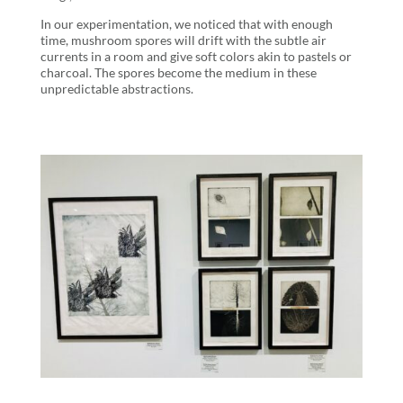
In our experimentation, we noticed that with enough
time, mushroom spores will drift with the subtle air
currents in a room and give soft colors akin to pastels or
charcoal. The spores become the medium in these
unpredictable abstractions.