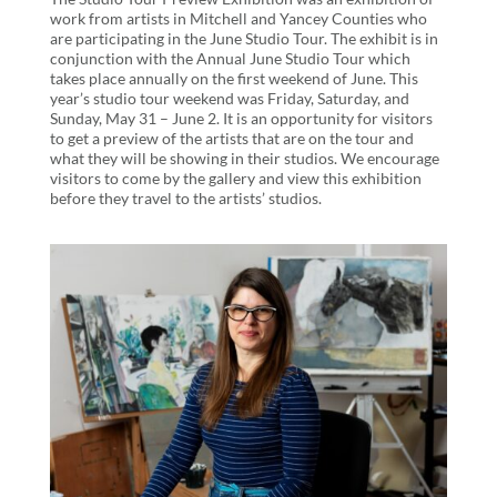
work from artists in Mitchell and Yancey Counties who
are participating in the June Studio Tour. The exhibit is in
conjunction with the Annual June Studio Tour which
takes place annually on the first weekend of June. This
year’s studio tour weekend was Friday, Saturday, and
Sunday, May 31 – June 2. It is an opportunity for visitors
to get a preview of the artists that are on the tour and
what they will be showing in their studios. We encourage
visitors to come by the gallery and view this exhibition
before they travel to the artists’ studios.