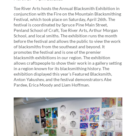
Toe River Arts hosts the Annual Blacksmith Exhibition in
conjunction with the Fire on the Mountain Blacksmithing
Festival, which took place on Saturday, April 26th. The
festival is coordinated by Spruce Pine Main Street,
Penland School of Craft, Toe River Arts, Arthur Morgan
School, and local smiths. The exhibition runs the month
before the festival and allows the public to view the work
of blacksmiths from the southeast and beyond. It
promotes the festival and is one of the premier
blacksmith exhibitions in our region. The exhibition
allows craftspeople to show their work in a gallery setting
in a region known for its blacksmithing history. The
exhibition displayed this year’s Featured Blacksmith,
Anton Yakushev, and the festival demonstrators Abe
Pardee, Erica Moody and Liam Hoffman.