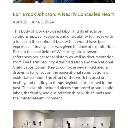
Lori Brook Johnson: A Nearly Concealed Heart
April 26 – June 1, 2024
This body of work explored labor and its effects on
relationships, self-esteem, and one’s ability to grieve with
a focus on the confident beauty that would have been
expressed if loving care was given in place of exploitation.
Born in the coal fields of West Virginia, Johnson
references her personal history as well as documentation
from The Farm Security Administration and the National
Child Labor Committee to compose new mixed media
drawings to reflect on the generational ramifications of
exploitative labor. The effort of this work focused on
healing and tending to things neglected or harmed in the
past. This exhibit included pieces composed around child
labor, the family, and our relationships with animals and
the immediate environment.