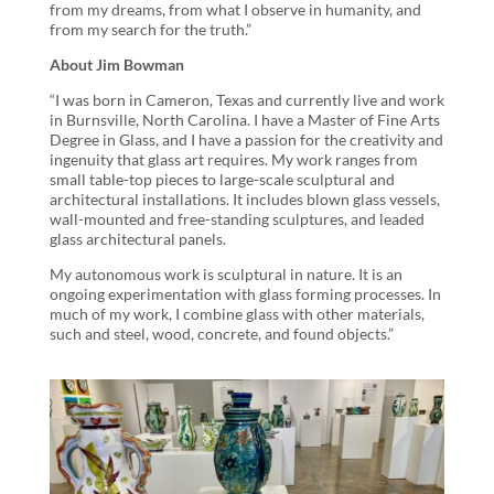
from my dreams, from what I observe in humanity, and
from my search for the truth.”
About Jim Bowman
“I was born in Cameron, Texas and currently live and work
in Burnsville, North Carolina. I have a Master of Fine Arts
Degree in Glass, and I have a passion for the creativity and
ingenuity that glass art requires. My work ranges from
small table-top pieces to large-scale sculptural and
architectural installations. It includes blown glass vessels,
wall-mounted and free-standing sculptures, and leaded
glass architectural panels.
My autonomous work is sculptural in nature. It is an
ongoing experimentation with glass forming processes. In
much of my work, I combine glass with other materials,
such and steel, wood, concrete, and found objects.”