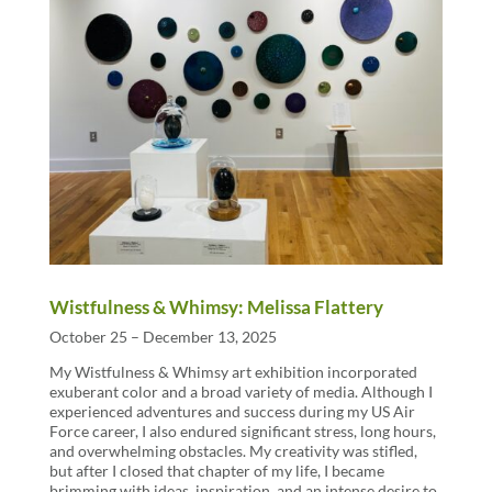
Wistfulness & Whimsy: Melissa Flattery
October 25 – December 13, 2025
My Wistfulness & Whimsy art exhibition incorporated
exuberant color and a broad variety of media. Although I
experienced adventures and success during my US Air
Force career, I also endured significant stress, long hours,
and overwhelming obstacles. My creativity was stifled,
but after I closed that chapter of my life, I became
brimming with ideas, inspiration, and an intense desire to