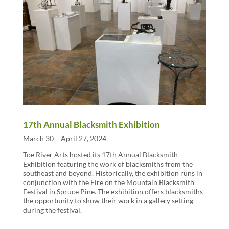
17th Annual Blacksmith Exhibition
March 30 – April 27, 2024
Toe River Arts hosted its 17th Annual Blacksmith
Exhibition featuring the work of blacksmiths from the
southeast and beyond. Historically, the exhibition runs in
conjunction with the Fire on the Mountain Blacksmith
Festival in Spruce Pine. The exhibition offers blacksmiths
the opportunity to show their work in a gallery setting
during the festival.