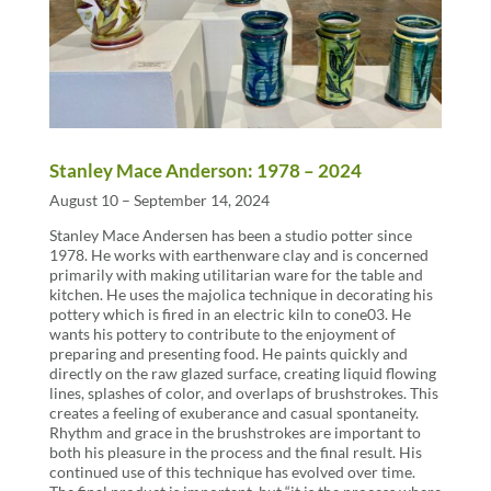
Stanley Mace Anderson: 1978 – 2024
August 10 – September 14, 2024
Stanley Mace Andersen has been a studio potter since
1978. He works with earthenware clay and is concerned
primarily with making utilitarian ware for the table and
kitchen. He uses the majolica technique in decorating his
pottery which is fired in an electric kiln to cone03. He
wants his pottery to contribute to the enjoyment of
preparing and presenting food. He paints quickly and
directly on the raw glazed surface, creating liquid flowing
lines, splashes of color, and overlaps of brushstrokes. This
creates a feeling of exuberance and casual spontaneity.
Rhythm and grace in the brushstrokes are important to
both his pleasure in the process and the final result. His
continued use of this technique has evolved over time.