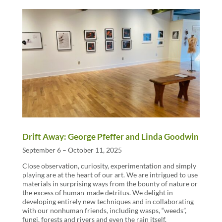
Drift Away: George Pfeffer and Linda Goodwin
September 6 – October 11, 2025
Close observation, curiosity, experimentation and simply
playing are at the heart of our art. We are intrigued to use
materials in surprising ways from the bounty of nature or
the excess of human-made detritus. We delight in
developing entirely new techniques and in collaborating
with our nonhuman friends, including wasps, “weeds”,
fungi, forests and rivers and even the rain itself.