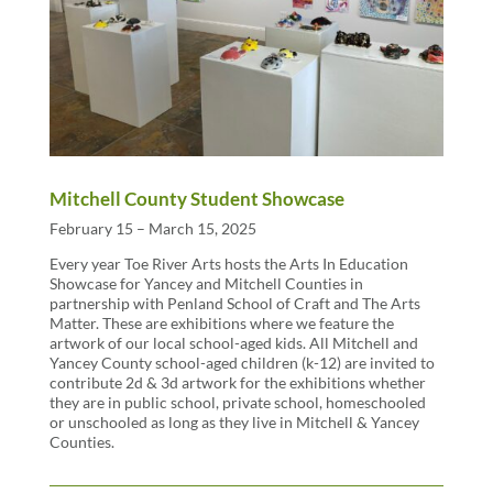
Mitchell County Student Showcase
February 15 – March 15, 2025
Every year Toe River Arts hosts the Arts In Education
Showcase for Yancey and Mitchell Counties in
partnership with Penland School of Craft and The Arts
Matter. These are exhibitions where we feature the
artwork of our local school-aged kids. All Mitchell and
Yancey County school-aged children (k-12) are invited to
contribute 2d & 3d artwork for the exhibitions whether
they are in public school, private school, homeschooled
or unschooled as long as they live in Mitchell & Yancey
Counties.