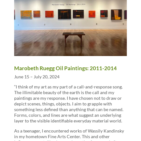
Marobeth Ruegg Oil Paintings: 2011-2014
June 15 – July 20, 2024
“I think of my art as my part of a call-and-response song.
The illimitable beauty of the earth is the call and my
paintings are my response. I have chosen not to draw or
depict scenes, things, objects. I aim to grapple with
something less defined than anything that can be named.
Forms, colors, and lines are what suggest an underlying
layer to the visible identifiable everyday material world.
As a teenager, I encountered works of Wassily Kandinsky
in my hometown Fine Arts Center. This and other