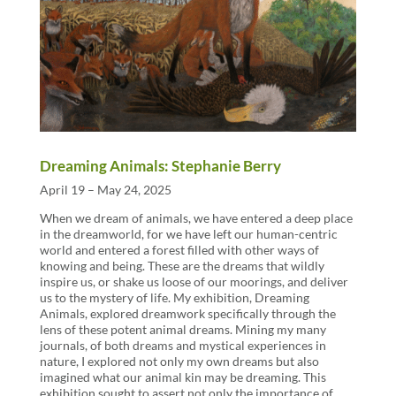
Dreaming Animals: Stephanie Berry
April 19 – May 24, 2025
When we dream of animals, we have entered a deep place
in the dreamworld, for we have left our human-centric
world and entered a forest filled with other ways of
knowing and being. These are the dreams that wildly
inspire us, or shake us loose of our moorings, and deliver
us to the mystery of life. My exhibition, Dreaming
Animals, explored dreamwork specifically through the
lens of these potent animal dreams. Mining my many
journals, of both dreams and mystical experiences in
nature, I explored not only my own dreams but also
imagined what our animal kin may be dreaming. This
exhibition sought to assert not only the importance of