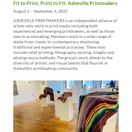
Fit to Print, Print to Fit: Asheville Printmakers
August 2 – September 6, 2025
ASHEVILLE PRINTMAKERS is an independent alliance of
artists who work in print media including both
experienced and emerging printmakers, as well as those
new to printmaking. Members work in a wide range of
styles from classic to contemporary, employing
traditional and experimental processes. These may
include relief printing, lithography, etching, intaglio and
photogravure methods. The group’s work attests to the
diversity of artistic and visual talents that flourish in
Asheville’s printmaking community.