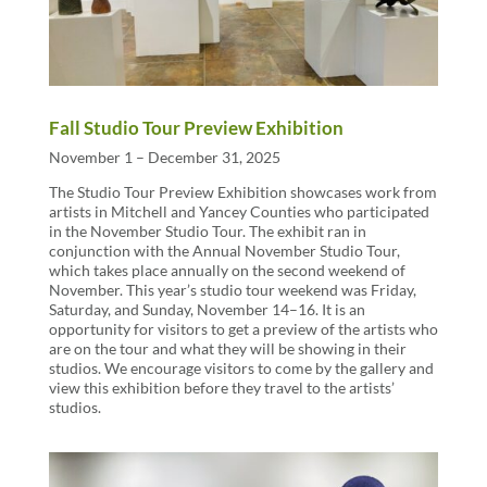
Fall Studio Tour Preview Exhibition
November 1 – December 31, 2025
The Studio Tour Preview Exhibition showcases work from
artists in Mitchell and Yancey Counties who participated
in the November Studio Tour. The exhibit ran in
conjunction with the Annual November Studio Tour,
which takes place annually on the second weekend of
November. This year’s studio tour weekend was Friday,
Saturday, and Sunday, November 14–16. It is an
opportunity for visitors to get a preview of the artists who
are on the tour and what they will be showing in their
studios. We encourage visitors to come by the gallery and
view this exhibition before they travel to the artists’
studios.