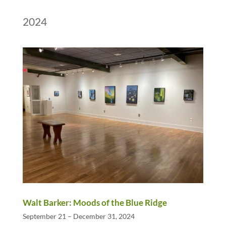
2024
Walt Barker: Moods of the Blue Ridge
September 21 – December 31, 2024