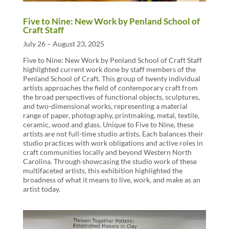
Five to Nine: New Work by Penland School of
Craft Staff
July 26 – August 23, 2025
Five to Nine: New Work by Penland School of Craft Staff
highlighted current work done by staff members of the
Penland School of Craft. This group of twenty individual
artists approaches the field of contemporary craft from
the broad perspectives of functional objects, sculptures,
and two-dimensional works, representing a material
range of paper, photography, printmaking, metal, textile,
ceramic, wood and glass. Unique to Five to Nine, these
artists are not full-time studio artists. Each balances their
studio practices with work obligations and active roles in
craft communities locally and beyond Western North
Carolina. Through showcasing the studio work of these
multifaceted artists, this exhibition highlighted the
broadness of what it means to live, work, and make as an
artist today.