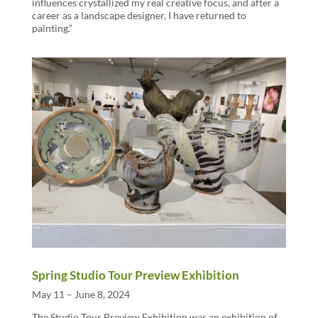
influences crystallized my real creative focus, and after a
career as a landscape designer, I have returned to
painting.”
Spring Studio Tour Preview Exhibition
May 11 – June 8, 2024
The Studio Tour Preview Exhibition was an exhibition of