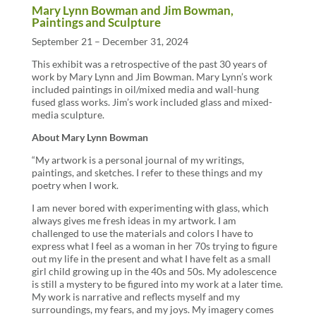
Mary Lynn Bowman and Jim Bowman,
Paintings and Sculpture
September 21 – December 31, 2024
This exhibit was a retrospective of the past 30 years of
work by Mary Lynn and Jim Bowman. Mary Lynn’s work
included paintings in oil/mixed media and wall-hung
fused glass works. Jim’s work included glass and mixed-
media sculpture.
About Mary Lynn Bowman
“My artwork is a personal journal of my writings,
paintings, and sketches. I refer to these things and my
poetry when I work.
I am never bored with experimenting with glass, which
always gives me fresh ideas in my artwork. I am
challenged to use the materials and colors I have to
express what I feel as a woman in her 70s trying to figure
out my life in the present and what I have felt as a small
girl child growing up in the 40s and 50s. My adolescence
is still a mystery to be figured into my work at a later time.
My work is narrative and reflects myself and my
surroundings, my fears, and my joys. My imagery comes