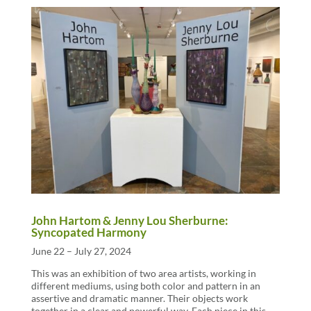
John Hartom & Jenny Lou Sherburne:
Syncopated Harmony
June 22 – July 27, 2024
This was an exhibition of two area artists, working in
different mediums, using both color and pattern in an
assertive and dramatic manner. Their objects work
together in a clear and powerful way. Each piece in this