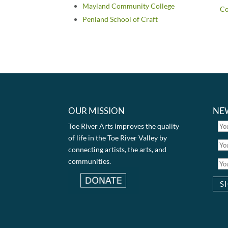
Mayland Community College
C
Penland School of Craft
OUR MISSION
NE
Toe River Arts improves the quality
of life in the Toe River Valley by
connecting artists, the arts, and
communities.