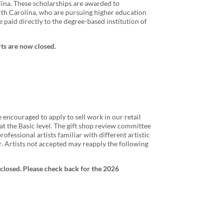
na. These scholarships are awarded to
rth Carolina, who are pursuing higher education
e paid directly to the degree-based institution of
rts are now closed.
e encouraged to apply to sell work in our retail
t the Basic level. The gift shop review committee
fessional artists familiar with different artistic
. Artists not accepted may reapply the following
closed. Please check back for the 2026