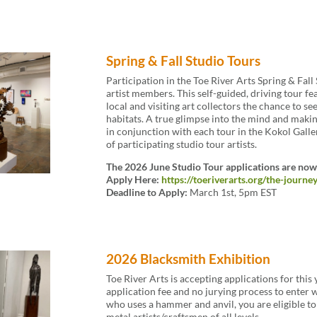
Spring & Fall Studio Tours
Participation in the Toe River Arts Spring & Fall
artist members. This self-guided, driving tour f
local and visiting art collectors the chance to see
habitats. A true glimpse into the mind and making
in conjunction with each tour in the Kokol Galle
of participating studio tour artists.
The 2026 June Studio Tour applications are now
Apply Here:
https://toeriverarts.org/the-journe
Deadline to Apply:
March 1st, 5pm EST
2026 Blacksmith Exhibition
Toe River Arts is accepting applications for this
application fee and no jurying process to enter wo
who uses a hammer and anvil, you are eligible 
metal artists/craftsmen of all levels.