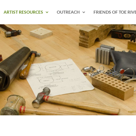
ARTIST RESOURCES
OUTREACH
FRIENDS OF TOE RIV