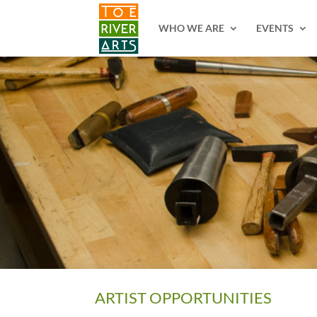
2 3 4 5 6 7 8 9 10 11
WHO WE ARE
EVENTS
ARTIST OPPORTUNITIES