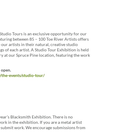
 Studio Tours is an exclusive opportunity for our
eaturing between 85 – 100 Toe River Artists offers
 our artists in their natural, creative studio
s of each artist. A Studio Tour Exhibition is held
ry at our Spruce Pine location, featuring the work
 open.
y/the-events/studio-tour/
 year’s Blacksmith Exhibition. There is no
rk in the exhibition. If you are a metal artist
to submit work. We encourage submissions from