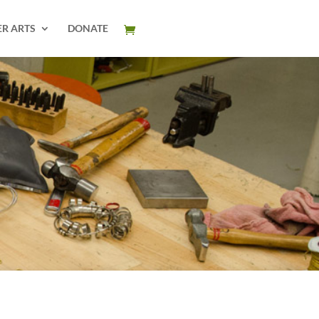
ER ARTS
DONATE