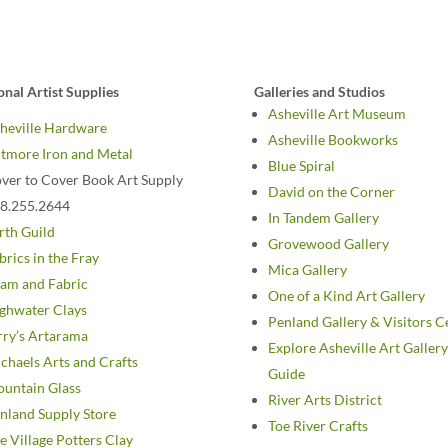
onal Artist Supplies
Galleries and Studios
Asheville Art Museum
heville Hardware
Asheville Bookworks
ltmore Iron and Metal
Blue Spiral
ver to Cover Book Art Supply
David on the Corner
8.255.2644
In Tandem Gallery
rth Guild
Grovewood Gallery
brics in the Fray
Mica Gallery
am and Fabric
One of a Kind Art Gallery
ghwater Clays
Penland Gallery & Visitors C
rry’s Artarama
Explore Asheville Art Gallery
chaels Arts and Crafts
Guide
untain Glass
River Arts District
nland Supply Store
Toe River Crafts
e Village Potters Clay