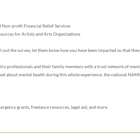
Non-profit Financial Relief Services
urces for Artists and Arts Organizations
ill out the survey, let them know how you have been impacted so that they
try professionals and their family members with a trust network of ment
 about mental health during this whole experience, the national NAMI 
ergency grants, freelance resources, legal aid, and more.