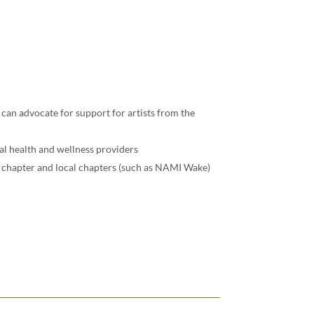
 can advocate for support for artists from the
al health and wellness providers
chapter and local chapters (such as NAMI Wake)