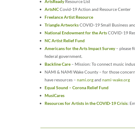
ArtsReady
Resource List
ArtsNC
Covid-19 Action and Resource Center
Freelance Artist Resource
Triangle Artworks
COVID-19 Small Business and 
National Endowment for the Arts
COVID-19 Reso
NC Artist Relief Fund
Americans for the Arts Impact Survey
– please f
federal government.
Backline Care
– Mission: To connect music indus
NAMI & NAMI Wake County – for those concerned
have resources –
nami.org
and
nami-wake.org
Equal Sound – Corona Relief Fund
MusiCares
Resources for Artists in the COVID-19 Crisis
: Em