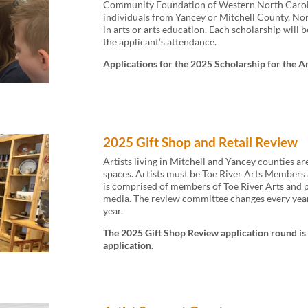
Community Foundation of Western North Caroli
individuals from Yancey or Mitchell County, No
in arts or arts education. Each scholarship will b
the applicant’s attendance.
Applications for the 2025 Scholarship for the A
2025 Gift Shop and Retail Review
Artists living in Mitchell and Yancey counties ar
spaces. Artists must be Toe River Arts Members a
is comprised of members of Toe River Arts and pro
media. The review committee changes every year
year.
The 2025 Gift Shop Review application round is 
application.