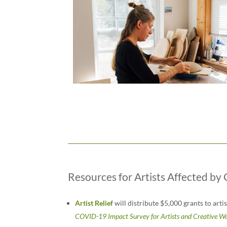
Resources for Artists Affected b
Artist Relief
will distribute $5,000 grants to art
COVID-19 Impact Survey for Artists and Creative W