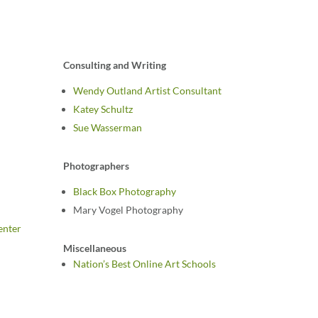
Consulting and Writing
Wendy Outland Artist Consultant
Katey Schultz
Sue Wasserman
Photographers
Black Box Photography
Mary Vogel Photography
enter
Miscellaneous
Nation’s Best Online Art Schools