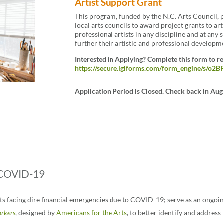
Artist Support Grant
This program, funded by the N.C. Arts Council, p
local arts councils to award project grants to art
professional artists in any discipline and at any 
further their artistic and professional developm
Interested in Applying? Complete this form to r
https://secure.lglforms.com/form_engine/s/
Application Period is Closed. Check back in Aug
y COVID-19
ists facing dire financial emergencies due to COVID-19; serve as an ongo
orkers
,
designed by
Americans for the Arts
,
to better identify and address 