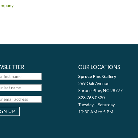
ompany
WSLETTER
OUR LOCATIONS
Spruce Pine Gallery
269 Oak Avenue
Spruce Pine, NC 28777
828.765.0520
Tuesday – Saturday
10:30 AM to 5 PM