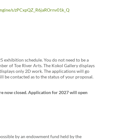
m_engine/s/zPCxpQZ_R6jaROrnv01k_Q
25 exhibition schedule. You do not need to be a
ber of Toe River Arts. The Kokol Gallery displays
isplays only 2D work. The applications will go
l be contacted as to the status of your proposal.
re now closed. Application for 2027 will open
 possible by an endowment fund held by the