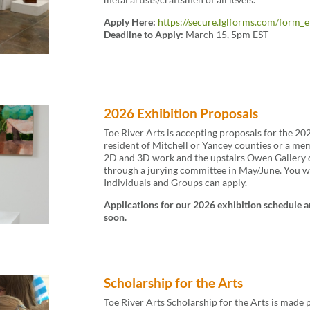
Apply Here:
https://secure.lglforms.com/for
Deadline to Apply:
March 15, 5pm EST
2026 Exhibition Proposals
Toe River Arts is accepting proposals for the 20
resident of Mitchell or Yancey counties or a mem
2D and 3D work and the upstairs Owen Gallery d
through a jurying committee in May/June. You wil
Individuals and Groups can apply.
Applications for our 2026 exhibition schedule a
soon.
Scholarship for the Arts
Toe River Arts Scholarship for the Arts is made