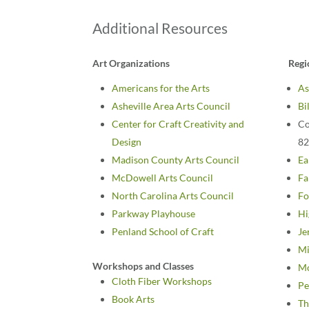
Additional Resources
Art Organizations
Regi
Americans for the Arts
As
Asheville Area Arts Council
Bi
Center for Craft Creativity and
Co
Design
82
Madison County Arts Council
Ea
McDowell Arts Council
Fa
North Carolina Arts Council
Fo
Parkway Playhouse
Hi
Penland School of Craft
Je
Mi
Workshops and Classes
Mo
Cloth Fiber Workshops
Pe
Book Arts
Th