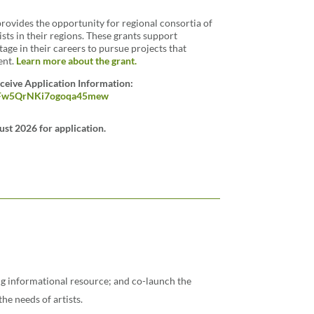
rovides the opportunity for regional consortia of
ists in their regions. These grants support
stage in their careers to pursue projects that
ent.
Learn more about the grant.
eceive Application Information:
o2BFw5QrNKi7ogoqa45mew
ust 2026 for application.
ing informational resource; and co-launch the
the needs of artists.