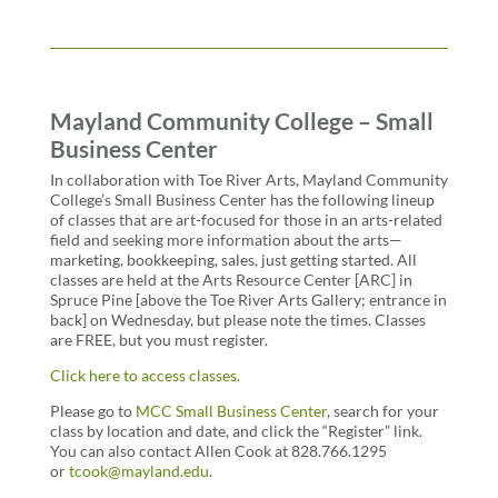
Mayland Community College – Small
Business Center
In collaboration with Toe River Arts, Mayland Community
College’s Small Business Center has the following lineup
of classes that are art-focused for those in an arts-related
field and seeking more information about the arts—
marketing, bookkeeping, sales, just getting started. All
classes are held at the Arts Resource Center [ARC] in
Spruce Pine [above the Toe River Arts Gallery; entrance in
back] on Wednesday, but please note the times. Classes
are FREE, but you must register.
Click here to access classes.
Please
go to
MCC Small Business Center
, search for your
class by location and date, and click the “Register” link.
You can also contact Allen Cook at 828.766.1295
or
tcook@mayland.edu
.