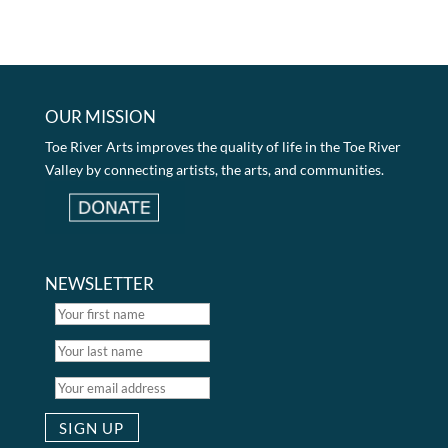
OUR MISSION
Toe River Arts improves the quality of life in the Toe River
Valley by connecting artists, the arts, and communities.
NEWSLETTER