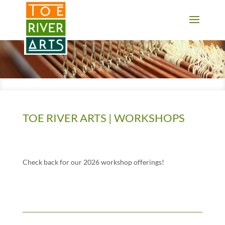
2 3 4 5 6 7 8 9 10 11
TOE RIVER ARTS | WORKSHOPS
Check back for our 2026 workshop offerings!