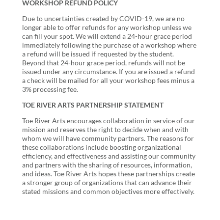
WORKSHOP REFUND POLICY
Due to uncertainties created by COVID-19, we are no
longer able to offer refunds for any workshop unless we
can fill your spot. We will extend a 24-hour grace period
immediately following the purchase of a workshop where
a refund will be issued if requested by the student.
Beyond that 24-hour grace period, refunds will not be
issued under any circumstance. If you are issued a refund
a check will be mailed for all your workshop fees minus a
3% processing fee.
TOE RIVER ARTS PARTNERSHIP STATEMENT
Toe River Arts encourages collaboration in service of our
mission and reserves the right to decide when and with
whom we will have community partners. The reasons for
these collaborations include boosting organizational
efficiency, and effectiveness and assisting our community
and partners with the sharing of resources, information,
and ideas. Toe River Arts hopes these partnerships create
a stronger group of organizations that can advance their
stated missions and common objectives more effectively.