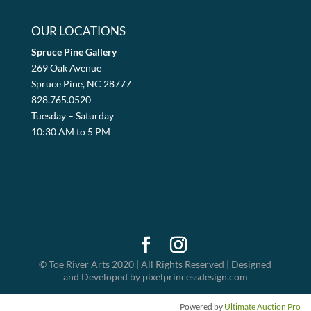
OUR LOCATIONS
Spruce Pine Gallery
269 Oak Avenue
Spruce Pine, NC 28777
828.765.0520
Tuesday – Saturday
10:30 AM to 5 PM
© Toe River Arts 2020 | All Rights Reserved | Designed
and Developed by pixelprincessdesign.com
Powered by
Ultimate Auction Pro