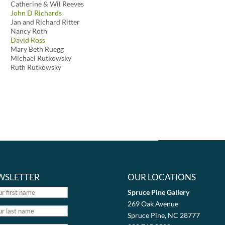
Catherine & Wil Reeves
John D Richards
Jan and Richard Ritter
Nancy Roth
David Ross
Mary Beth Ruegg
Michael Rutkowsky
Ruth Rutkowsky
WSLETTER
OUR LOCATIONS
Spruce Pine Gallery
269 Oak Avenue
Spruce Pine, NC 28777