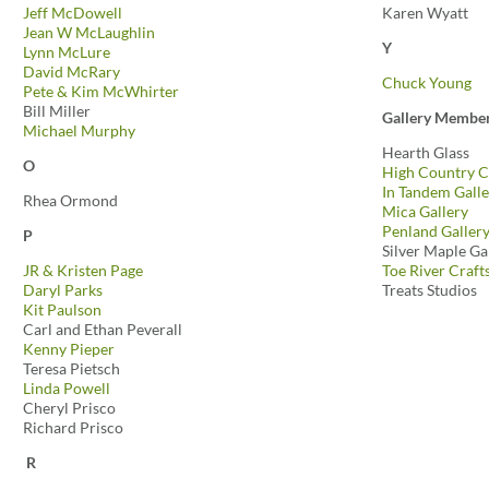
Jeff McDowell
Karen Wyatt
Jean W McLaughlin
Y
Lynn McLure
David McRary
Chuck Young
Pete & Kim McWhirter
Bill Miller
Gallery Membe
Michael Murphy
Hearth Glass
O
High Country C
In Tandem Galle
Rhea Ormond
Mica Gallery
Penland Galler
P
Silver Maple Ga
JR & Kristen Page
Toe River Craft
Daryl Parks
Treats Studios
Kit Paulson
Carl and Ethan Peverall
Kenny Pieper
Teresa Pietsch
Linda Powell
Cheryl Prisco
Richard Prisco
R