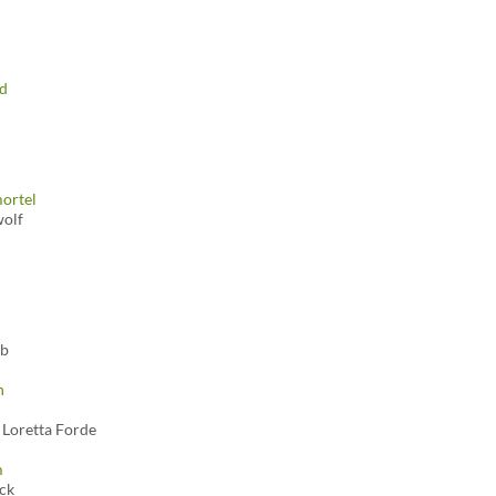
dd
ortel
olf
bb
n
 Loretta Forde
m
ck