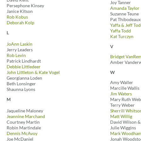
Joy Tanner
Persephone Kinsey
Amanda Taylor
Janice Kitson
Suzanne Teune
Rob Kobus
Pat Thibodeaux
Deborah Kolp
Yaffa & Jeff To
Yaffa Todd
L
Kat Turczyn
JoAnn Laskin
V
Jerry Leaders
Rob Levin
Bridget VanRem
Patrick Lindhardt
Amber Vanderw
Debbie Littledeer
John Littleton & Kate Vogel
W
Georgianna Loden
Amy Waller
Beth Lonsinger
Marcille Wallis
Shaunna Lyons
Jim Waters
M
Mary Ruth We
Terry Weber
Jaqueline Maloney
Sherrill Whitso
Jeannine Marchand
Matt Willig
Courtney Martin
David Wilson &
Robin Martindale
Julie Wiggins
Dennis McAvoy
Mark Woodha
Joe McDaniel
Jonah Woodsto