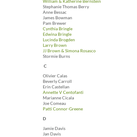
William & Katherine Bernstein
Stephanie Thomas Berry
Anne Bessac
James Bowman
Pam Brewer
Cynthia Bringle
Edwina Bringle
Lucinda Brogden
Larry Brown
JJ Brown & Simona Rosasco
Stormie Burns
C
Olivier Calas
Beverly Carroll
Erin Castellan
Annette V Centofanti
Marianne Cicala
Joe Comeau
Patti Connor-Greene
D
Jamie Davis
Jan Davis