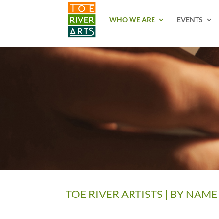
2 3 4 5 6 7 8 9 10 11
WHO WE ARE
EVENTS
TOE RIVER ARTISTS | BY NAME