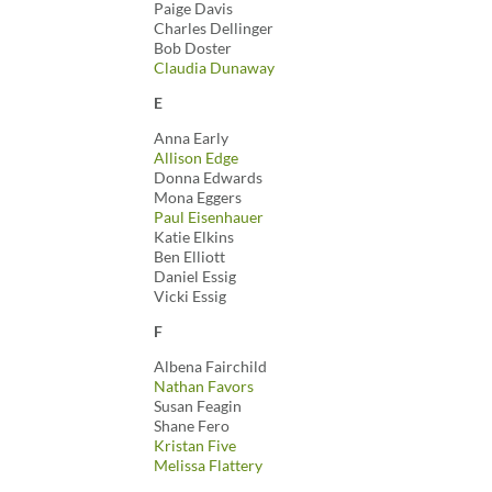
Paige Davis
Charles Dellinger
Bob Doster
Claudia Dunaway
E
Anna Early
Allison Edge
Donna Edwards
Mona Eggers
Paul Eisenhauer
Katie Elkins
Ben Elliott
Daniel Essig
Vicki Essig
F
Albena Fairchild
Nathan Favors
Susan Feagin
Shane Fero
Kristan Five
Melissa Flattery