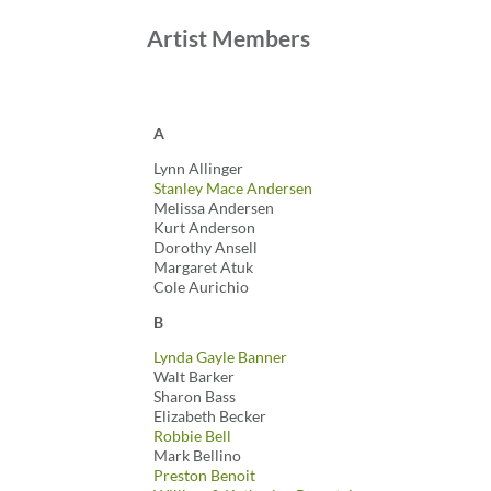
Artist Members
A
Lynn Allinger
Stanley Mace Andersen
Melissa Andersen
Kurt Anderson
Dorothy Ansell
Margaret Atuk
Cole Aurichio
B
Lynda Gayle Banner
Walt Barker
Sharon Bass
Elizabeth Becker
Robbie Bell
Mark Bellino
Preston Benoit