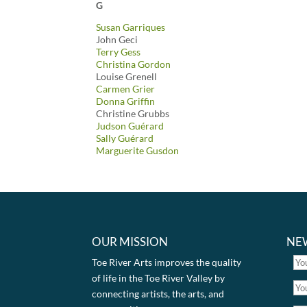
G
Susan Garriques
John Geci
Terry Gess
Christina Gordon
Louise Grenell
Carmen Grier
Donna Griffin
Christine Grubbs
Judson Guérard
Sally Guérard
Marguerite Gusdon
OUR MISSION
NE
Toe River Arts improves the quality
of life in the Toe River Valley by
connecting artists, the arts, and