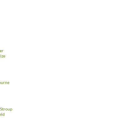
er
lze
burne
 Stroup
eld