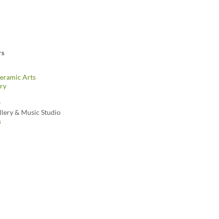
rs
eramic Arts
ry
y
llery & Music Studio
s