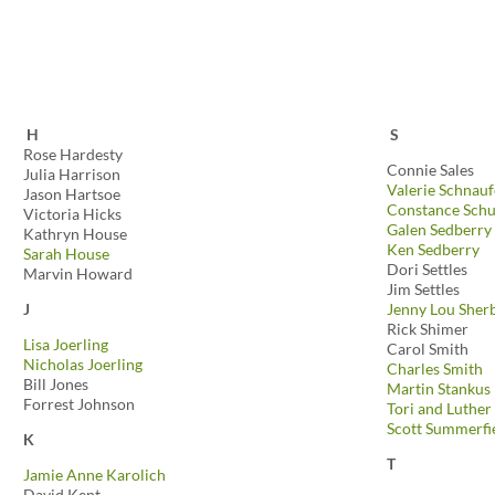
H
S
Rose Hardesty
Connie Sales
Julia Harrison
Valerie Schnauf
Jason Hartsoe
Constance Schu
Victoria Hicks
Galen Sedberry
Kathryn House
Ken Sedberry
Sarah House
Dori Settles
Marvin Howard
Jim Settles
J
Jenny Lou Sher
Rick Shimer
Lisa Joerling
Carol Smith
Nicholas Joerling
Charles Smith
Bill Jones
Martin Stankus
Forrest Johnson
Tori and Luther
Scott Summerfi
K
T
Jamie Anne Karolich
David Kent