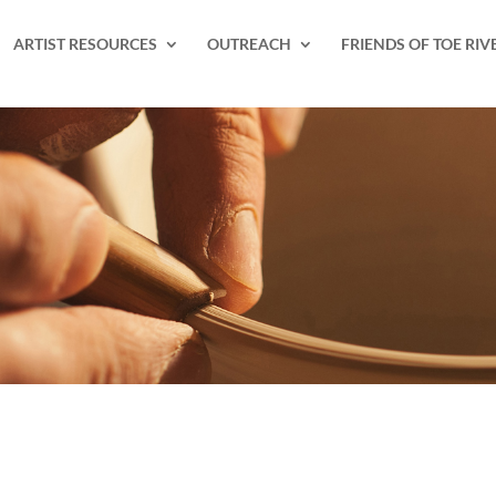
ARTIST RESOURCES
OUTREACH
FRIENDS OF TOE RIV