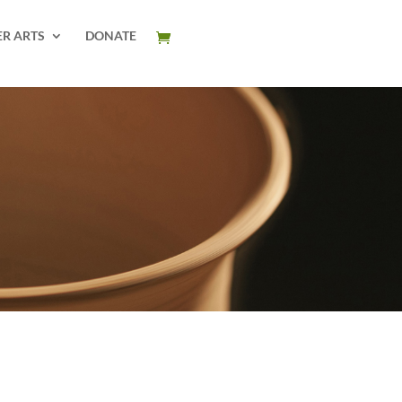
ER ARTS
DONATE