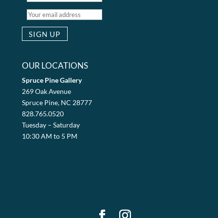
OUR LOCATIONS
Spruce Pine Gallery
269 Oak Avenue
Spruce Pine, NC 28777
828.765.0520
Tuesday – Saturday
10:30 AM to 5 PM