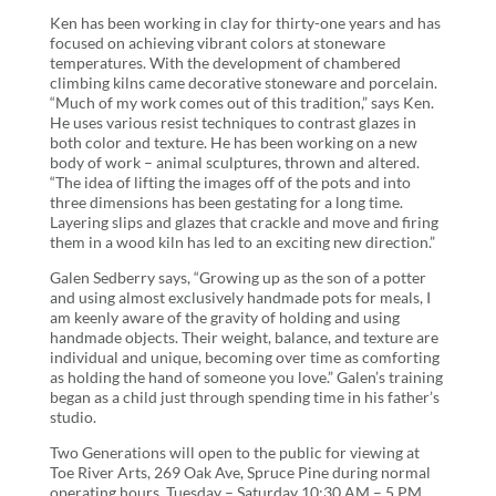
Ken has been working in clay for thirty-one years and has
focused on achieving vibrant colors at stoneware
temperatures. With the development of chambered
climbing kilns came decorative stoneware and porcelain.
“Much of my work comes out of this tradition,” says Ken.
He uses various resist techniques to contrast glazes in
both color and texture. He has been working on a new
body of work – animal sculptures, thrown and altered.
“The idea of lifting the images off of the pots and into
three dimensions has been gestating for a long time.
Layering slips and glazes that crackle and move and firing
them in a wood kiln has led to an exciting new direction.”
Galen Sedberry says, “Growing up as the son of a potter
and using almost exclusively handmade pots for meals, I
am keenly aware of the gravity of holding and using
handmade objects. Their weight, balance, and texture are
individual and unique, becoming over time as comforting
as holding the hand of someone you love.” Galen’s training
began as a child just through spending time in his father’s
studio.
Two Generations will open to the public for viewing at
Toe River Arts, 269 Oak Ave, Spruce Pine during normal
operating hours, Tuesday – Saturday 10:30 AM – 5 PM.