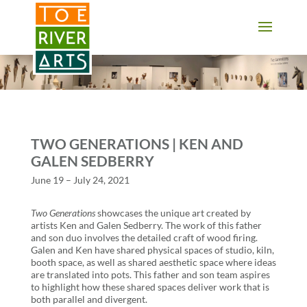
2 3 4 5 6 7 8 9 10 11
TWO GENERATIONS | KEN AND
GALEN SEDBERRY
June 19 – July 24, 2021
Two Generations
showcases the unique art created by
artists Ken and Galen Sedberry. The work of this father
and son duo involves the detailed craft of wood firing.
Galen and Ken have shared physical spaces of studio, kiln,
booth space, as well as shared aesthetic space where ideas
are translated into pots. This father and son team aspires
to highlight how these shared spaces deliver work that is
both parallel and divergent.