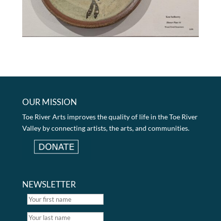
OUR MISSION
Toe River Arts improves the quality of life in the Toe River
Valley by connecting artists, the arts, and communities.
NEWSLETTER