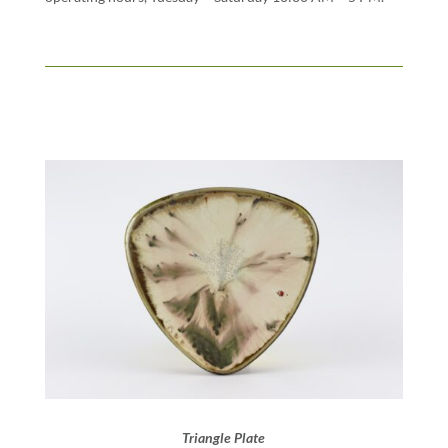
Triangle Plate