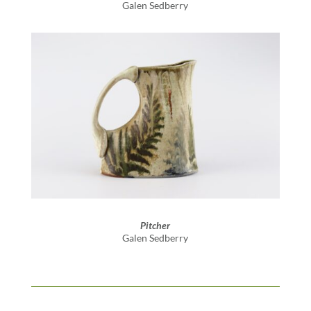
Galen Sedberry
Pitcher
Galen Sedberry