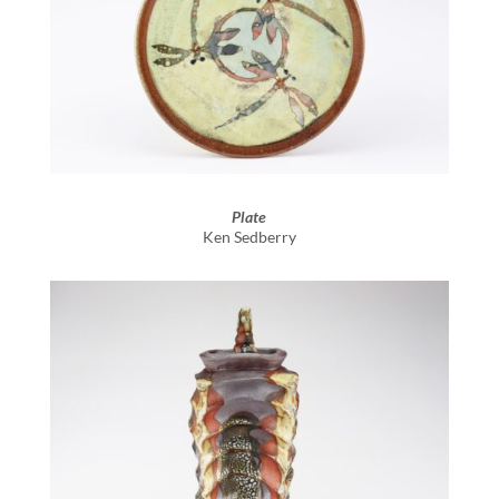
Plate
Ken Sedberry