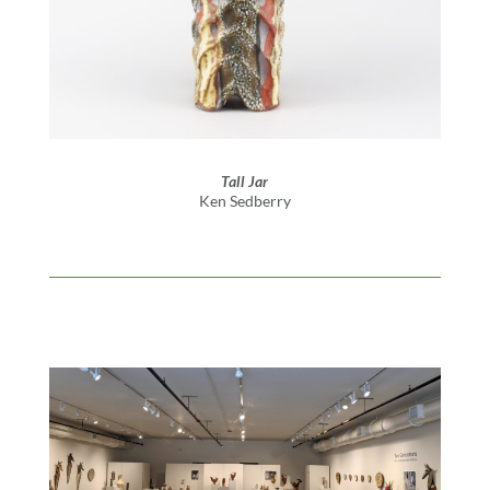
Tall Jar
Ken Sedberry