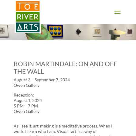
2 3 4 5 6 7 8 9 10 11
ROBIN MARTINDALE: ON AND OFF
THE WALL
August 3 – September 7, 2024
Owen Gallery
Reception:
August 1, 2024
5 PM – 7 PM
Owen Gallery
As I see it, art-making is a meditative process. When I
work, I learn who I am. Visual art is a way of