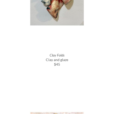
Clay Folds
Clay and glaze
$45