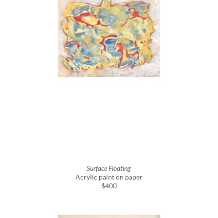
Surface Floating
Acrylic paint on paper
$400