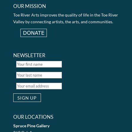
OUR MISSION
Toe River Arts improves the quality of life in the Toe River
Valley by connecting artists, the arts, and communities.
NEWSLETTER
OUR LOCATIONS
Spruce Pine Gallery