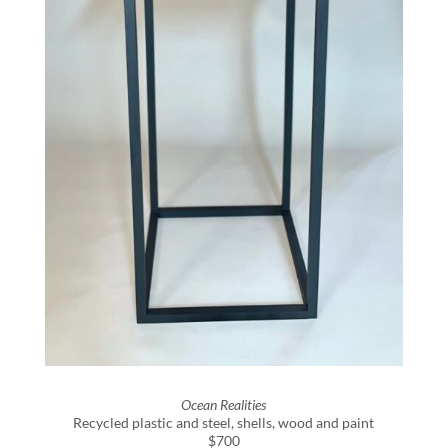
Ocean Realities
Recycled plastic and steel, shells, wood and paint
$700