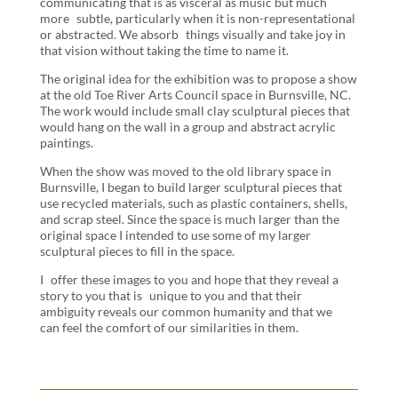
communicating that is as visceral as music but much
more subtle, particularly when it is non-representational
or abstracted. We absorb things visually and take joy in
that vision without taking the time to name it.
The original idea for the exhibition was to propose a show
at the old Toe River Arts Council space in Burnsville, NC.
The work would include small clay sculptural pieces that
would hang on the wall in a group and abstract acrylic
paintings.
When the show was moved to the old library space in
Burnsville, I began to build larger sculptural pieces that
use recycled materials, such as plastic containers, shells,
and scrap steel. Since the space is much larger than the
original space I intended to use some of my larger
sculptural pieces to fill in the space.
I offer these images to you and hope that they reveal a
story to you that is unique to you and that their
ambiguity reveals our common humanity and that we
can feel the comfort of our similarities in them.