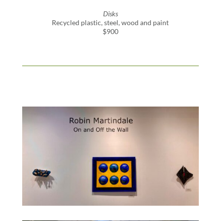
Disks
Recycled plastic, steel, wood and paint
$900