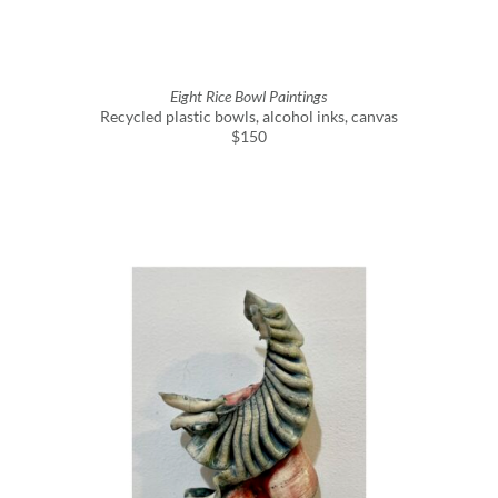
Eight Rice Bowl Paintings
Recycled plastic bowls, alcohol inks, canvas
$150