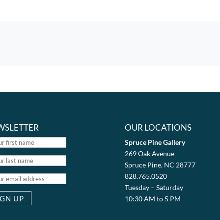
WSLETTER
OUR LOCATIONS
Spruce Pine Gallery
269 Oak Avenue
Spruce Pine, NC 28777
828.765.0520
Tuesday – Saturday
10:30 AM to 5 PM