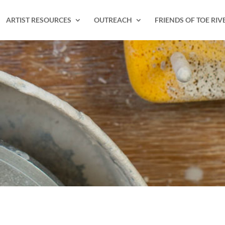
ARTIST RESOURCES
OUTREACH
FRIENDS OF TOE RIV