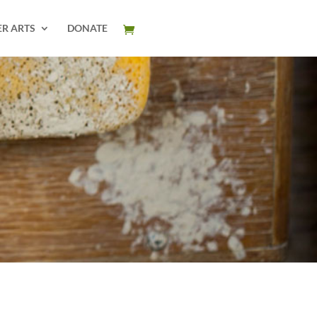
ER ARTS
DONATE