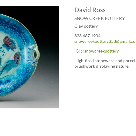
David Ross
SNOW CREEK POTTERY
Clay pottery
828.467.1904
snowcreekpottery353@gmail.c
IG:
@snowcreekpottery
High-fired stoneware and porcela
brushwork displaying nature.