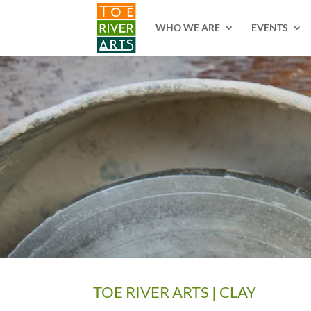
2 3 4 5 6 7 8 9 10 11
WHO WE ARE
EVENTS
TOE RIVER ARTS | CLAY