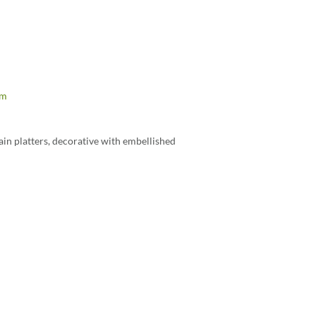
om
in platters, decorative with embellished