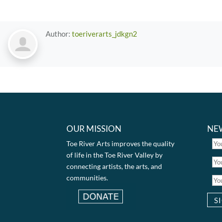
Author:
toeriverarts_jdkgn2
OUR MISSION
NE
Toe River Arts improves the quality
of life in the Toe River Valley by
connecting artists, the arts, and
communities.