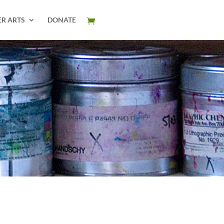
ER ARTS
DONATE