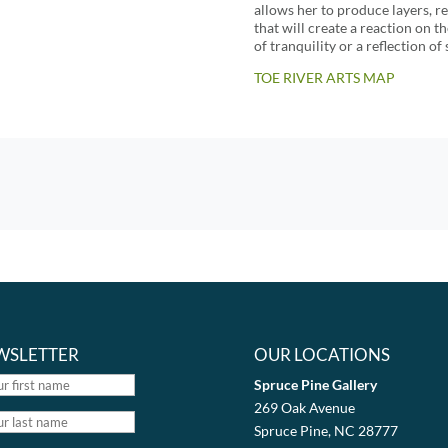
allows her to produce layers, r
that will create a reaction on t
of tranquility or a reflection o
TOE RIVER ARTS MAP
WSLETTER
OUR LOCATIONS
Spruce Pine Gallery
269 Oak Avenue
Spruce Pine, NC 28777