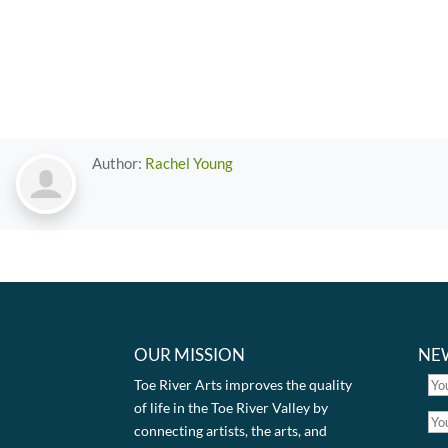
Author:
Rachel Young
OUR MISSION
NE
Toe River Arts improves the quality
of life in the Toe River Valley by
connecting artists, the arts, and