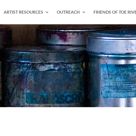
ARTIST RESOURCES
OUTREACH
FRIENDS OF TOE RIV