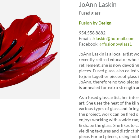
JoAnn Laskin
Fused glass
Fusion by Design
954.558.8682
Email:
Jrlaskin@hotmail.com
Facebook:
@fusionbyglass1
JoAnn Laskin is a local artist w
recently retired educator who h
retirement, she is now devoting h
pieces. Fused glass, also called
to join together pieces of glass 
JoAnn, therefore no two pieces a
is annealed for extra strength a
As a fused glass artist, her int
art. She uses the heat of the ki
various types of glass and firi
the project, work can be fired o
enjoys working with a wide rang
& shape the glass. She likes to
yielding textures and distinct 
piece. For art pieces, using bold