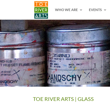
2 3 4 5 6 7 8 9 10 11
WHO WE ARE
EVENTS
TOE RIVER ARTS | GLASS