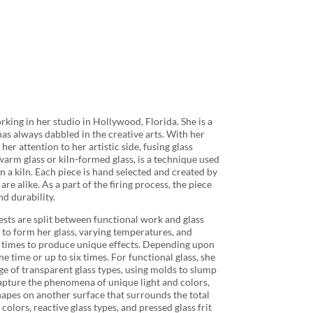
orking in her studio in Hollywood, Florida. She is a
as always dabbled in the creative arts. With her
er attention to her artistic side, fusing glass
 warm glass or kiln-formed glass, is a technique used
in a kiln. Each piece is hand selected and created by
re alike. As a part of the firing process, the piece
nd durability.
erests are split between functional work and glass
ln to form her glass, varying temperatures, and
ng times to produce unique effects. Depending upon
ne time or up to six times. For functional glass, she
e of transparent glass types, using molds to slump
 capture the phenomena of unique light and colors,
shapes on another surface that surrounds the total
 colors, reactive glass types, and pressed glass frit