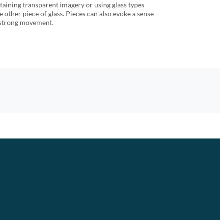
etaining transparent imagery or using glass types
he other piece of glass. Pieces can also evoke a sense
f strong movement.