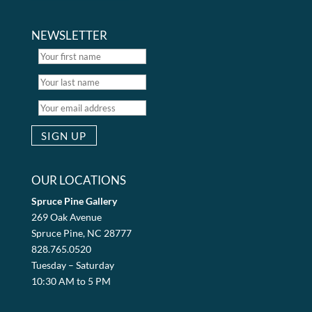
NEWSLETTER
OUR LOCATIONS
Spruce Pine Gallery
269 Oak Avenue
Spruce Pine, NC 28777
828.765.0520
Tuesday – Saturday
10:30 AM to 5 PM