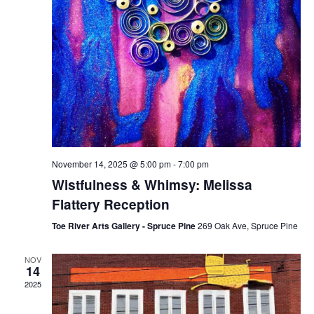
November 14, 2025 @ 5:00 pm
-
7:00 pm
Wistfulness & Whimsy: Melissa
Flattery Reception
Toe River Arts Gallery - Spruce Pine
269 Oak Ave, Spruce Pine
NOV
14
2025