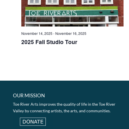
November 14, 2025
-
November 16, 2025
2025 Fall Studio Tour
OUR MISSION
Toe River Arts improves the quality of life in the Toe River
Valley by connecting artists, the arts, and communities.