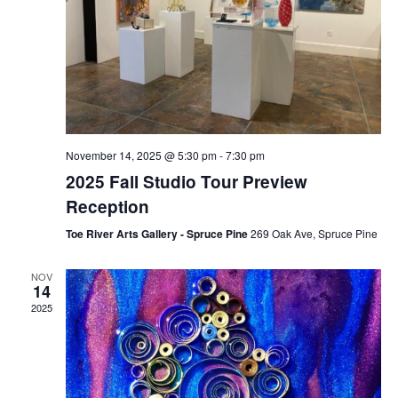
November 14, 2025 @ 5:30 pm
-
7:30 pm
2025 Fall Studio Tour Preview
Reception
Toe River Arts Gallery - Spruce Pine
269 Oak Ave, Spruce Pine
NOV
14
2025