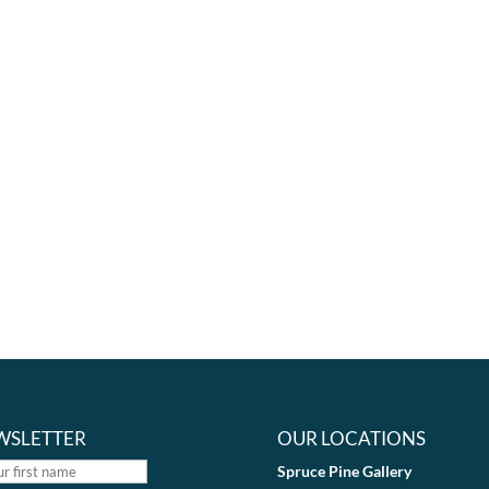
WSLETTER
OUR LOCATIONS
Spruce Pine Gallery