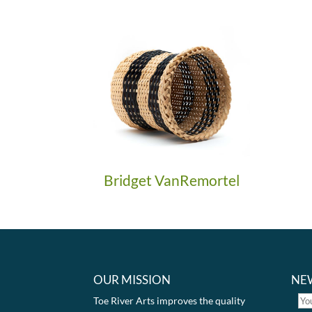
Bridget VanRemortel
OUR MISSION
NE
Toe River Arts improves the quality