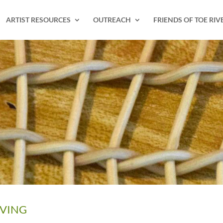
ARTIST RESOURCES
OUTREACH
FRIENDS OF TOE RIV
AVING