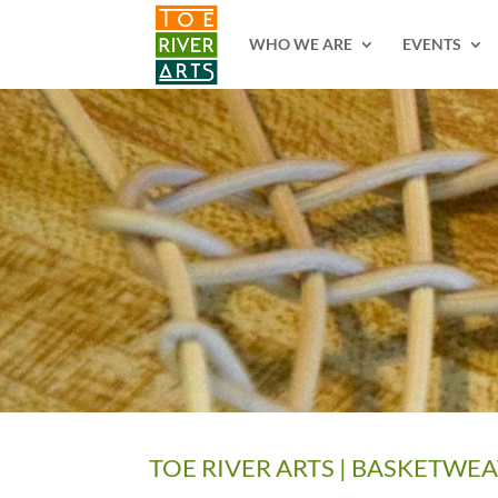
2 3 4 5 6 7 8 9 10 11
WHO WE ARE
EVENTS
TOE RIVER ARTS | BASKETWE