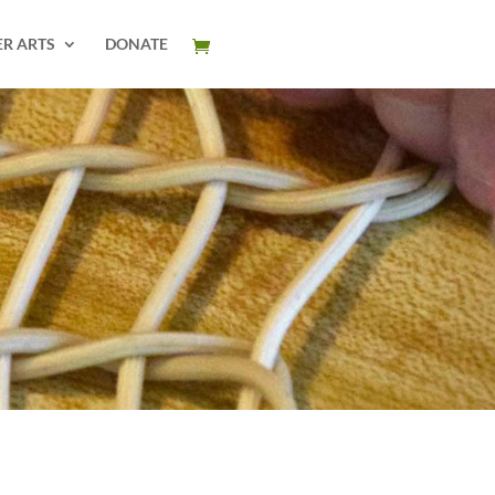
ER ARTS
DONATE