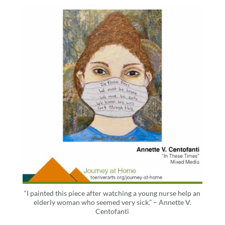
“I painted this piece after watching a young nurse help an
elderly woman who seemed very sick.” – Annette V.
Centofanti