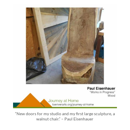
“New doors for my studio and my first large sculpture, a
walnut chair.” – Paul Eisenhauer