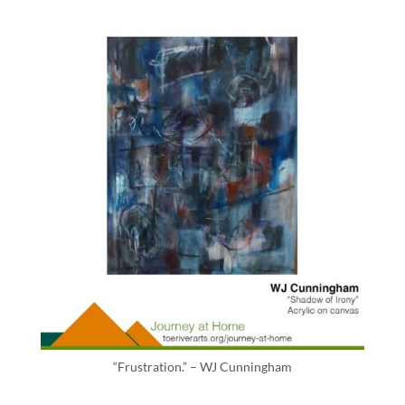
“Frustration.” – WJ Cunningham