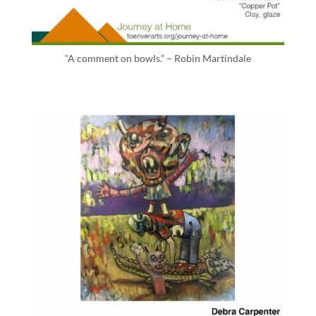
“A comment on bowls.” – Robin Martindale