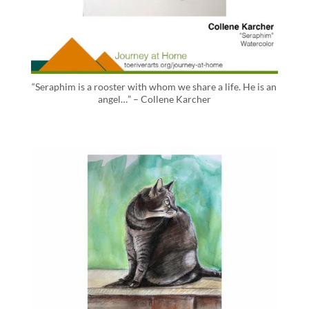
“Seraphim is a rooster with whom we share a life. He is an
angel…” – Collene Karcher