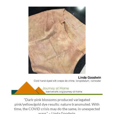
“Dark-pink blossoms produced variegated
pink/yellow/gold dye results: nature transmuted. With
time, the COVID crisis may do the same, in unexpected
ways.” – Linda Goodwin