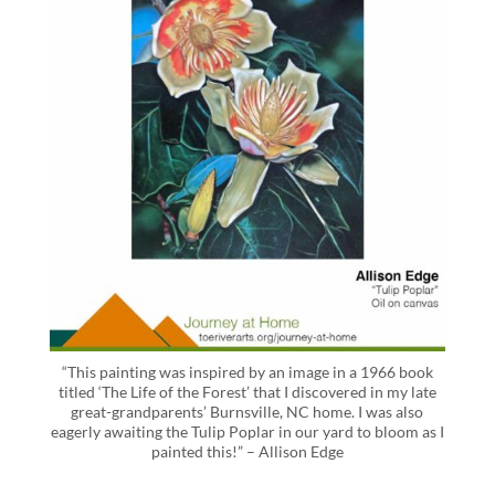
“This painting was inspired by an image in a 1966 book
titled ‘The Life of the Forest’ that I discovered in my late
great-grandparents’ Burnsville, NC home. I was also
eagerly awaiting the Tulip Poplar in our yard to bloom as I
painted this!” – Allison Edge