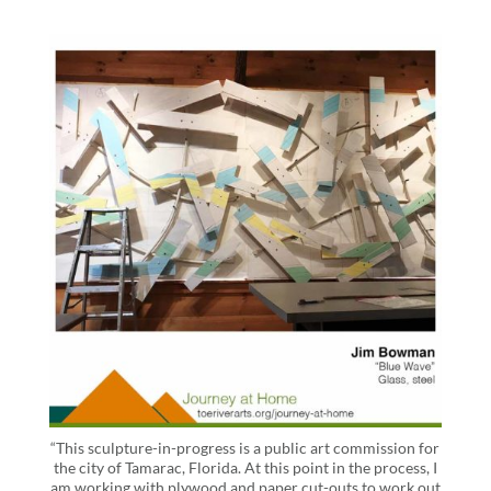
“This sculpture-in-progress is a public art commission for
the city of Tamarac, Florida. At this point in the process, I
am working with plywood and paper cut-outs to work out