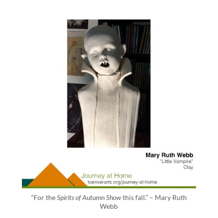
“For the
Spirits of Autumn Show
this fall.” – Mary Ruth
Webb