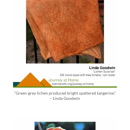
“Green-grey lichen produced bright spattered tangerine.”
– Linda Goodwin