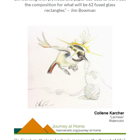
the composition for what will be 62 fused glass
rectangles.” – Jim Bowman