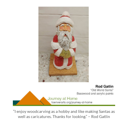
“I enjoy woodcarving as a hobby and like making Santas as
well as caricatures. Thanks for looking.” – Rod Gatlin