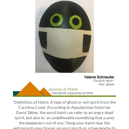
“Definition of Haint: A type of ghost or evil spirit from the
Carolina Coast. According to Appalachian historian
David Tabler, the word haint can refer to an angry dead
spirit, but also to ‘an undefineable something that scares
the beejeevers out of you.’ Hang your haint near the
entrance to your house, on your porch or a tree nearby to