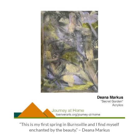
“This is my first spring in Burnsville and I find myself
enchanted by the beauty.” – Deana Markus