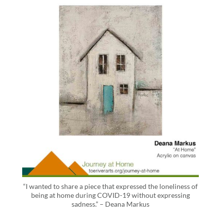
“I wanted to share a piece that expressed the loneliness of
being at home during COVID-19 without expressing
sadness.” – Deana Markus