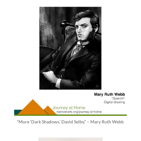
“More ‘Dark Shadows,’ David Selby.” – Mary Ruth Webb