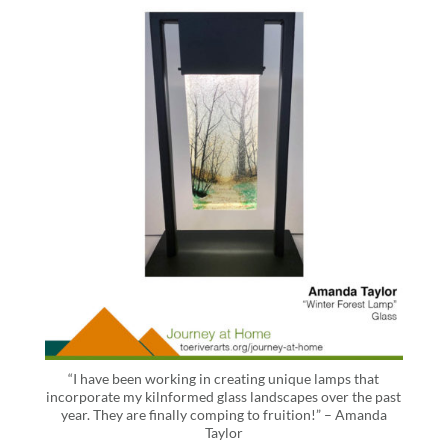
“I have been working in creating unique lamps that
incorporate my kilnformed glass landscapes over the past
year. They are finally comping to fruition!” – Amanda
Taylor