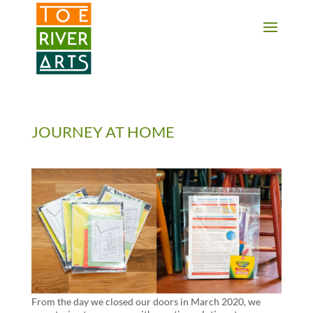
2 3 4 5 6 7 8 9 10 11
JOURNEY AT HOME
From the day we closed our doors in March 2020, we