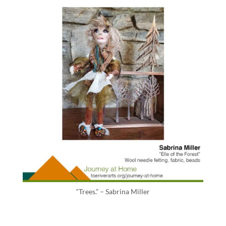
“Trees.” – Sabrina Miller