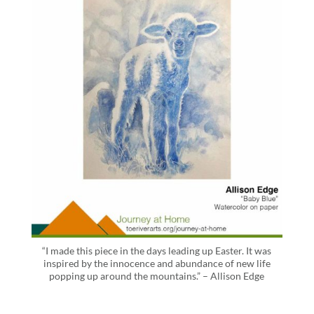
“I made this piece in the days leading up Easter. It was
inspired by the innocence and abundance of new life
popping up around the mountains.” – Allison Edge