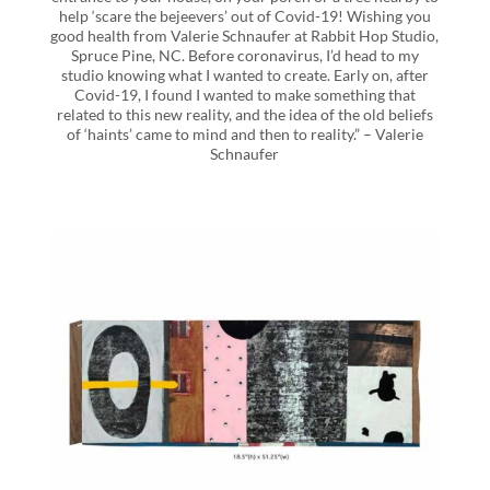
help ‘scare the bejeevers’ out of Covid-19! Wishing you
good health from Valerie Schnaufer at Rabbit Hop Studio,
Spruce Pine, NC. Before coronavirus, I’d head to my
studio knowing what I wanted to create. Early on, after
Covid-19, I found I wanted to make something that
related to this new reality, and the idea of the old beliefs
of ‘haints’ came to mind and then to reality.” – Valerie
Schnaufer