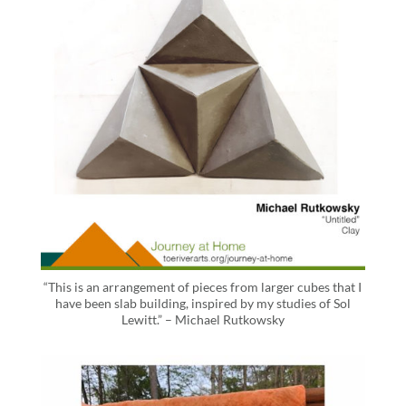
“This is an arrangement of pieces from larger cubes that I
have been slab building, inspired by my studies of Sol
Lewitt.” – Michael Rutkowsky