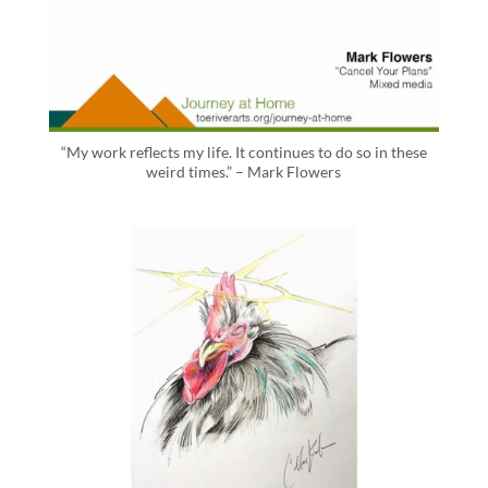
“My work reflects my life. It continues to do so in these
weird times.” – Mark Flowers