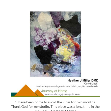
“I have been home to avoid the virus for two months.
Thank God for my studio. This piece was a long time in the
making.” – Heather J Miller