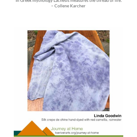
“In Greek mythology Lachesis measures the thread of life.”
– Collene Karcher