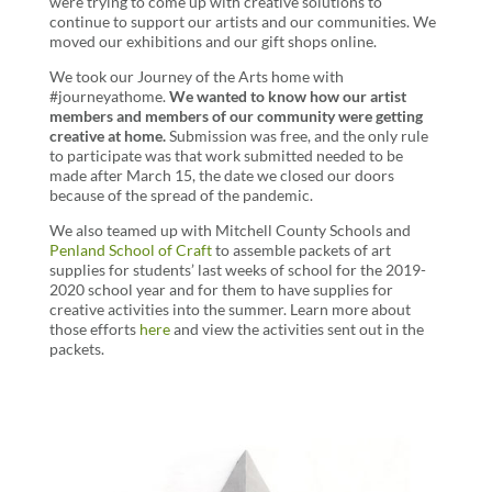
were trying to come up with creative solutions to
continue to support our artists and our communities. We
moved our exhibitions and our gift shops online.
We took our Journey of the Arts home with
#journeyathome.
We wanted to know how our artist
members and members of our community were getting
creative at home.
Submission was free, and the only rule
to participate was that work submitted needed to be
made after March 15, the date we closed our doors
because of the spread of the pandemic.
We also teamed up with Mitchell County Schools and
Penland School of Craft
to assemble packets of art
supplies for students’ last weeks of school for the 2019-
2020 school year and for them to have supplies for
creative activities into the summer. Learn more about
those efforts
here
and view the activities sent out in the
packets.