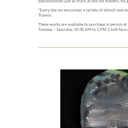
expressionists just as much as the old masters, his
“Every day we encounter a variety of stimuli and ex
Trainor.
These works are available to purchase in person at 
Tuesday – Saturday, 10:30 AM to 5 PM. Cloth face 