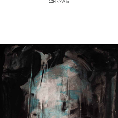
12H x 9W in