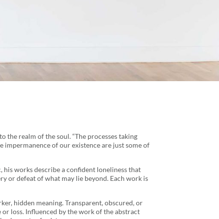
to the realm of the soul. “The processes taking
 the impermanence of our existence are just some of
, his works describe a confident loneliness that
tery or defeat of what may lie beyond. Each work is
arker, hidden meaning. Transparent, obscured, or
r loss. Influenced by the work of the abstract