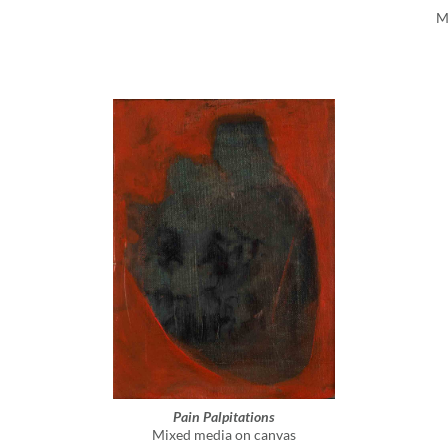
M
Pain Palpitations
Mixed media on canvas