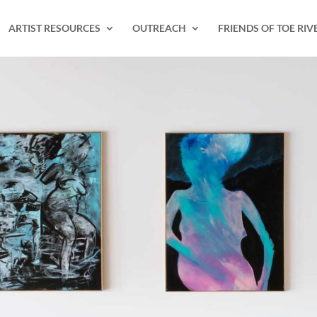
ARTIST RESOURCES
OUTREACH
FRIENDS OF TOE RIV