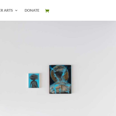
ER ARTS
DONATE