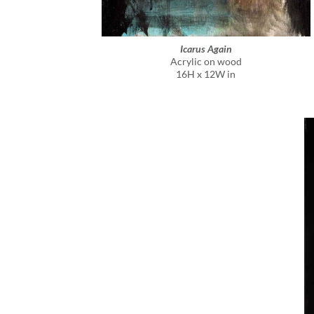
Icarus Again
Acrylic on wood
16H x 12W in