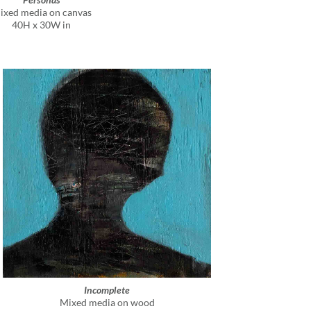
ixed media on canvas
40H x 30W in
Incomplete
Mixed media on wood