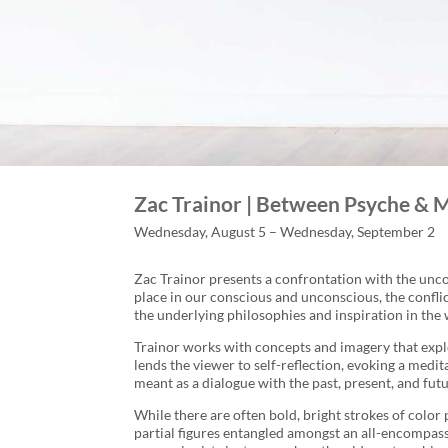
Zac Trainor | Between Psyche & 
Wednesday, August 5 – Wednesday, September 2
Zac Trainor presents a confrontation with the uncon
place in our conscious and unconscious, the conflic
the underlying philosophies and inspiration in the 
Trainor works with concepts and imagery that explor
lends the viewer to self-reflection, evoking a medi
meant as a dialogue with the past, present, and fut
While there are often bold, bright strokes of color
partial figures entangled amongst an all-encompass