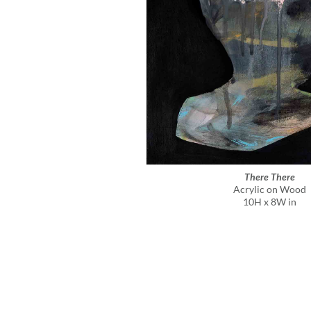
There There
Acrylic on Wood
10H x 8W in