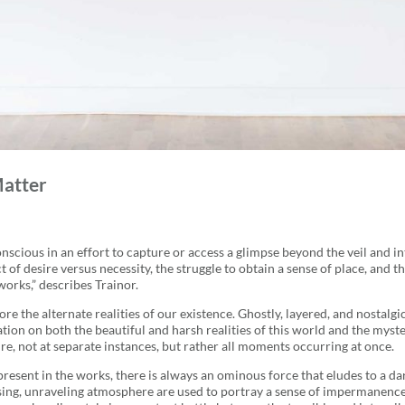
Matter
scious in an effort to capture or access a glimpse beyond the veil and in
t of desire versus necessity, the struggle to obtain a sense of place, and
works,” describes Trainor.
e the alternate realities of our existence. Ghostly, layered, and nostalgic
tation on both the beautiful and harsh realities of this world and the mys
ure, not at separate instances, but rather all moments occurring at once.
 present in the works, there is always an ominous force that eludes to a d
ing, unraveling atmosphere are used to portray a sense of impermanence o