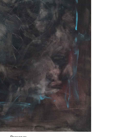
Personas