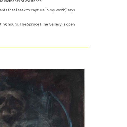
le elements of existence.
nts that I seek to capture in my work,” says
ating hours. The Spruce Pine Gallery is open