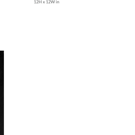
12H x 12W in