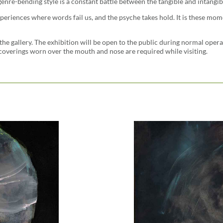
 genre-bending style is a constant battle between the tangible and intangib
periences where words fail us, and the psyche takes hold. It is these mome
the gallery. The exhibition will be open to the public during normal oper
coverings worn over the mouth and nose are required while visiting.