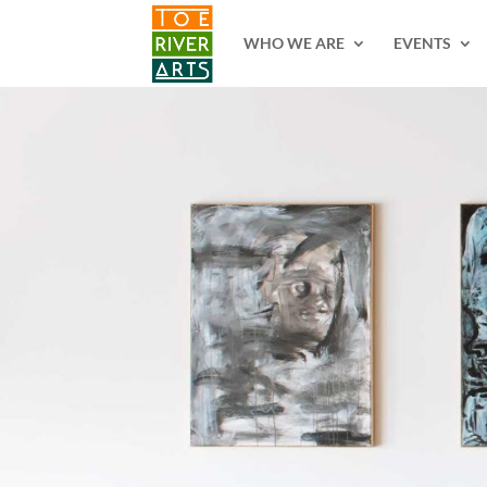
2 3 4 5 6 7 8 9 10 11
WHO WE ARE
EVENTS