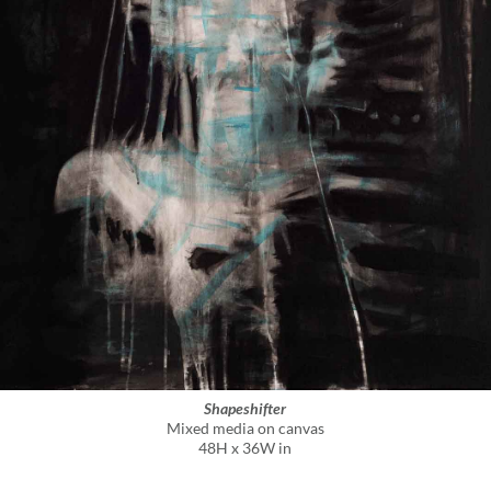
Shapeshifter
Mixed media on canvas
48H x 36W in