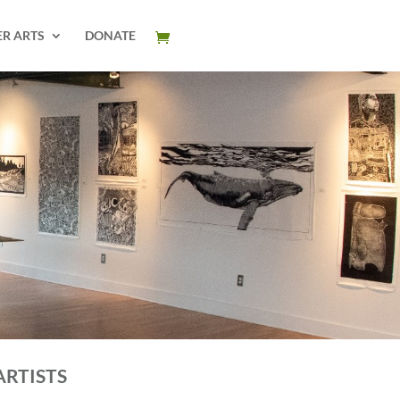
ER ARTS
DONATE
ARTISTS