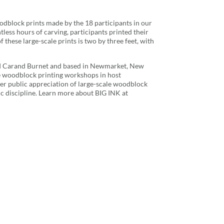
oodblock prints made by the 18 participants in our
ess hours of carving, participants printed their
f these large-scale prints is two by three feet, with
nd Carand Burnet and based in Newmarket, New
e woodblock printing workshops in host
ater public appreciation of large-scale woodblock
tic discipline. Learn more about BIG INK at