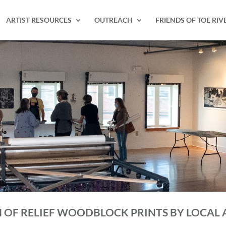
ARTIST RESOURCES
OUTREACH
FRIENDS OF TOE RIV
N OF RELIEF WOODBLOCK PRINTS BY LOCAL 