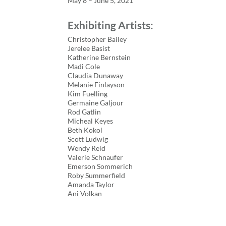
May 8 – June 5, 2021
Exhibiting Artists:
Christopher Bailey
Jerelee Basist
Katherine Bernstein
Madi Cole
Claudia Dunaway
Melanie Finlayson
Kim Fuelling
Germaine Galjour
Rod Gatlin
Micheal Keyes
Beth Kokol
Scott Ludwig
Wendy Reid
Valerie Schnaufer
Emerson Sommerich
Roby Summerfield
Amanda Taylor
Ani Volkan