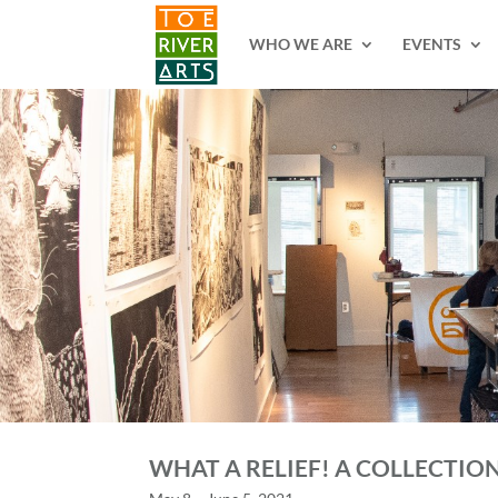
2 3 4 5 6 7 8 9 10 11
WHO WE ARE
EVENTS
WHAT A RELIEF! A COLLECTIO