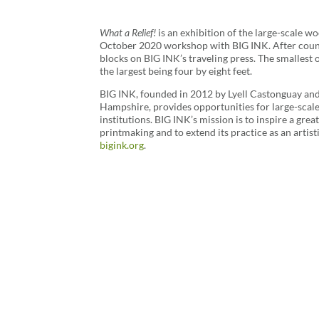
What a Relief!
is an exhibition of the large-scale w
October 2020 workshop with BIG INK. After countl
blocks on BIG INK’s traveling press. The smallest o
the largest being four by eight feet.
BIG INK, founded in 2012 by Lyell Castonguay a
Hampshire, provides opportunities for large-scal
institutions. BIG INK’s mission is to inspire a gre
printmaking and to extend its practice as an artis
bigink.org
.