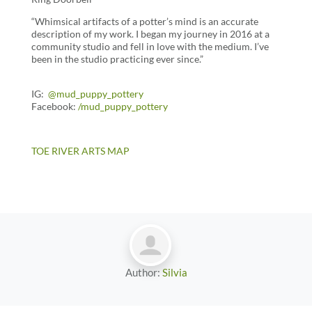
“Whimsical artifacts of a potter’s mind is an accurate
description of my work. I began my journey in 2016 at a
community studio and fell in love with the medium. I’ve
been in the studio practicing ever since.”
IG:
@mud_puppy_pottery
Facebook:
/
mud_puppy_pottery
TOE RIVER ARTS MAP
Author:
Silvia