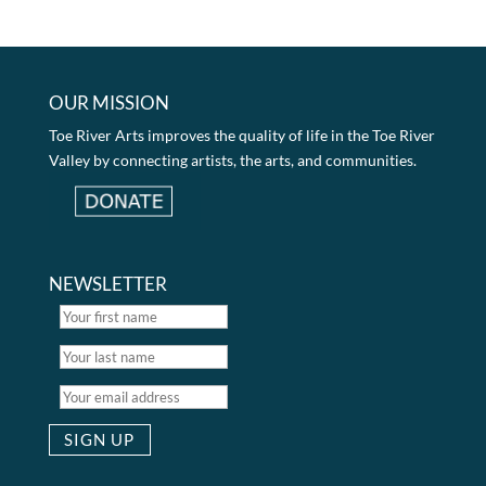
OUR MISSION
Toe River Arts improves the quality of life in the Toe River
Valley by connecting artists, the arts, and communities.
NEWSLETTER