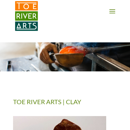
2 3 4 5 6 7 8 9 10 11
TOE RIVER ARTS | CLAY