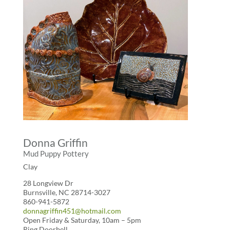
Donna Griffin
Mud Puppy Pottery
Clay
28 Longview Dr
Burnsville, NC 28714-3027
860-941-5872
donnagriffin451@hotmail.com
Open Friday & Saturday, 10am – 5pm
Ring Doorbell