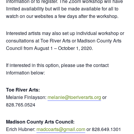
information or to register. The Zoom workshop will have
limited availability but will be made available for all to
watch on our websites a few days after the workshop.
Interested artists may also set up individual workshop or
consultations at Toe River Arts or Madison County Arts
Council from August 1 – October 1, 2020.
If interested in this option, please use the contact
information below:
Toe River Arts:
Melanie Finlayson:
melanie@toeriverarts.org
or
828.765.0524
Madison County Arts Council:
Erich Hubner:
madcoarts@gmail.com
or 828.649.1301