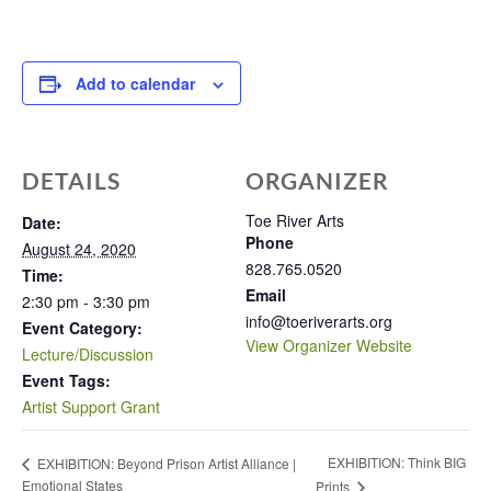
Add to calendar
DETAILS
ORGANIZER
Toe River Arts
Date:
Phone
August 24, 2020
828.765.0520
Time:
Email
2:30 pm - 3:30 pm
info@toeriverarts.org
Event Category:
View Organizer Website
Lecture/Discussion
Event Tags:
Artist Support Grant
EXHIBITION: Think BIG
EXHIBITION: Beyond Prison Artist Alliance |
Emotional States
Prints