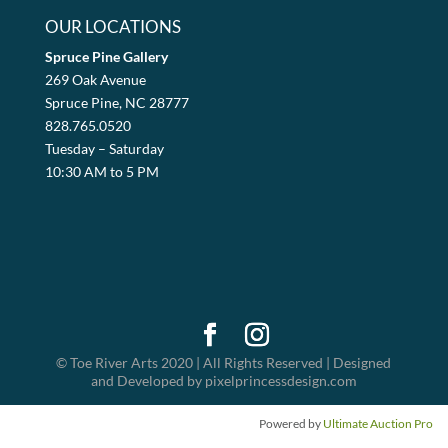
OUR LOCATIONS
Spruce Pine Gallery
269 Oak Avenue
Spruce Pine, NC 28777
828.765.0520
Tuesday – Saturday
10:30 AM to 5 PM
© Toe River Arts 2020 | All Rights Reserved | Designed
and Developed by pixelprincessdesign.com
Powered by
Ultimate Auction Pro