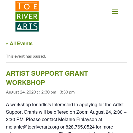
2 3 4 5 6 7 8 9 10 11
« All Events
This event has passed.
ARTIST SUPPORT GRANT
WORKSHOP
August 24, 2020 @ 2:30 pm
-
3:30 pm
A workshop for artists interested in applying for the Artist
Support Grants will be offered on Zoom August 24, 2:30 –
3:30 PM. Please contact Melanie Finlayson at
melanie@toeriverarts.org or 828.765.0524 for more