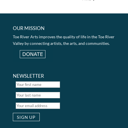
OUR MISSION
Toe River Arts improves the quality of life in the Toe River
Valley by connecting artists, the arts, and communities.
NEWSLETTER