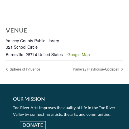
VENUE
Yancey County Public Library
321 School Circle
Burnsville
,
28714
United States
+ Google Map
Sphere of Influence
Parkway Playhouse-Godspell
OUR MISSION
Toe River Arts improves the quality of life in the Toe River
Valley by connecting artists, the arts, and communities.