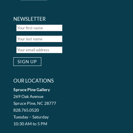
NEWSLETTER
OUR LOCATIONS
Spruce Pine Gallery
269 Oak Avenue
Spruce Pine, NC 28777
828.765.0520
Tuesday – Saturday
10:30 AM to 5 PM