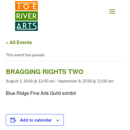
2 3 4 5 6 7 8 9 10 11
« All Events
This event has passed.
BRAGGING RIGHTS TWO
August 1, 2018 @ 12:00 am
-
September 8, 2018 @ 12:00 am
Blue Ridge Fine Arts Guild exhibit
Add to calendar