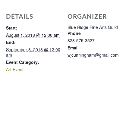
DETAILS
ORGANIZER
Blue Ridge Fine Arts Guild
Start:
Phone
August 1, 2018 @ 12:00 am
828-575-3527
End:
Email
September 8, 2018 @ 12:00
am
wjcunningham@gmail.com
Event Category:
Art Event