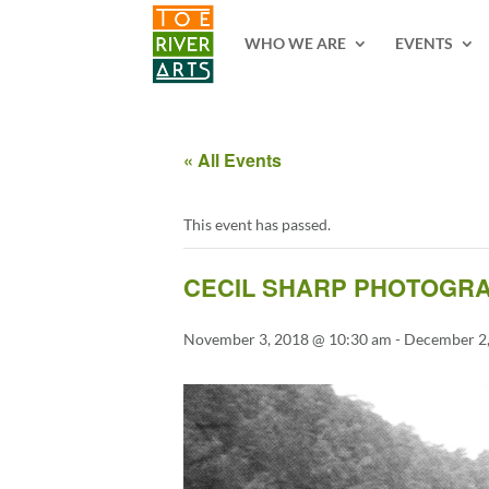
2 3 4 5 6 7 8 9 10 11
WHO WE ARE
EVENTS
« All Events
This event has passed.
CECIL SHARP PHOTOGRA
November 3, 2018 @ 10:30 am
-
December 2,