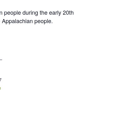
n people during the early 20th
he Appalachian people.
 –
7
e