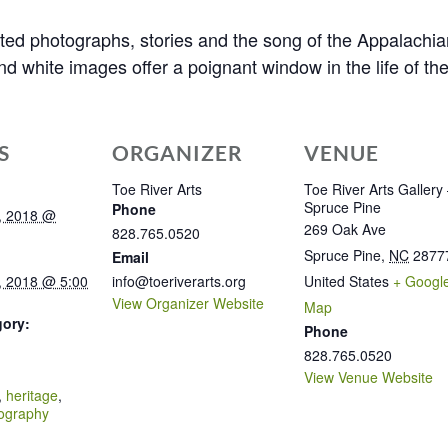
ected photographs, stories and the song of the Appalachia
and white images offer a poignant window in the life of t
S
ORGANIZER
VENUE
Toe River Arts
Toe River Arts Gallery
Spruce Pine
Phone
, 2018 @
269 Oak Ave
828.765.0520
Spruce Pine
,
NC
2877
Email
, 2018 @ 5:00
info@toeriverarts.org
United States
+ Googl
View Organizer Website
Map
gory:
Phone
828.765.0520
:
View Venue Website
,
heritage
,
ography