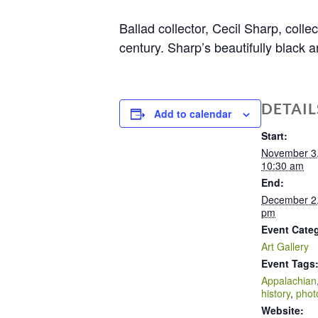
Ballad collector, Cecil Sharp, coll
century. Sharp’s beautifully black 
DETAIL
Add to calendar
Start:
November 3
10:30 am
End:
December 2
pm
Event Cate
Art Gallery
Event Tags
Appalachian
history
,
phot
Website: