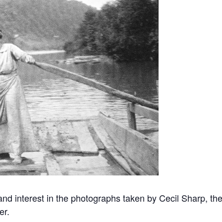
d interest in the photographs taken by Cecil Sharp, the
er.