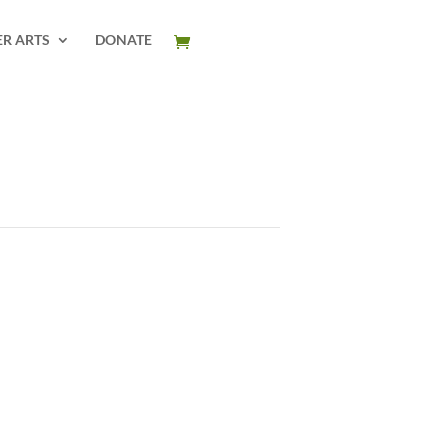
ER ARTS
DONATE