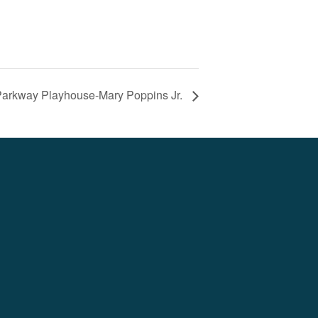
arkway Playhouse-Mary Poppins Jr.