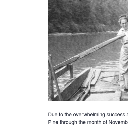
Due to the overwhelming success an
Pine through the month of Novemb