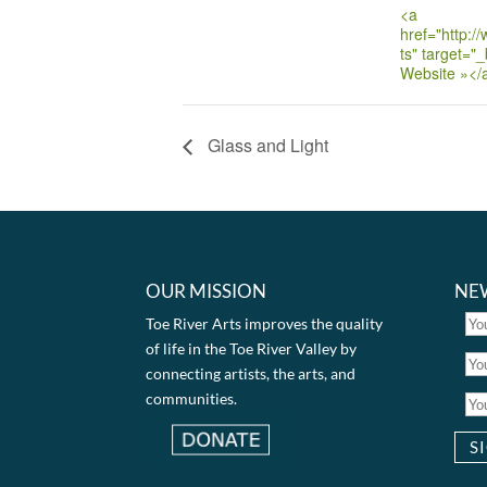
<a
href="http:/
ts" target="_
Website »</
Glass and Light
OUR MISSION
NE
Toe River Arts improves the quality
of life in the Toe River Valley by
connecting artists, the arts, and
communities.