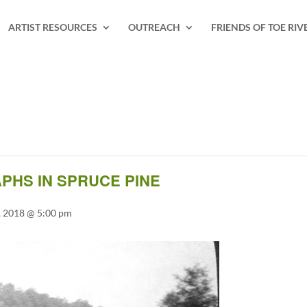
ARTIST RESOURCES
OUTREACH
FRIENDS OF TOE RIV
PHS IN SPRUCE PINE
 2018 @ 5:00 pm