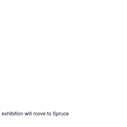
 exhibition will move to Spruce