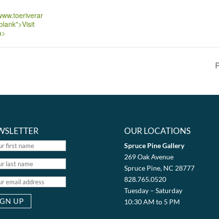
/www.toeriverar
blank">Visit
a>
P
WSLETTER
OUR LOCATIONS
Spruce Pine Gallery
269 Oak Avenue
Spruce Pine, NC 28777
828.765.0520
Tuesday – Saturday
10:30 AM to 5 PM