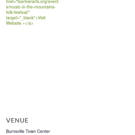
href="toeriverarts.org/event
s/music-in-the-mountains-
folk-festival/"
target="_blank">Visit
Website »</a>
VENUE
Burnsville Town Center