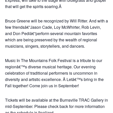
Express, will take to the stage with bluegrass and gospel
that will get the spirits soaring.Â
Bruce Greene will be recognized by Will Ritter. And with a
few friendsâ€”Jason Cade, Loy McWhirter, Rob Levin,
and Don Pediâ€”perform several mountain favorites
which are being preserved by the wealth of regional
musicians, singers, storytellers, and dancers.
Music In The Mountains Folk Festival is a tribute to our
regionâ€™s diverse musical heritage. Our evening
celebration of traditional performers is uncommon in
diversity and artistic excellence. Â Letâ€™s bring in the
Fall together! Come join us in September!
Tickets will be available at the Burnsville TRAC Gallery in
mid-September. Please check back for more information
as the schedule is finalized.