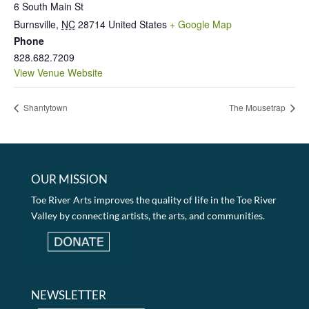
6 South Main St
Burnsville
,
NC
28714
United States
+ Google Map
Phone
828.682.7209
View Venue Website
Shantytown
The Mousetrap
OUR MISSION
Toe River Arts improves the quality of life in the Toe River
Valley by connecting artists, the arts, and communities.
NEWSLETTER