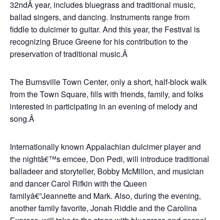
32ndÂ year, includes bluegrass and traditional music,
ballad singers, and dancing. Instruments range from
fiddle to dulcimer to guitar. And this year, the Festival is
recognizing Bruce Greene for his contribution to the
preservation of traditional music.Â
The Burnsville Town Center, only a short, half-block walk
from the Town Square, fills with friends, family, and folks
interested in participating in an evening of melody and
song.Â
Internationally known Appalachian dulcimer player and
the nightâ€™s emcee, Don Pedi, will introduce traditional
balladeer and storyteller, Bobby McMillon, and musician
and dancer Carol Rifkin with the Queen
familyâ€”Jeannette and Mark. Also, during the evening,
another family favorite, Jonah Riddle and the Carolina