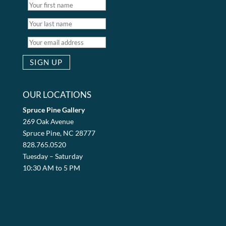
OUR LOCATIONS
Spruce Pine Gallery
269 Oak Avenue
Spruce Pine, NC 28777
828.765.0520
Tuesday – Saturday
10:30 AM to 5 PM