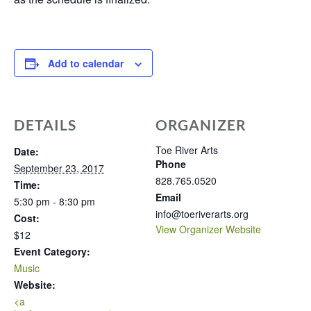
Add to calendar
DETAILS
ORGANIZER
Toe River Arts
Date:
Phone
September 23, 2017
828.765.0520
Time:
Email
5:30 pm - 8:30 pm
info@toeriverarts.org
Cost:
View Organizer Website
$12
Event Category:
Music
Website:
<a