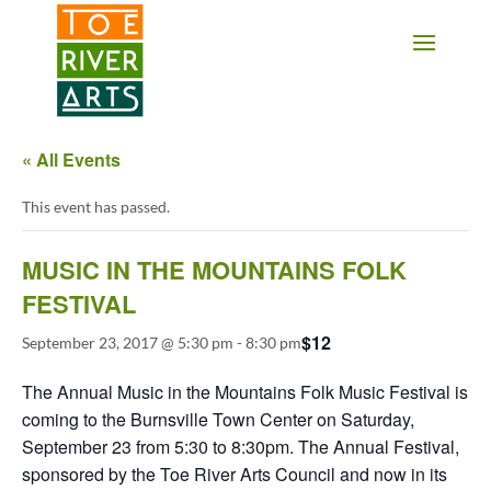
2 3 4 5 6 7 8 9 10 11
« All Events
This event has passed.
MUSIC IN THE MOUNTAINS FOLK
FESTIVAL
$12
September 23, 2017 @ 5:30 pm
-
8:30 pm
The Annual Music in the Mountains Folk Music Festival is
coming to the Burnsville Town Center on Saturday,
September 23 from 5:30 to 8:30pm. The Annual Festival,
sponsored by the Toe River Arts Council and now in its