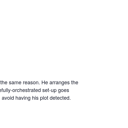
r the same reason. He arranges the
efully-orchestrated set-up goes
avoid having his plot detected.