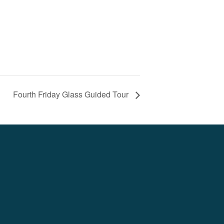
Fourth Friday Glass Guided Tour