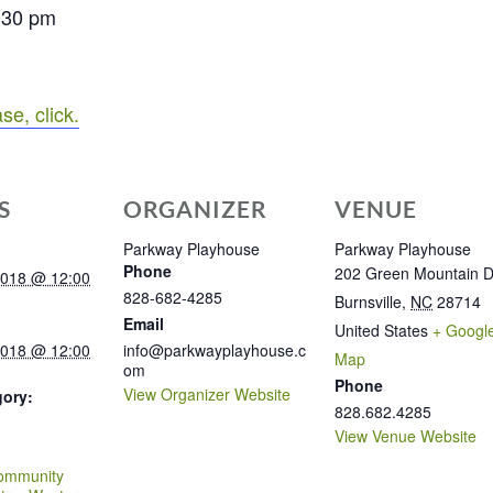
7:30 pm
se, click.
S
ORGANIZER
VENUE
Parkway Playhouse
Parkway Playhouse
Phone
202 Green Mountain D
2018 @ 12:00
828-682-4285
Burnsville
,
NC
28714
Email
United States
+ Googl
2018 @ 12:00
info@parkwayplayhouse.c
Map
om
Phone
View Organizer Website
gory:
828.682.4285
View Venue Website
:
ommunity