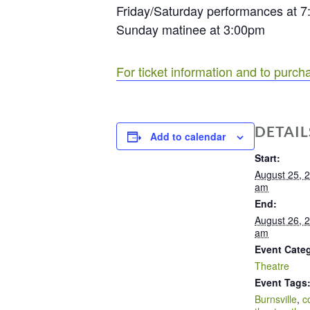
Friday/Saturday performances at 
Sunday matinee at 3:00pm
For ticket information and to purcha
DETAIL
Add to calendar
Start:
August 25, 
am
End:
August 26, 
am
Event Cate
Theatre
Event Tags
Burnsville
,
c