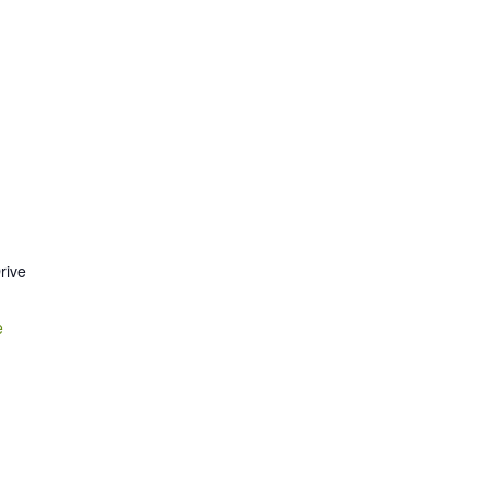
rive
e