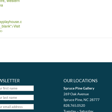
tre
,
Western
na
ayplayhouse.c
_blank">Visit
a>
WSLETTER
OUR LOCATIONS
Spruce Pine Gallery
269 Oak Avenue
Spruce Pine, NC 28777
828.765.0520
Tuesday – Saturday