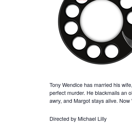
Tony Wendice has married his wife
perfect murder. He blackmails an ol
awry, and Margot stays alive. Now W
Directed by Michael Lilly