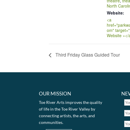
theatre
,
thea
North Caroli
Website:
<a
href="parkw
om" target="
Website »</
Third Friday Glass Guided Tour
OUR MISSION
NE
Toe River Arts improves the quality
of life in the Toe River Valley by
connecting artists, the arts, and
communities.