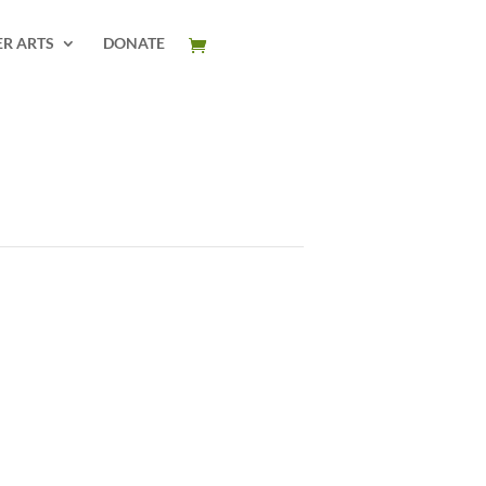
ER ARTS
DONATE