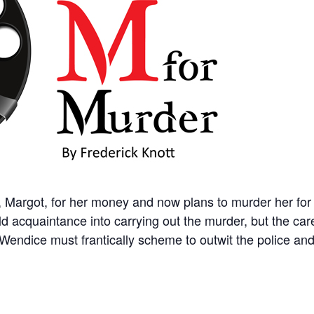
, Margot, for her money and now plans to murder her fo
d acquaintance into carrying out the murder, but the car
endice must frantically scheme to outwit the police and 