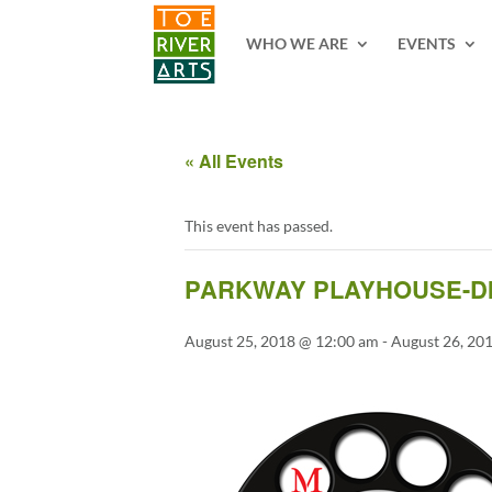
2 3 4 5 6 7 8 9 10 11
WHO WE ARE
EVENTS
« All Events
This event has passed.
PARKWAY PLAYHOUSE-DI
August 25, 2018 @ 12:00 am
-
August 26, 20