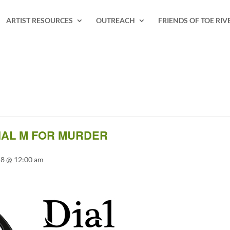
ARTIST RESOURCES
OUTREACH
FRIENDS OF TOE RIV
AL M FOR MURDER
18 @ 12:00 am