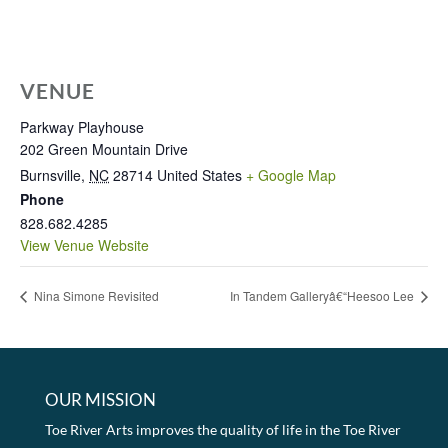
VENUE
Parkway Playhouse
202 Green Mountain Drive
Burnsville
,
NC
28714
United States
+ Google Map
Phone
828.682.4285
View Venue Website
Nina Simone Revisited
In Tandem Galleryâ€“Heesoo Lee
OUR MISSION
Toe River Arts improves the quality of life in the Toe River