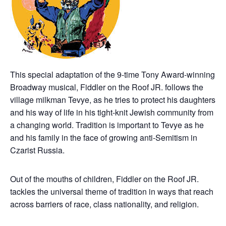
This special adaptation of the 9-time Tony Award-winning
Broadway musical, Fiddler on the Roof JR. follows the
village milkman Tevye, as he tries to protect his daughters
and his way of life in his tight-knit Jewish community from
a changing world. Tradition is important to Tevye as he
and his family in the face of growing anti-Semitism in
Czarist Russia.
Out of the mouths of children, Fiddler on the Roof JR.
tackles the universal theme of tradition in ways that reach
across barriers of race, class nationality, and religion.