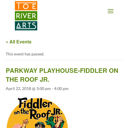
2 3 4 5 6 7 8 9 10 11
« All Events
This event has passed.
PARKWAY PLAYHOUSE-FIDDLER ON
THE ROOF JR.
April 22, 2018 @ 3:00 pm
-
4:00 pm