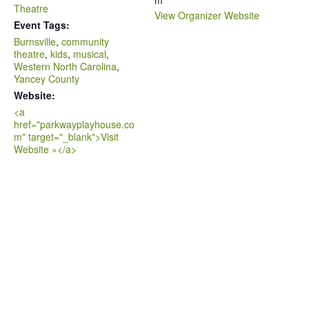
m
Theatre
View Organizer Website
Event Tags:
Burnsville
,
community
theatre
,
kids
,
musical
,
Western North Carolina
,
Yancey County
Website:
<a
href="parkwayplayhouse.co
m" target="_blank">Visit
Website »</a>