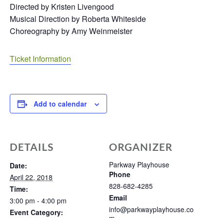
Directed by Kristen Livengood
Musical Direction by Roberta Whiteside
Choreography by Amy Weinmeister
Ticket Information
Add to calendar
DETAILS
ORGANIZER
Parkway Playhouse
Date:
Phone
April 22, 2018
828-682-4285
Time:
Email
3:00 pm - 4:00 pm
info@parkwayplayhouse.co
Event Category: