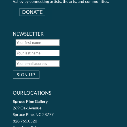
Valley by connecting artists, the arts, and communities.
NEWSLETTER
OUR LOCATIONS
Spruce Pine Gallery
269 Oak Avenue
Spruce Pine, NC 28777
828.765.0520