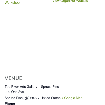
View Organizer Website
Workshop
VENUE
Toe River Arts Gallery – Spruce Pine
269 Oak Ave
Spruce Pine
,
NC
28777
United States
+ Google Map
Phone