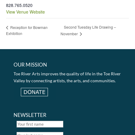
828.765.0520
View Venue Website
Second Tuesday Life Drawing –
Reception for Bowman
Exhibition
November
OUR MISSION
Toe River Arts improves the quality of life in the Toe River
Valley by connecting artists, the arts, and communities.
NEWSLETTER