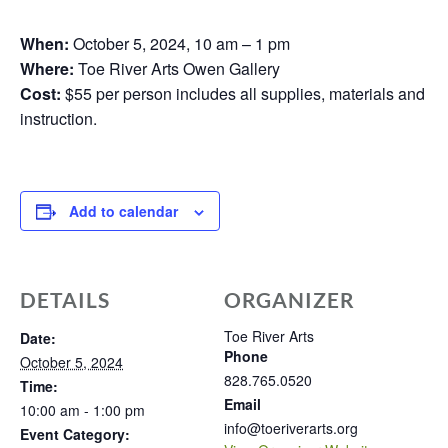
When:
October 5, 2024, 10 am – 1 pm
Where:
Toe River Arts Owen Gallery
Cost:
$55 per person includes all supplies, materials and
instruction.
Add to calendar
DETAILS
ORGANIZER
Toe River Arts
Date:
Phone
October 5, 2024
828.765.0520
Time:
Email
10:00 am - 1:00 pm
info@toeriverarts.org
Event Category: