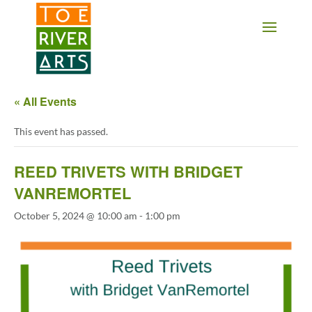
2 3 4 5 6 7 8 9 10 11
« All Events
This event has passed.
REED TRIVETS WITH BRIDGET
VANREMORTEL
October 5, 2024 @ 10:00 am
-
1:00 pm