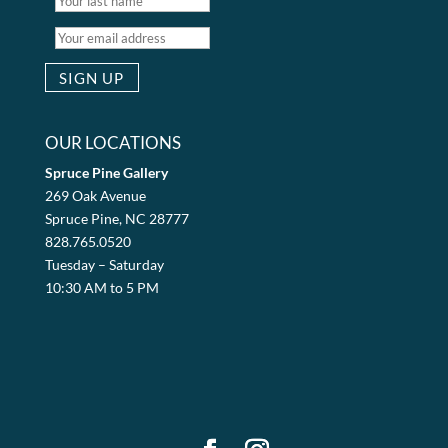
OUR LOCATIONS
Spruce Pine Gallery
269 Oak Avenue
Spruce Pine, NC 28777
828.765.0520
Tuesday – Saturday
10:30 AM to 5 PM