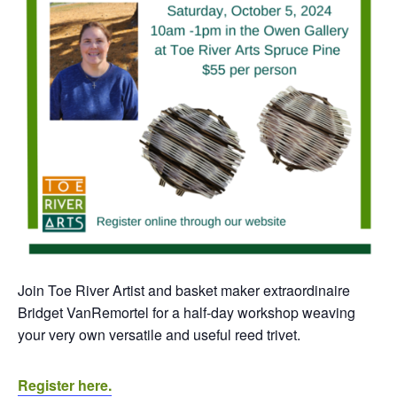
Join Toe River Artist and basket maker extraordinaire
Bridget VanRemortel for a half-day workshop weaving
your very own versatile and useful reed trivet.
Register here.