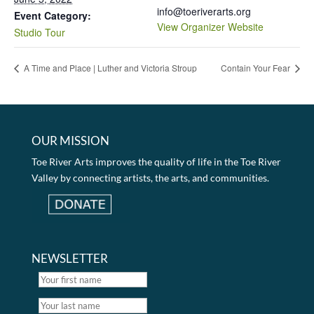
info@toeriverarts.org
Event Category:
View Organizer Website
Studio Tour
A Time and Place | Luther and Victoria Stroup
Contain Your Fear
OUR MISSION
Toe River Arts improves the quality of life in the Toe River
Valley by connecting artists, the arts, and communities.
NEWSLETTER