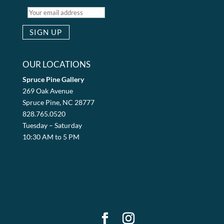
OUR LOCATIONS
Spruce Pine Gallery
269 Oak Avenue
Spruce Pine, NC 28777
828.765.0520
Tuesday – Saturday
10:30 AM to 5 PM