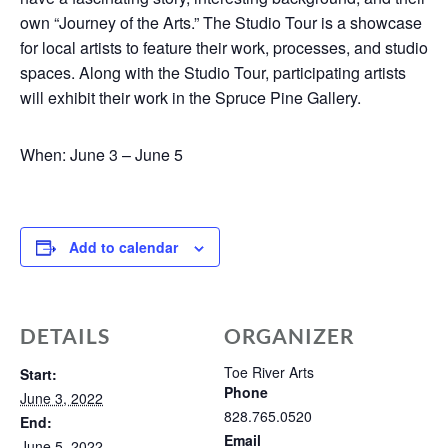
own “Journey of the Arts.” The Studio Tour is a showcase
for local artists to feature their work, processes, and studio
spaces. Along with the Studio Tour, participating artists
will exhibit their work in the Spruce Pine Gallery.
When: June 3 – June 5
Add to calendar
DETAILS
ORGANIZER
Toe River Arts
Start:
Phone
June 3, 2022
828.765.0520
End:
Email
June 5, 2022