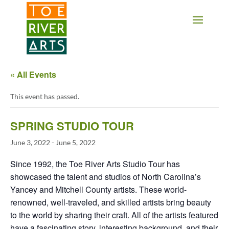
2 3 4 5 6 7 8 9 10 11
« All Events
This event has passed.
SPRING STUDIO TOUR
June 3, 2022
-
June 5, 2022
Since 1992, the Toe River Arts Studio Tour has
showcased the talent and studios of North Carolina’s
Yancey and Mitchell County artists. These world-
renowned, well-traveled, and skilled artists bring beauty
to the world by sharing their craft. All of the artists featured
have a fascinating story, interesting background, and their