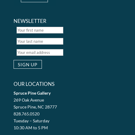
NEWSLETTER
OUR LOCATIONS
Spruce Pine Gallery
269 Oak Avenue
Spruce Pine, NC 28777
828.765.0520
Tuesday – Saturday
10:30 AM to 5 PM