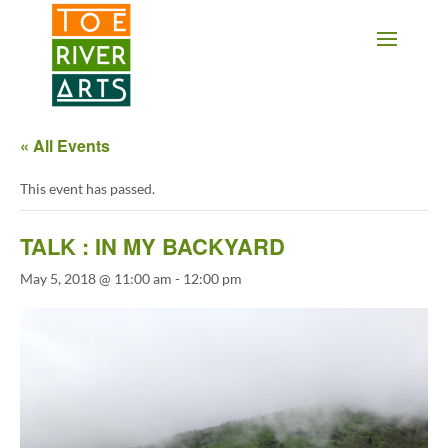
2 3 4 5 6 7 8 9 10 11
« All Events
This event has passed.
TALK : IN MY BACKYARD
May 5, 2018 @ 11:00 am
-
12:00 pm