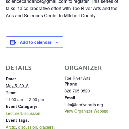
sciencecandance@gmail.com to register. This series of
talks if a collaborative effort with Toe River Arts and the
Arts and Sciences Center in Mitchell County.
Add to calendar
DETAILS
ORGANIZER
Toe River Arts
Date:
Phone
May 5, 2018
828.765.0520
Time:
Email
11:00 am - 12:00 pm
info@toeriverarts.org
Event Category:
View Organizer Website
Lecture/Discussion
Event Tags:
Arctic
,
discussion
,
glaciers
,