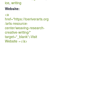
ice
,
writing
Website:
<a
href="https://toeriverarts.org
/arts-resource-
center/weaving-research-
creative-writing/"
target="_blank">Visit
Website »</a>