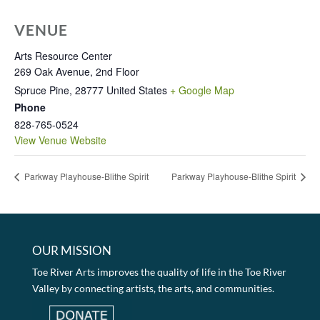
VENUE
Arts Resource Center
269 Oak Avenue, 2nd Floor
Spruce Pine
,
28777
United States
+ Google Map
Phone
828-765-0524
View Venue Website
Parkway Playhouse-Blithe Spirit
Parkway Playhouse-Blithe Spirit
OUR MISSION
Toe River Arts improves the quality of life in the Toe River
Valley by connecting artists, the arts, and communities.