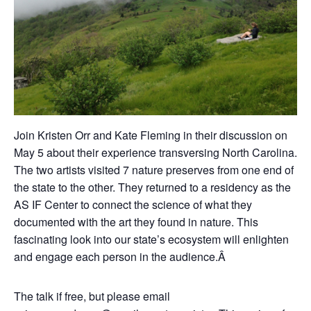
Join Kristen Orr and Kate Fleming in their discussion on
May 5 about their experience transversing North Carolina.
The two artists visited 7 nature preserves from one end of
the state to the other. They returned to a residency as the
AS IF Center to connect the science of what they
documented with the art they found in nature. This
fascinating look into our state’s ecosystem will enlighten
and engage each person in the audience.Â
The talk if free, but please email