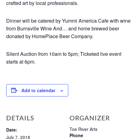
crafted art by local professionals.
Dinner will be catered by Yummi America Cafe with wine
from Burnsville Wine And… and home brewed beer
donated by HomePlace Beer Company.
Silent Auction from 10am to 5pm; Ticketed live event
starts at 6pm.
Add to calendar
DETAILS
ORGANIZER
Toe River Arts
Date:
Phone
July 7, 2018