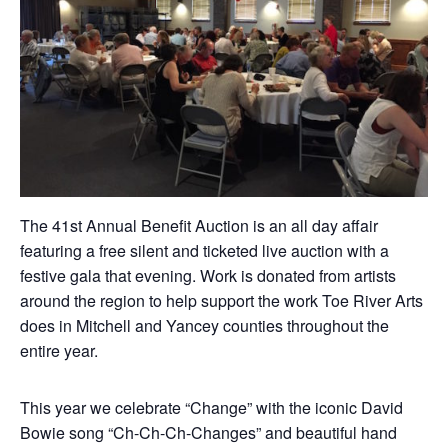
The 41st Annual Benefit Auction is an all day affair
featuring a free silent and ticketed live auction with a
festive gala that evening. Work is donated from artists
around the region to help support the work Toe River Arts
does in Mitchell and Yancey counties throughout the
entire year.
This year we celebrate “Change” with the iconic David
Bowie song “Ch-Ch-Ch-Changes” and beautiful hand