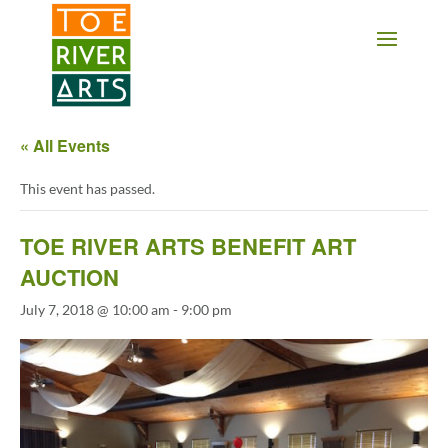
2 3 4 5 6 7 8 9 10 11
« All Events
This event has passed.
TOE RIVER ARTS BENEFIT ART
AUCTION
July 7, 2018 @ 10:00 am
-
9:00 pm