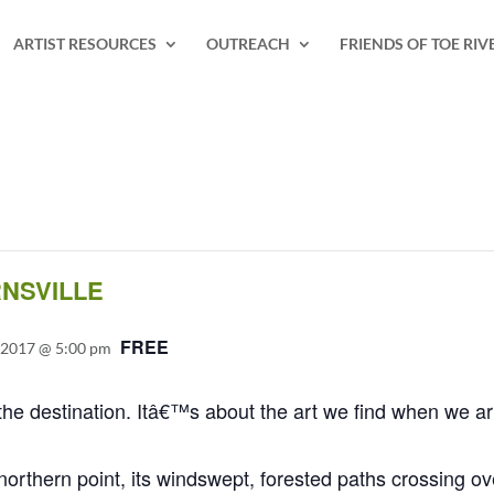
ARTIST RESOURCES
OUTREACH
FRIENDS OF TOE RIV
RNSVILLE
FREE
 2017 @ 5:00 pm
he destination. Itâ€™s about the art we find when we ar
rthern point, its windswept, forested paths crossing ove