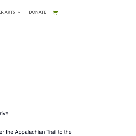
ER ARTS
DONATE
rive.
r the Appalachian Trail to the