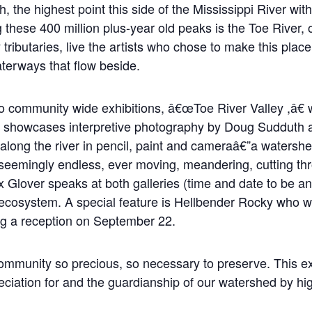
h, the highest point this side of the Mississippi River wit
ese 400 million plus-year old peaks is the Toe River, on
 tributaries, live the artists who chose to make this plac
aterways that flow beside.
o community wide exhibitions, â€œToe River Valley ,â€ 
 showcases interpretive photography by Doug Sudduth a
 along the river in pencil, paint and cameraâ€”a watershe
eemingly endless, ever moving, meandering, cutting thr
x Glover speaks at both galleries (time and date to be a
r ecosystem. A special feature is Hellbender Rocky who wi
ng a reception on September 22.
munity so precious, so necessary to preserve. This exhib
ciation for and the guardianship of our watershed by highli