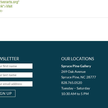
iverarts.org"
nk">Visit
a>
WSLETTER
OUR LOCATIONS
Spruce Pine Gallery
269 Oak Avenue
Spruce Pine, NC 28777
828.765.0520
Tuesday – Saturday
10:30 AM to 5 PM