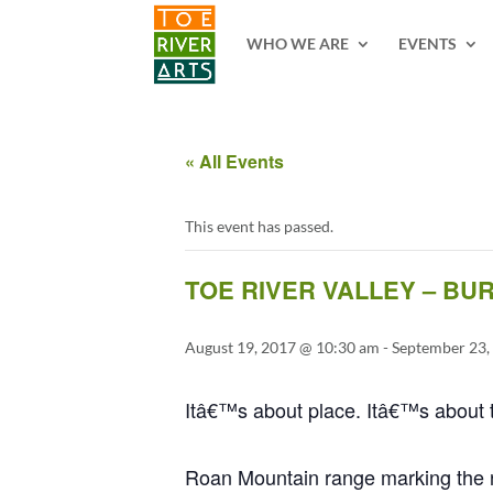
2 3 4 5 6 7 8 9 10 11
WHO WE ARE
EVENTS
« All Events
This event has passed.
TOE RIVER VALLEY – BU
August 19, 2017 @ 10:30 am
-
September 23,
Itâ€™s about place. Itâ€™s about t
Roan Mountain range marking the no