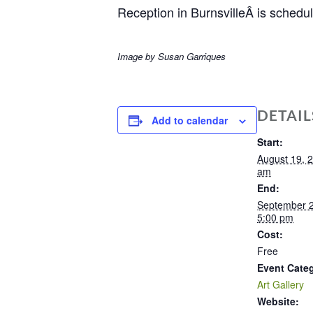
Reception in BurnsvilleÂ is schedu
Image by Susan Garriques
DETAIL
Add to calendar
Start:
August 19, 
am
End:
September 
5:00 pm
Cost:
Free
Event Cate
Art Gallery
Website: