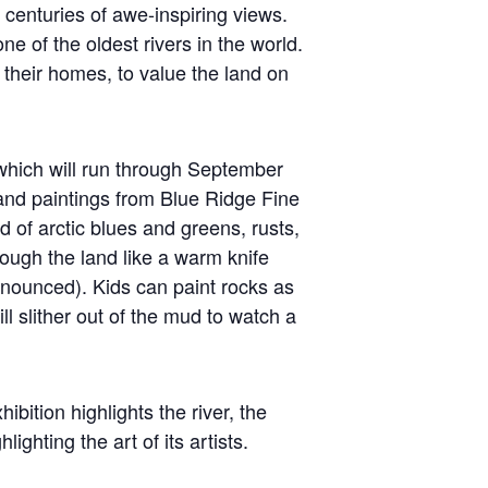
h centuries of awe-inspiring views.
e of the oldest rivers in the world.
e their homes, to value the land on
which will run through September
nd paintings from Blue Ridge Fine
d of arctic blues and greens, rusts,
ough the land like a warm knife
nnounced). Kids can paint rocks as
ll slither out of the mud to watch a
ition highlights the river, the
ghting the art of its artists.