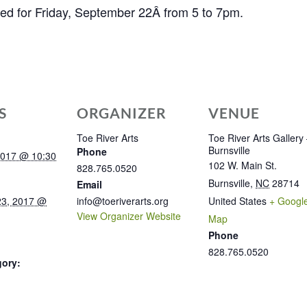
led for Friday, September 22Â from 5 to 7pm.
S
ORGANIZER
VENUE
Toe River Arts
Toe River Arts Gallery
Burnsville
Phone
2017 @ 10:30
102 W. Main St.
828.765.0520
Burnsville
,
NC
28714
Email
23, 2017 @
info@toeriverarts.org
United States
+ Googl
View Organizer Website
Map
Phone
828.765.0520
gory: