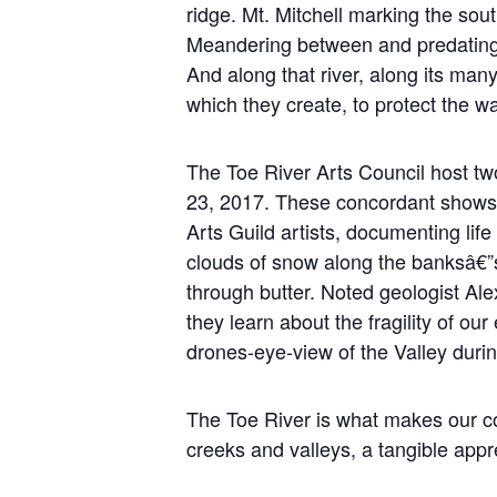
ridge. Mt. Mitchell marking the sout
Meandering between and predating th
And along that river, along its many
which they create, to protect the w
The Toe River Arts Council host tw
23, 2017. These concordant shows
Arts Guild artists, documenting life
clouds of snow along the banksâ€”s
through butter. Noted geologist Ale
they learn about the fragility of ou
drones-eye-view of the Valley duri
The Toe River is what makes our com
creeks and valleys, a tangible appre