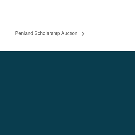
Penland Scholarship Auction