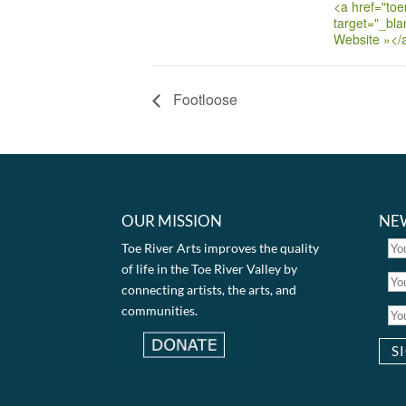
<a href="toer
target="_bla
Website »</
Footloose
OUR MISSION
NE
Toe River Arts improves the quality
of life in the Toe River Valley by
connecting artists, the arts, and
communities.