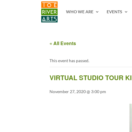
2 3 4 5 6 7 8 9 10 11
WHO WE ARE
EVENTS
« All Events
This event has passed.
VIRTUAL STUDIO TOUR K
November 27, 2020 @ 3:00 pm