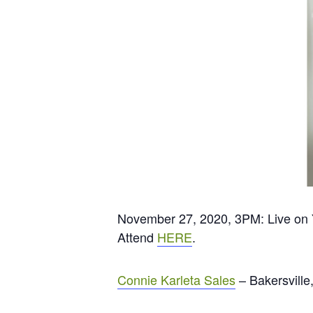
November 27, 2020, 3PM: Live on
Attend
HERE
.
Connie Karleta Sales
– Bakersville