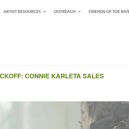
ARTIST RESOURCES
OUTREACH
FRIENDS OF TOE RIV
ICKOFF: CONNIE KARLETA SALES