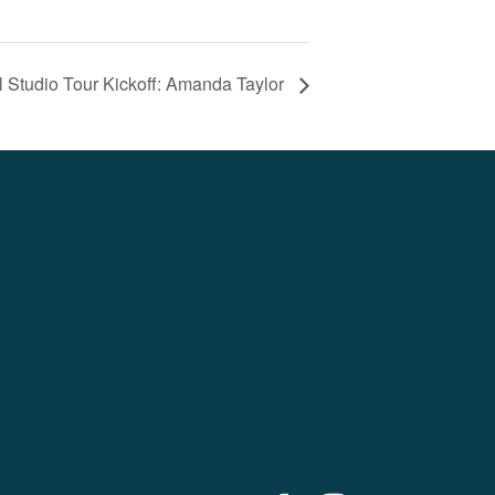
al Studio Tour Kickoff: Amanda Taylor