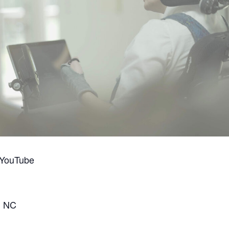
 YouTube
, NC