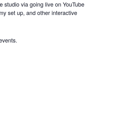
he studio via going live on YouTube
y set up, and other interactive
 events.