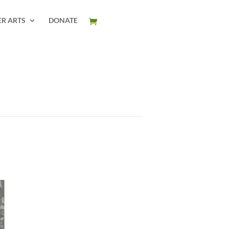
ER ARTS
DONATE