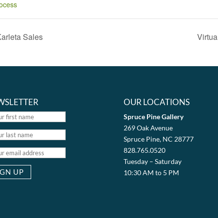
ocess
Karleta Sales
Virtu
WSLETTER
OUR LOCATIONS
Spruce Pine Gallery
269 Oak Avenue
Spruce Pine, NC 28777
828.765.0520
Tuesday – Saturday
10:30 AM to 5 PM