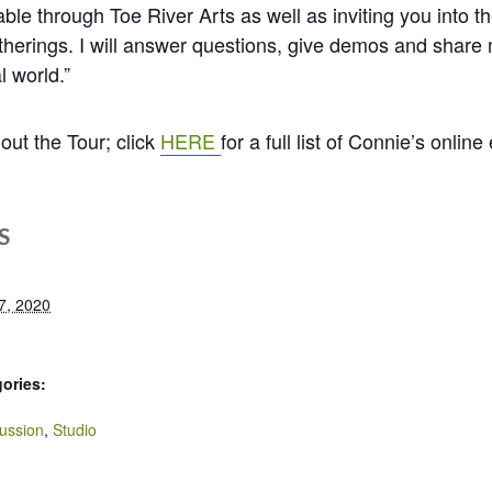
able through Toe River Arts as well as inviting you into t
erings. I will answer questions, give demos and share m
l world.”
ut the Tour; click
HERE
for a full list of Connie’s online
S
7, 2020
ories:
ussion
,
Studio
: