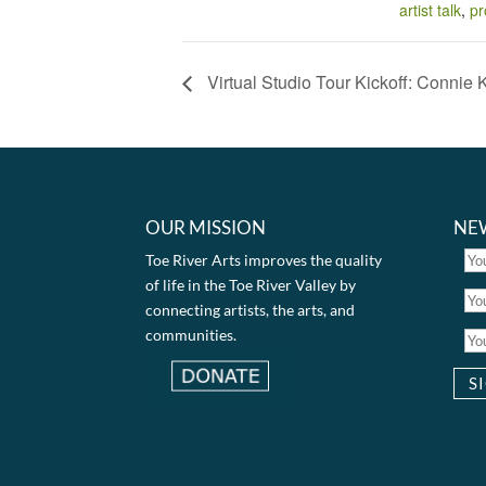
artist talk
,
pr
Virtual Studio Tour Kickoff: Connie 
OUR MISSION
NE
Toe River Arts improves the quality
of life in the Toe River Valley by
connecting artists, the arts, and
communities.