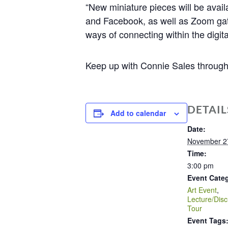
“New miniature pieces will be avail
and Facebook, as well as Zoom gath
ways of connecting within the digita
Keep up with Connie Sales througho
DETAIL
Add to calendar
Date:
November 2
Time:
3:00 pm
Event Categ
Art Event
,
Lecture/Disc
Tour
Event Tags