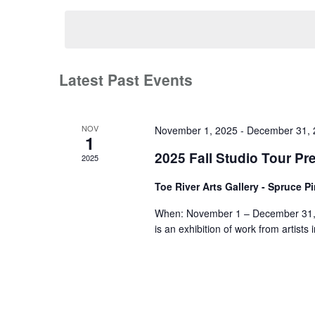
date.
Latest Past Events
NOV
November 1, 2025
-
December 31, 
1
2025 Fall Studio Tour Pr
2025
Toe River Arts Gallery - Spruce P
When: November 1 – December 31, 2
is an exhibition of work from artist