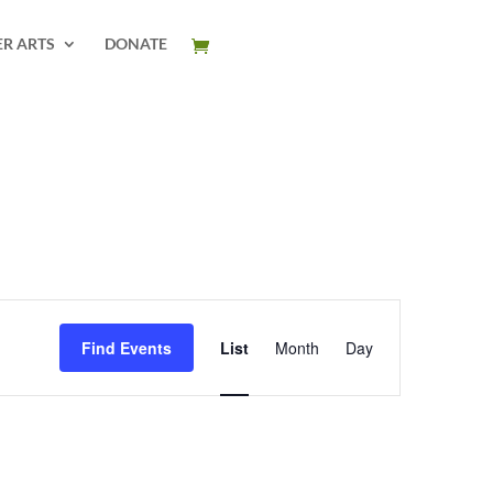
ER ARTS
DONATE
Event
Views
Find Events
List
Month
Day
Navigation