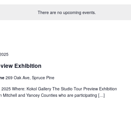
There are no upcoming events.
2025
eview Exhibition
ine
269 Oak Ave, Spruce Pine
025 Where: Kokol Gallery The Studio Tour Preview Exhibition
s in Mitchell and Yancey Counties who are participating […]