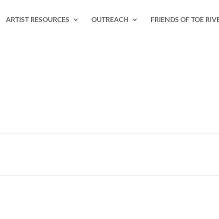
ARTIST RESOURCES
OUTREACH
FRIENDS OF TOE RIV