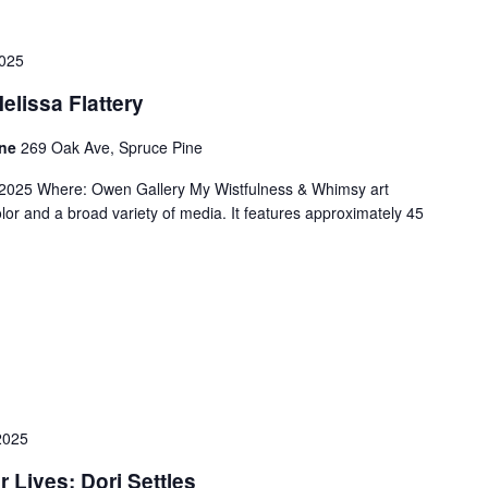
025
lissa Flattery
ine
269 Oak Ave, Spruce Pine
2025 Where: Owen Gallery My Wistfulness & Whimsy art
lor and a broad variety of media. It features approximately 45
2025
r Lives: Dori Settles