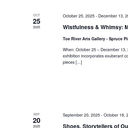
OCT
October 25, 2025
-
December 13, 2
25
Wistfulness & Whimsy: Me
2025
Toe River Arts Gallery - Spruce P
When: October 25 – December 13, 
exhibition incorporates exuberant co
pieces […]
SEP
September 20, 2025
-
October 18, 
20
Shoes, Storytellers of Ou
2025