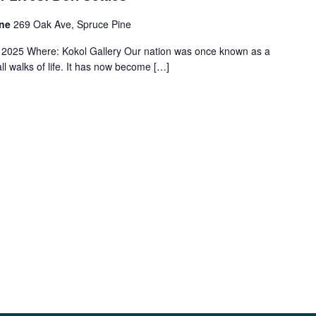
ine
269 Oak Ave, Spruce Pine
2025 Where: Kokol Gallery Our nation was once known as a
ll walks of life. It has now become […]