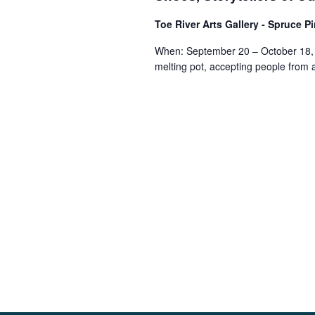
Toe River Arts Gallery - Spruce P
When: September 20 – October 18, 
melting pot, accepting people from a