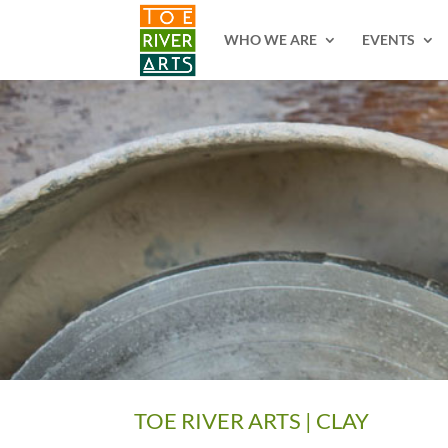
2 3 4 5 6 7 8 9 10 11
WHO WE ARE
EVENTS
TOE RIVER ARTS | CLAY