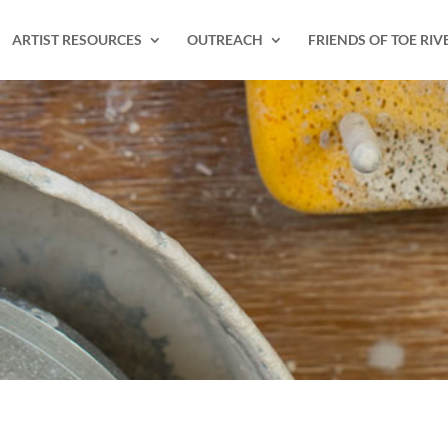
ARTIST RESOURCES
OUTREACH
FRIENDS OF TOE RIV