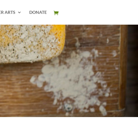
ER ARTS
DONATE