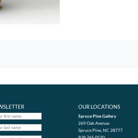
WSLETTER
OUR LOCATIONS
Spruce Pine Gallery
269 Oak Avenue
Spruce Pine, NC 28777
828.765.0520