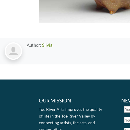
Author:
Silvia
OUR MISSION
NE
Toe River Arts improves the quality
of life in the Toe River Valley by
connecting artists, the arts, and
communities.