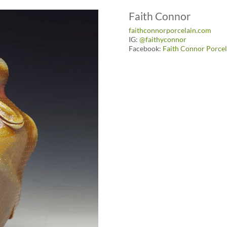
Faith Connor
faithconnorporcelain.com
IG:
@faithyconnor
Facebook:
Faith Connor Porcel