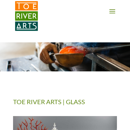
2 3 4 5 6 7 8 9 10 11
TOE RIVER ARTS | GLASS