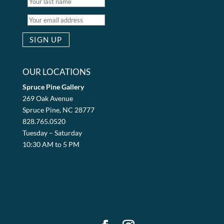
OUR LOCATIONS
Spruce Pine Gallery
269 Oak Avenue
Spruce Pine, NC 28777
828.765.0520
Tuesday – Saturday
10:30 AM to 5 PM