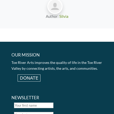
Author:
Silvia
OUR MISSION
Toe River Arts improves the quality of life in the Toe River
Valley by connecting artists, the arts, and communities.
NEWSLETTER