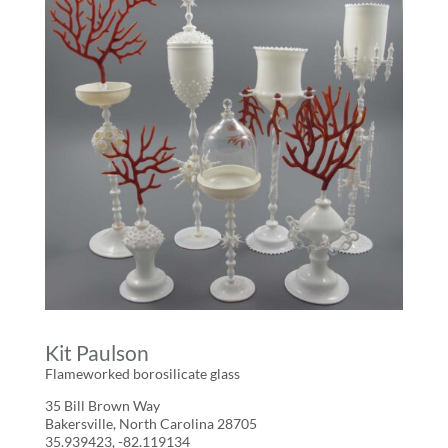
Kit Paulson
Flameworked borosilicate glass
35 Bill Brown Way
Bakersville, North Carolina 28705
35.939423, -82.119134