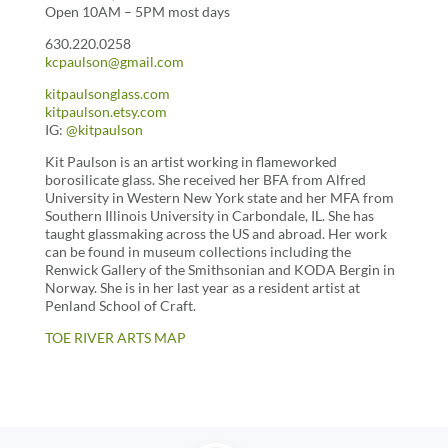
Open 10AM – 5PM most days
630.220.0258
kcpaulson@gmail.com
kitpaulsonglass.com
kitpaulson.etsy.com
IG:
@kitpaulson
Kit Paulson is an artist working in flameworked
borosilicate glass. She received her BFA from Alfred
University in Western New York state and her MFA from
Southern Illinois University in Carbondale, IL. She has
taught glassmaking across the US and abroad. Her work
can be found in museum collections including the
Renwick Gallery of the Smithsonian and KODA Bergin in
Norway. She is in her last year as a resident artist at
Penland School of Craft.
TOE RIVER ARTS MAP