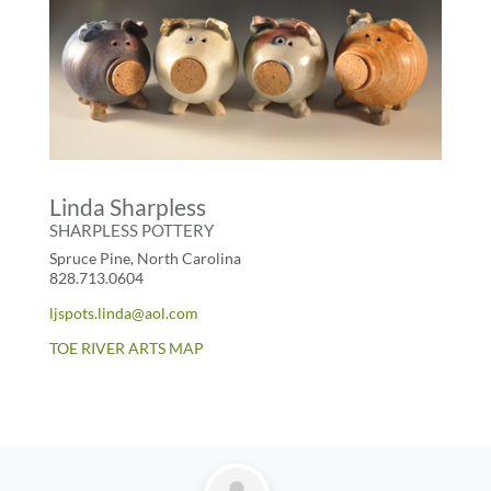
Linda Sharpless
SHARPLESS POTTERY
Spruce Pine, North Carolina
828.713.0604
ljspots.linda@aol.com
TOE RIVER ARTS MAP