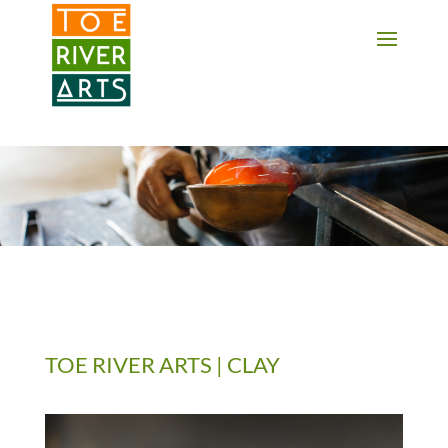
2 3 4 5 6 7 8 9 10 11
TOE RIVER ARTS | CLAY