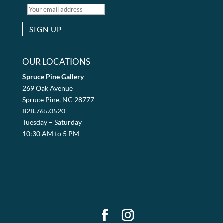
OUR LOCATIONS
Spruce Pine Gallery
269 Oak Avenue
Spruce Pine, NC 28777
828.765.0520
Tuesday – Saturday
10:30 AM to 5 PM