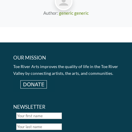
Author:
generic generic
OUR MISSION
Toe River Arts improves the quality of life in the Toe River
Valley by connecting artists, the arts, and communities.
NEWSLETTER