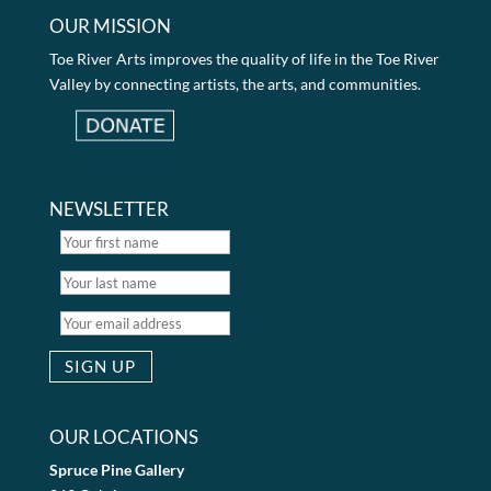
OUR MISSION
Toe River Arts improves the quality of life in the Toe River
Valley by connecting artists, the arts, and communities.
NEWSLETTER
OUR LOCATIONS
Spruce Pine Gallery