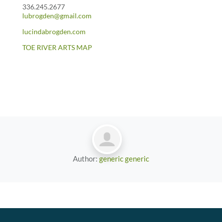
336.245.2677
lubrogden@gmail.com
lucindabrogden.com
TOE RIVER ARTS MAP
Author:
generic generic