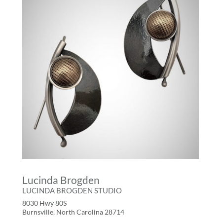
Lucinda Brogden
LUCINDA BROGDEN STUDIO
8030 Hwy 80S
Burnsville, North Carolina 28714