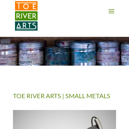
2 3 4 5 6 7 8 9 10 11
TOE RIVER ARTS | SMALL METALS