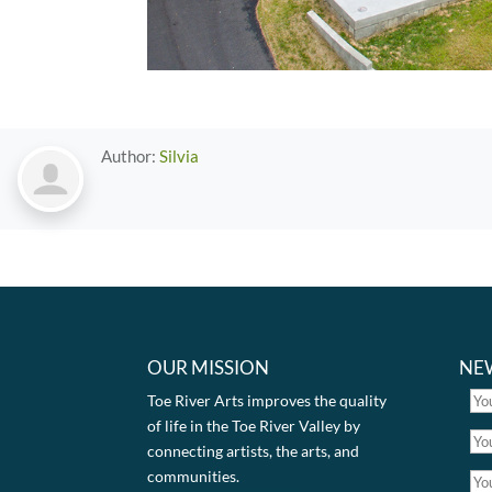
Author:
Silvia
OUR MISSION
NE
Toe River Arts improves the quality
of life in the Toe River Valley by
connecting artists, the arts, and
communities.