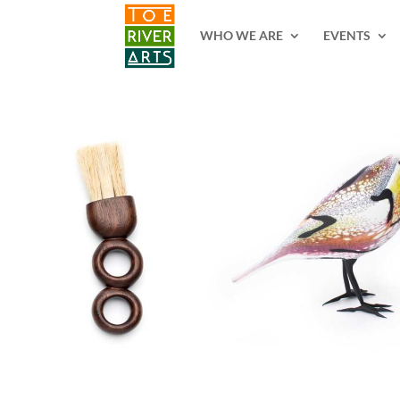
2 3 4 5 6 7 8 9 10 11
WHO WE ARE
EVENTS