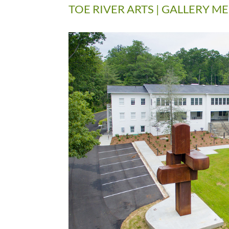
TOE RIVER ARTS | GALLERY 