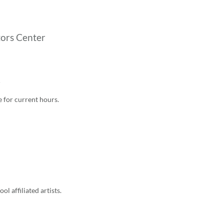
tors Center
5
e for current hours
.
l affiliated artists.