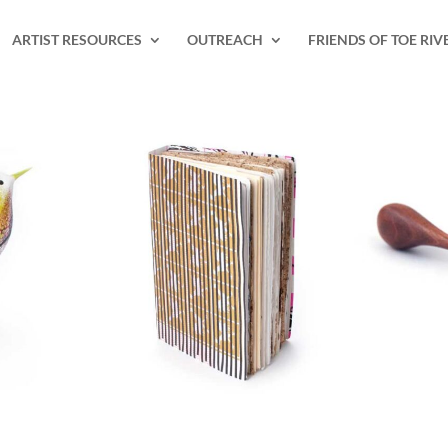
ARTIST RESOURCES
OUTREACH
FRIENDS OF TOE RIV