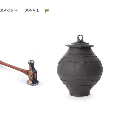
ER ARTS
DONATE