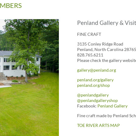
MEMBERS
Penland Gallery & Visi
FINE CRAFT
3135 Conley Ridge Road
Penland, North Carolina 2876
828.765.6211
Please check the gallery websit
gallery@penland.org
penland.org/gallery
penland.org/shop
@penlandgallery
@penlandgalleryshop
Facebook:
Penland Gallery
Fine craft made by Penland Schoo
TOE RIVER ARTS MAP