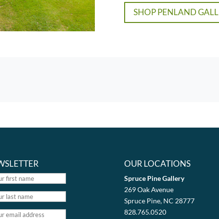
SHOP PENLAND GALL
WSLETTER
OUR LOCATIONS
Spruce Pine Gallery
269 Oak Avenue
Spruce Pine, NC 28777
828.765.0520