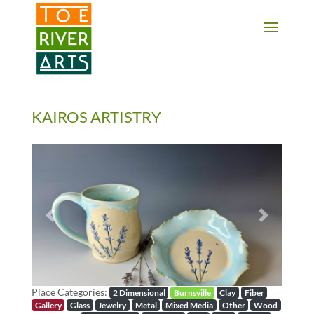
2 3 4 5 6 7 8 9 10 11
KAIROS ARTISTRY
Previous
Next
Place Categories:
2 Dimensional
Burnsville
Clay
Fiber
Gallery
Glass
Jewelry
Metal
Mixed Media
Other
Wood