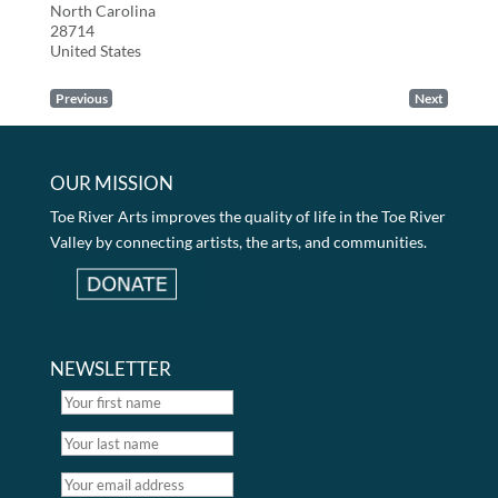
North Carolina
28714
United States
Previous
Next
OUR MISSION
Toe River Arts improves the quality of life in the Toe River
Valley by connecting artists, the arts, and communities.
NEWSLETTER