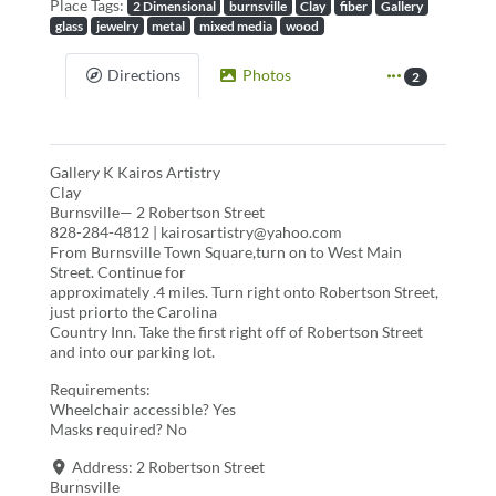
Place Tags:
2 Dimensional
burnsville
Clay
fiber
Gallery
glass
jewelry
metal
mixed media
wood
Directions
Photos
2
Gallery K Kairos Artistry
Clay
Burnsville— 2 Robertson Street
828-284-4812 | kairosartistry@yahoo.com
From Burnsville Town Square,turn on to West Main
Street. Continue for
approximately .4 miles. Turn right onto Robertson Street,
just priorto the Carolina
Country Inn. Take the first right off of Robertson Street
and into our parking lot.
Requirements:
Wheelchair accessible? Yes
Masks required? No
Address:
2 Robertson Street
Burnsville