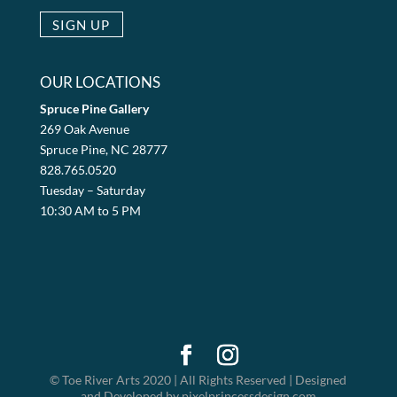
OUR LOCATIONS
Spruce Pine Gallery
269 Oak Avenue
Spruce Pine, NC 28777
828.765.0520
Tuesday – Saturday
10:30 AM to 5 PM
© Toe River Arts 2020 | All Rights Reserved | Designed
and Developed by pixelprincessdesign.com