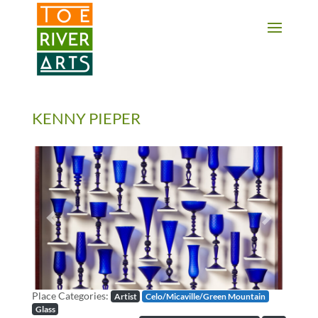
2 3 4 5 6 7 8 9 10 11
KENNY PIEPER
Previous
Next
Place Categories:
Artist
Celo/Micaville/Green Mountain
Glass