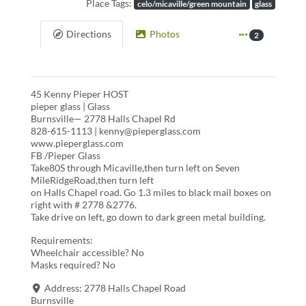
Place Tags:
celo/micaville/green mountain
glass
Directions
Photos
2
45 Kenny Pieper HOST
pieper glass | Glass
Burnsville— 2778 Halls Chapel Rd
828-615-1113 | kenny@pieperglass.com
www.pieperglass.com
FB /Pieper Glass
Take80S through Micaville,then turn left on Seven
MileRidgeRoad,then turn left
on Halls Chapel road. Go 1.3 miles to black mail boxes on
right with # 2778 &2776.
Take drive on left, go down to dark green metal building.
Requirements:
Wheelchair accessible? No
Masks required? No
Address:
2778 Halls Chapel Road
Burnsville