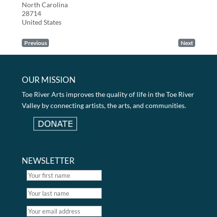
North Carolina
28714
United States
Previous
Next
OUR MISSION
Toe River Arts improves the quality of life in the Toe River
Valley by connecting artists, the arts, and communities.
NEWSLETTER