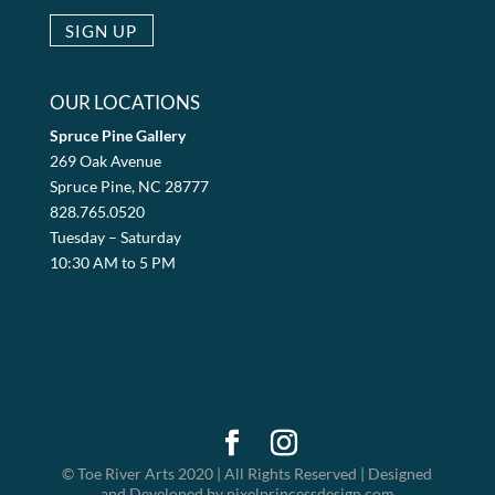
OUR LOCATIONS
Spruce Pine Gallery
269 Oak Avenue
Spruce Pine, NC 28777
828.765.0520
Tuesday – Saturday
10:30 AM to 5 PM
© Toe River Arts 2020 | All Rights Reserved | Designed
and Developed by pixelprincessdesign.com