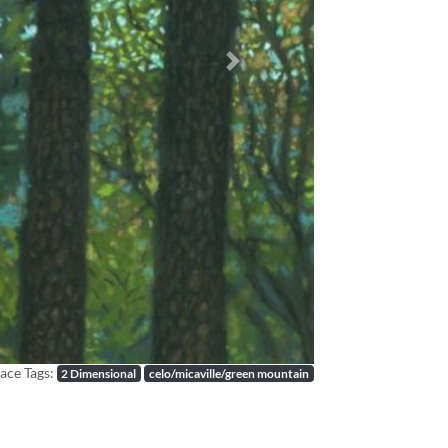
Next
ace Tags:
2 Dimensional
celo/micaville/green mountain