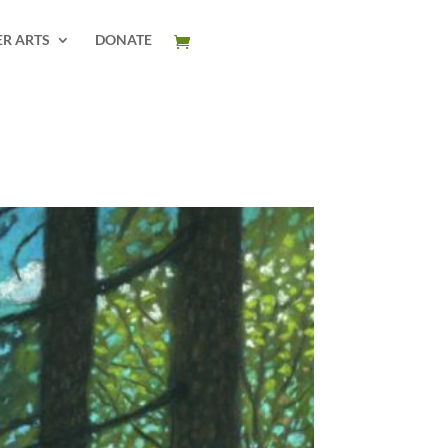
ER ARTS
DONATE