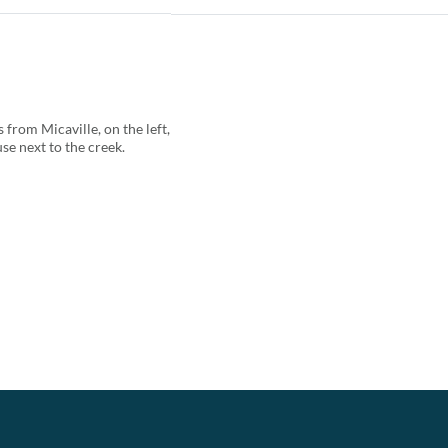
from Micaville, on the left,
se next to the creek.