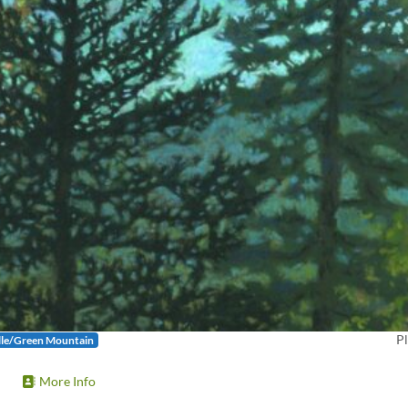
Pl
lle/Green Mountain
More Info