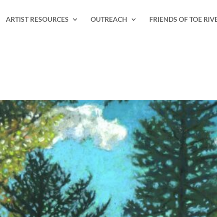
ARTIST RESOURCES
OUTREACH
FRIENDS OF TOE RIV