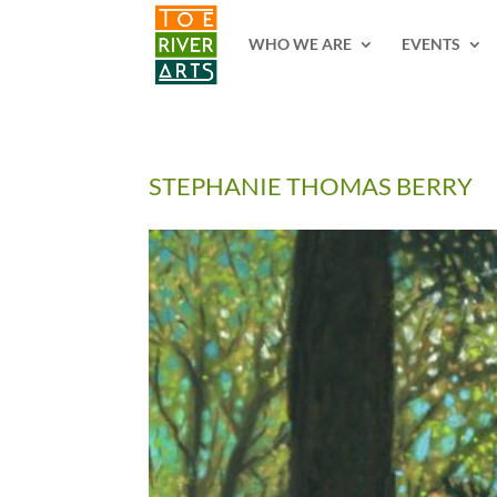
2 3 4 5 6 7 8 9 10 11
WHO WE ARE
EVENTS
STEPHANIE THOMAS BERRY