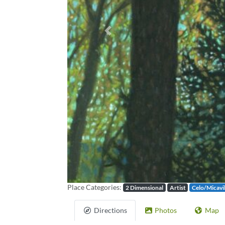
Previous
Place Categories:
2 Dimensional
Artist
Celo/Micavi
Directions
Photos
Map