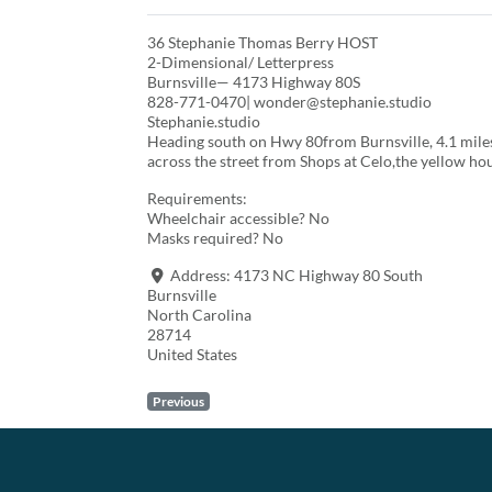
36 Stephanie Thomas Berry HOST
2-Dimensional/ Letterpress
Burnsville— 4173 Highway 80S
828-771-0470| wonder@stephanie.studio
Stephanie.studio
Heading south on Hwy 80from Burnsville, 4.1 miles 
across the street from Shops at Celo,the yellow hou
Requirements:
Wheelchair accessible? No
Masks required? No
Address:
4173 NC Highway 80 South
Burnsville
North Carolina
28714
United States
Previous