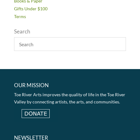
Books & Paper
Gifts Under $100
Terms
Search
OUR MISSION
Toe River Arts improves the quality of life in the Toe River
Valley by connecting artists, the arts, and communities.
NEWSLETTER