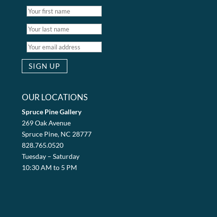
OUR LOCATIONS
Spruce Pine Gallery
269 Oak Avenue
Spruce Pine, NC 28777
828.765.0520
Tuesday – Saturday
10:30 AM to 5 PM