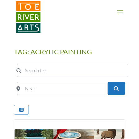
2 3 4 5 6 7 8 9 10 11
TAG: ACRYLIC PAINTING
Search for
Near
Search