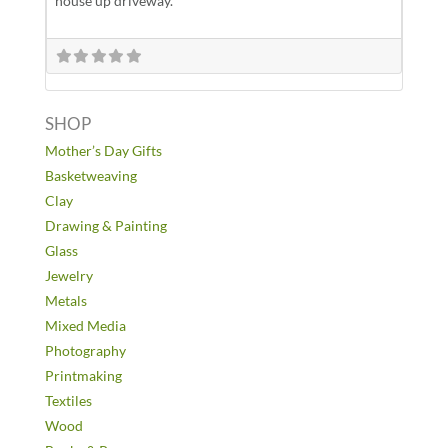
house up driveway.
SHOP
Mother’s Day Gifts
Basketweaving
Clay
Drawing & Painting
Glass
Jewelry
Metals
Mixed Media
Photography
Printmaking
Textiles
Wood