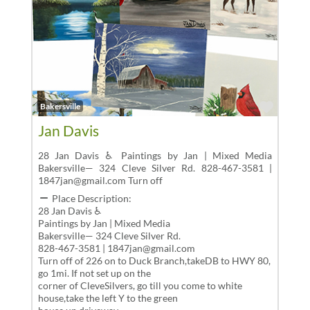
Favor
Bakersville
Jan Davis
28 Jan Davis ♿ Paintings by Jan | Mixed Media
Bakersville— 324 Cleve Silver Rd. 828-467-3581 |
1847jan@gmail.com Turn off
Place Description:
28 Jan Davis ♿
Paintings by Jan | Mixed Media
Bakersville— 324 Cleve Silver Rd.
828-467-3581 | 1847jan@gmail.com
Turn off of 226 on to Duck Branch,takeDB to HWY 80,
go 1mi. If not set up on the
corner of CleveSilvers, go till you come to white
house,take the left Y to the green