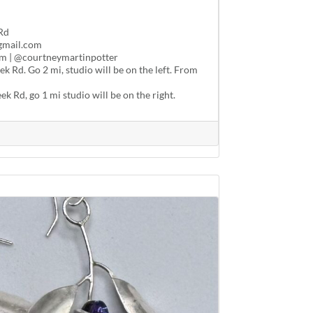
Rd
gmail.com
m | @courtneymartinpotter
 Rd. Go 2 mi, studio will be on the left. From
k Rd, go 1 mi studio will be on the right.