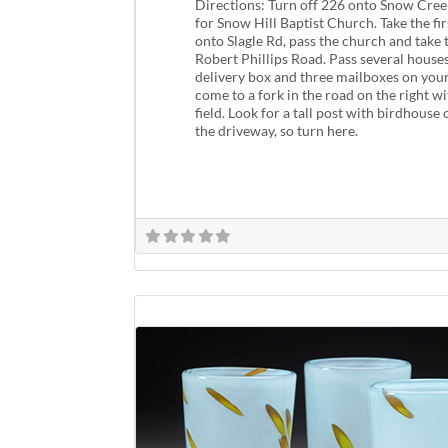
Directions: Turn off 226 onto Snow Creek
for Snow Hill Baptist Church. Take the fi
onto Slagle Rd, pass the church and take t
Robert Phillips Road. Pass several house
delivery box and three mailboxes on your 
come to a fork in the road on the right wi
field. Look for a tall post with birdhouse
the driveway, so turn here.