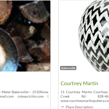
Favorite
Bakersville
Courtney Martin
| Metal Bakersville— 2510Snow
11 Courtney Martin Courtney 
ail.com coleaurichio.com |
Creek Rd 828-467-1
www.courtneymartinpottery.co
Place Description: