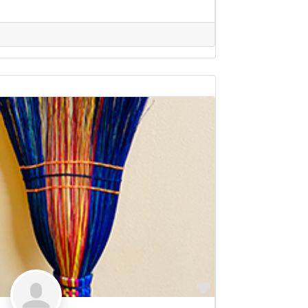
Favorite