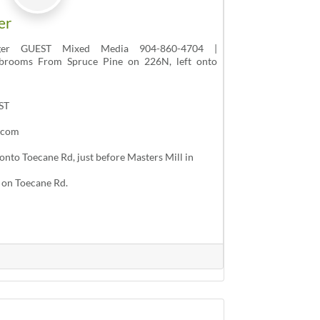
er
ger GUEST Mixed Media 904-860-4704 |
brooms From Spruce Pine on 226N, left onto
ST
.com
onto Toecane Rd, just before Masters Mill in
t on Toecane Rd.