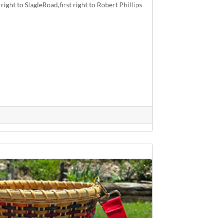
right to SlagleRoad,first right to Robert Phillips