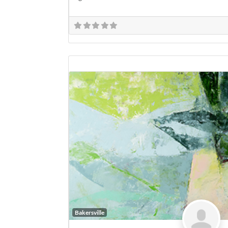
Bakersville