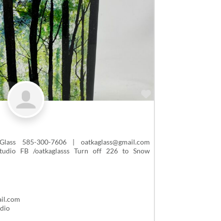
Favorite
ass 585-300-7606 | oatkaglass@gmail.com
studio FB /oatkaglasss Turn off 226 to Snow
il.com
udio