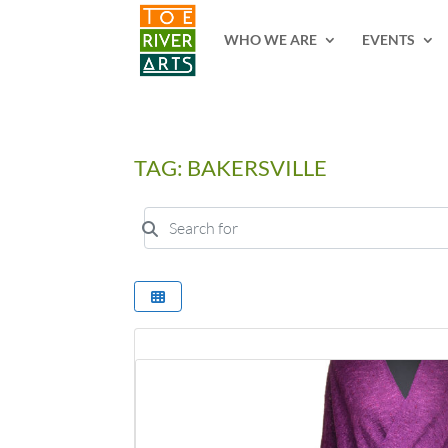
2 3 4 5 6 7 8 9 10 11
WHO WE ARE
EVENTS
TAG: BAKERSVILLE
Search for