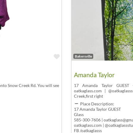
Favorite
Bakersville
Amanda Taylor
nto Snow Creek Rd. You will see
17 Amanda Taylor GUEST Gl
oatkaglass.com | @oatkaglass
Creek,first right
Place Description:
17 Amanda Taylor GUEST
Glass
585-300-7606 | oatkaglass@gma
oatkaglass.com | @oatkaglassst
FB /oatkaglasss