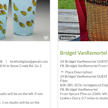
Favorite
Bakersville
Bridget VanRemortel
 | brelliottglass@gmail.com
24 Bridget VanRemortel GUEST
e80 N to Snow Creek Rd. Go 2
FB /Bridget VanRemortel From S
Place Description:
24 Bridget VanRemortel GUEST
Fiber
828-385-3276 | bridgetscot15
FB /Bridget VanRemortel
dio will be on the left. From
From Spruce Pine on 226N, left 
Loafers Glory. 0.7 miles to studio
 1 mi studio will be on the