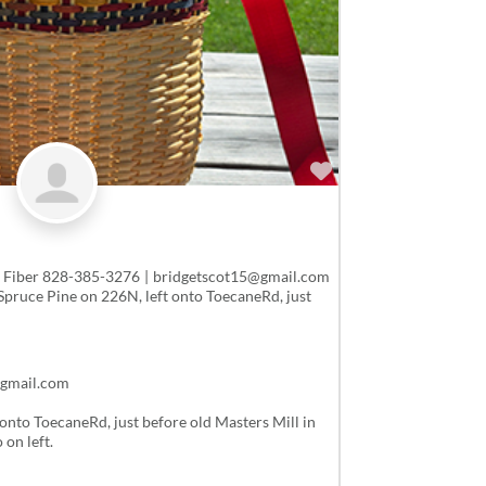
Favorite
 Fiber 828-385-3276 | bridgetscot15@gmail.com
pruce Pine on 226N, left onto ToecaneRd, just
@gmail.com
onto ToecaneRd, just before old Masters Mill in
 on left.