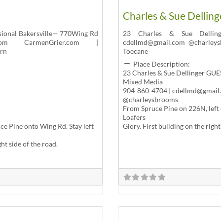
Charles & Sue Delling
sional Bakersville— 770Wing Rd
23 Charles & Sue Dellin
.com CarmenGrier.com |
cdellmd@gmail.com @charleys
urn
Toecane
Place Description:
23 Charles & Sue Dellinger GUE
Mixed Media
904-860-4704 | cdellmd@gmail
@charleysbrooms
From Spruce Pine on 226N, left 
Loafers
e Pine onto Wing Rd. Stay left
Glory. First building on the righ
ght side of the road.