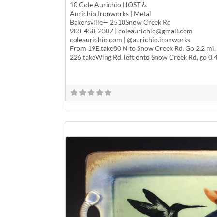
10 Cole Aurichio HOST ♿
Aurichio Ironworks | Metal
Bakersville— 2510Snow Creek Rd
908-458-2307 | coleaurichio@gmail.com
coleaurichio.com | @aurichio.ironworks
From 19E,take80 N to Snow Creek Rd. Go 2.2 mi, s
226 takeWing Rd, left onto Snow Creek Rd, go 0.4m