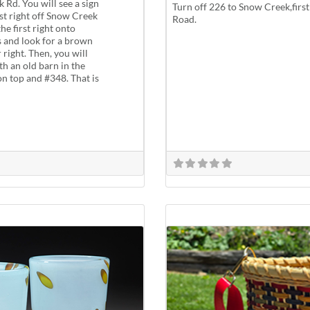
 Rd. You will see a sign
Turn off 226 to Snow Creek,first 
rst right off Snow Creek
Road.
he first right onto
s and look for a brown
right. Then, you will
th an old barn in the
 on top and #348. That is