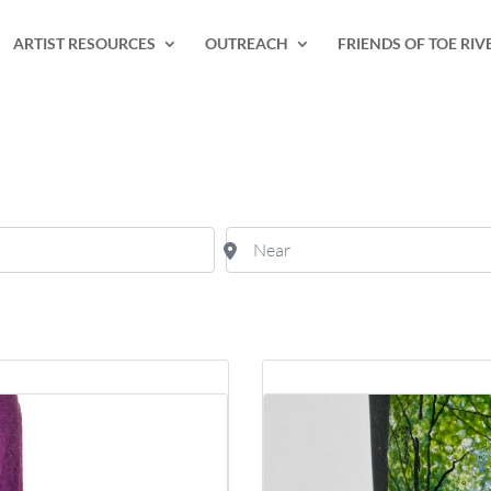
ARTIST RESOURCES
OUTREACH
FRIENDS OF TOE RIV
Near