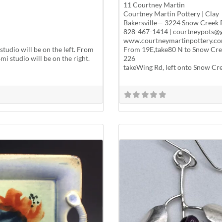
11 Courtney Martin
Courtney Martin Pottery | Clay
Bakersville— 3224 Snow Creek 
828-467-1414 | courtneypots@
www.courtneymartinpottery.co
tudio will be on the left. From
From 19E,take80 N to Snow Creek
i studio will be on the right.
226
takeWing Rd, left onto Snow Cree