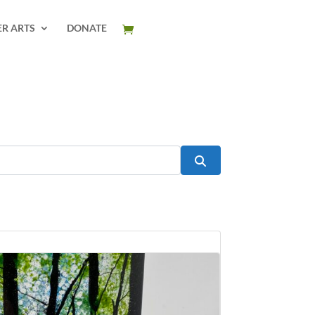
ER ARTS
DONATE
Search