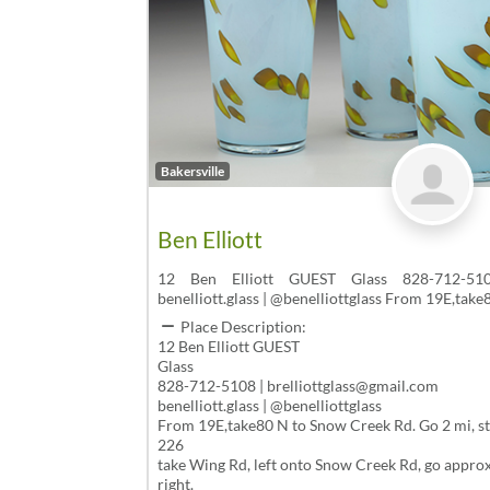
Bakersville
Ben Elliott
12 Ben Elliott GUEST Glass 828-712-5108
benelliott.glass | @benelliottglass From 19E,tak
Place Description:
12 Ben Elliott GUEST
Glass
828-712-5108 | brelliottglass@gmail.com
benelliott.glass | @benelliottglass
From 19E,take80 N to Snow Creek Rd. Go 2 mi, stu
226
take Wing Rd, left onto Snow Creek Rd, go approx.
right.