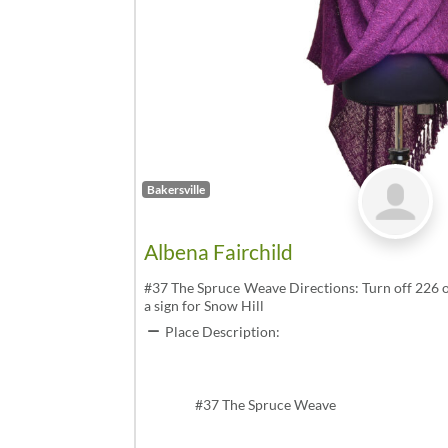
Bakersville
Albena Fairchild
#37 The Spruce Weave Directions: Turn off 226 o
a sign for Snow Hill
Place Description:
#37 The Spruce Weave