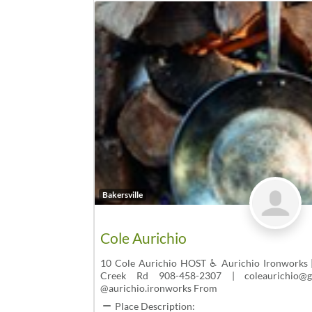
Bakersville
Cole Aurichio
10 Cole Aurichio HOST ♿ Aurichio Ironworks 
Creek Rd 908-458-2307 | coleaurichio@gm
@aurichio.ironworks From
Place Description: