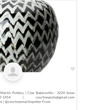
Favorite
Martin Pottery | Clay Bakersville— 3224 Snow
414 | courtneypots@gmail.com
m | @courtneymartinpotter From