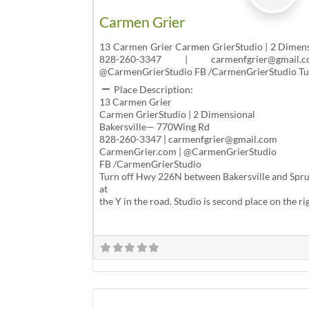
Carmen Grier
13 Carmen Grier Carmen GrierStudio | 2 Dimen
828-260-3347 | carmenfgrier@gmail
@CarmenGrierStudio FB /CarmenGrierStudio T
Place Description:
13 Carmen Grier
Carmen GrierStudio | 2 Dimensional
Bakersville— 770Wing Rd
828-260-3347 | carmenfgrier@gmail.com
CarmenGrier.com | @CarmenGrierStudio
FB /CarmenGrierStudio
Turn off Hwy 226N between Bakersville and Spruc
at
the Y in the road. Studio is second place on the ri