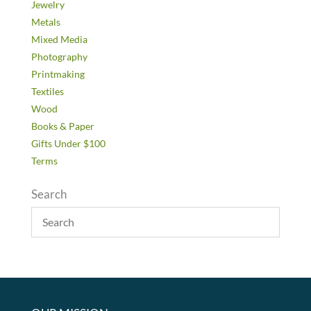
Jewelry
Metals
Mixed Media
Photography
Printmaking
Textiles
Wood
Books & Paper
Gifts Under $100
Terms
Search