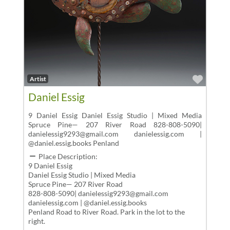
Favor
Artist
Daniel Essig
9 Daniel Essig Daniel Essig Studio | Mixed Media
Spruce Pine— 207 River Road 828-808-5090|
danielessig9293@gmail.com danielessig.com |
@daniel.essig.books Penland
Place Description:
9 Daniel Essig
Daniel Essig Studio | Mixed Media
Spruce Pine— 207 River Road
828-808-5090| danielessig9293@gmail.com
danielessig.com | @daniel.essig.books
Penland Road to River Road. Park in the lot to the
right.