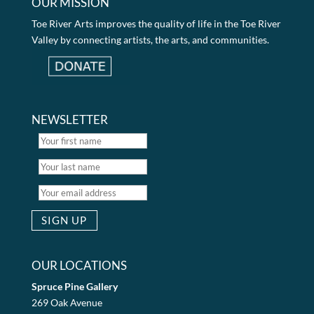
OUR MISSION
Toe River Arts improves the quality of life in the Toe River
Valley by connecting artists, the arts, and communities.
NEWSLETTER
OUR LOCATIONS
Spruce Pine Gallery
269 Oak Avenue