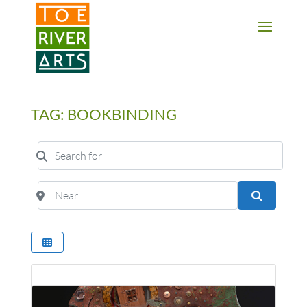
2 3 4 5 6 7 8 9 10 11
TAG: BOOKBINDING
Search for
Near
Search