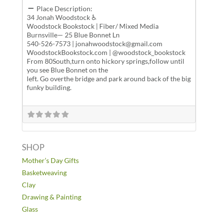
Place Description:
34 Jonah Woodstock ♿
Woodstock Bookstock | Fiber/ Mixed Media
Burnsville— 25 Blue Bonnet Ln
540-526-7573 | jonahwoodstock@gmail.com
WoodstockBookstock.com | @woodstock_bookstock
From 80South,turn onto hickory springs,follow until
you see Blue Bonnet on the
left. Go overthe bridge and park around back of the big
funky building.
SHOP
Mother’s Day Gifts
Basketweaving
Clay
Drawing & Painting
Glass