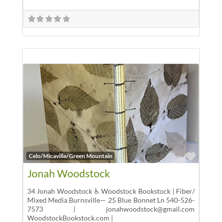
Favor
Celo/Micaville/Green Mountain
Jonah Woodstock
34 Jonah Woodstock ♿ Woodstock Bookstock | Fiber/
Mixed Media Burnsville— 25 Blue Bonnet Ln 540-526-
7573 | jonahwoodstock@gmail.com
WoodstockBookstock.com |