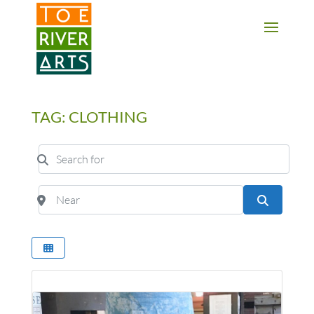
2 3 4 5 6 7 8 9 10 11
TAG: CLOTHING
Search for
Near
Search