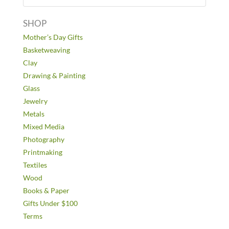
SHOP
Mother’s Day Gifts
Basketweaving
Clay
Drawing & Painting
Glass
Jewelry
Metals
Mixed Media
Photography
Printmaking
Textiles
Wood
Books & Paper
Gifts Under $100
Terms