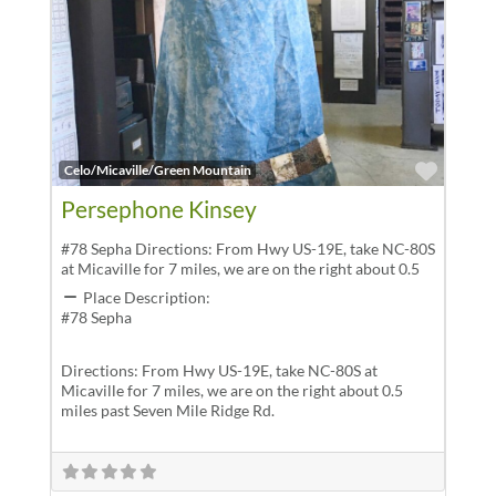
Favor
Celo/Micaville/Green Mountain
Persephone Kinsey
#78 Sepha Directions: From Hwy US-19E, take NC-80S
at Micaville for 7 miles, we are on the right about 0.5
Place Description:
#78 Sepha
Directions: From Hwy US-19E, take NC-80S at
Micaville for 7 miles, we are on the right about 0.5
miles past Seven Mile Ridge Rd.