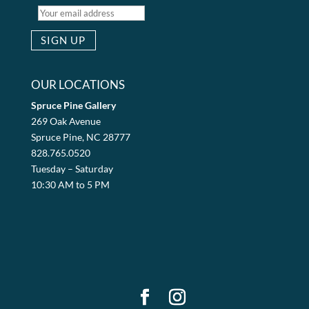
OUR LOCATIONS
Spruce Pine Gallery
269 Oak Avenue
Spruce Pine, NC 28777
828.765.0520
Tuesday – Saturday
10:30 AM to 5 PM