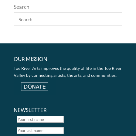
Search
OUR MISSION
Toe River Arts improves the quality of life in the Toe River
Valley by connecting artists, the arts, and communities.
NEWSLETTER