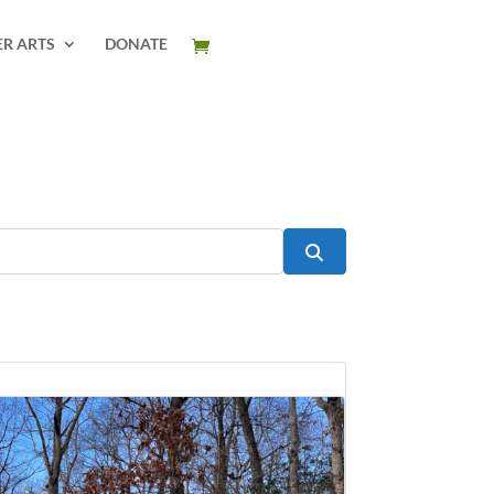
ER ARTS
DONATE
Search