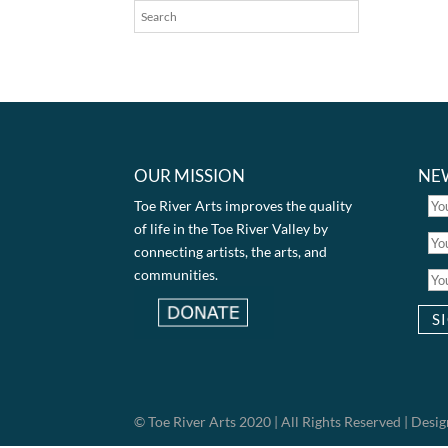
OUR MISSION
NE
Toe River Arts improves the quality
of life in the Toe River Valley by
connecting artists, the arts, and
communities.
© Toe River Arts 2020 | All Rights Reserved | Des