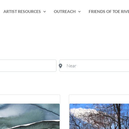
ARTIST RESOURCES
OUTREACH
FRIENDS OF TOE RIV
Near