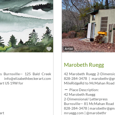
Favorite
Artist
Marobeth Ruegg
ss Burnsville— 125 Bald Creek
42 Marobeth Ruegg 2-Dimensio
elizabethbeckerart.com
828-284-3478 | marobethr@g
art US 19W for
MileRidgeRd to McMahan Road
Place Description:
42 Marobeth Ruegg
2-Dimensional/ Letterpress
Burnsville— 81 McMahan Road
828-284-3478 | marobethr@gm
art
mruegg.com | @marobethr