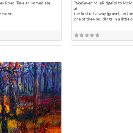
lley Road. Take an immediate
TakeSeven MileRidgeRd to McMa
at
e curve.
the first driveway (gravel) on the
one of the4 buildings in a littl