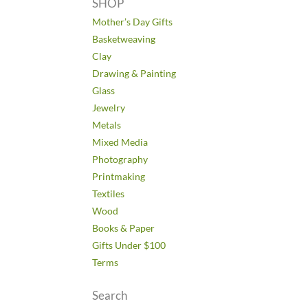
SHOP
Mother’s Day Gifts
Basketweaving
Clay
Drawing & Painting
Glass
Jewelry
Metals
Mixed Media
Photography
Printmaking
Textiles
Wood
Books & Paper
Gifts Under $100
Terms
Search