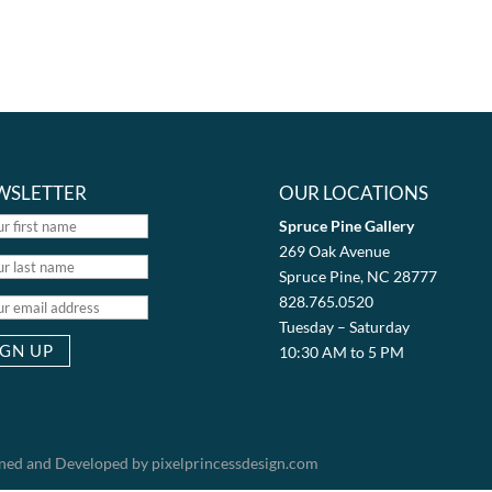
WSLETTER
OUR LOCATIONS
Spruce Pine Gallery
269 Oak Avenue
Spruce Pine, NC 28777
828.765.0520
Tuesday – Saturday
10:30 AM to 5 PM
igned and Developed by pixelprincessdesign.com