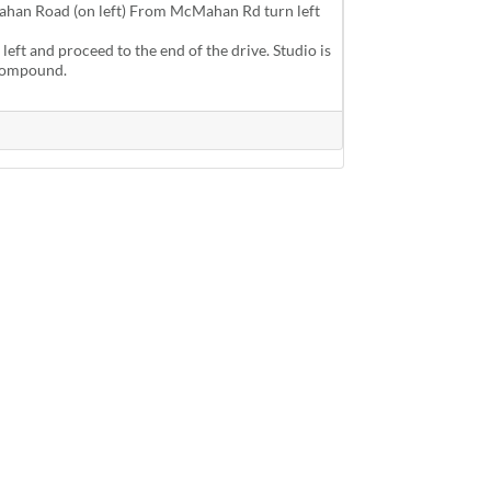
han Road (on left) From McMahan Rd turn left
 left and proceed to the end of the drive. Studio is
e compound.