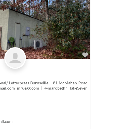
Favorite
nal/ Letterpress Burnsville— 81 McMahan Road
mail.com mruegg.com | @marobethr TakeSeven
ail.com