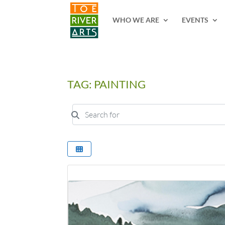
2 3 4 5 6 7 8 9 10 11
WHO WE ARE
EVENTS
TAG: PAINTING
Search for