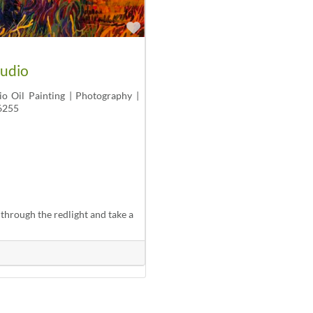
Favorite
tudio
io Oil Painting | Photography |
6255
through the redlight and take a