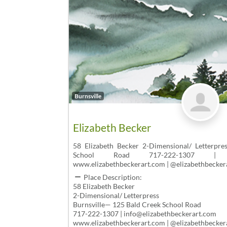
Burnsville
Elizabeth Becker
58 Elizabeth Becker 2-Dimensional/ Letterpre
School Road 717-222-1307 | info@
www.elizabethbeckerart.com | @elizabethbecker
Place Description:
58 Elizabeth Becker
2-Dimensional/ Letterpress
Burnsville— 125 Bald Creek School Road
717-222-1307 | info@elizabethbeckerart.com
www.elizabethbeckerart.com | @elizabethbecker