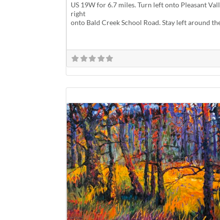
US 19W for 6.7 miles. Turn left onto Pleasant Va
right
onto Bald Creek School Road. Stay left around th