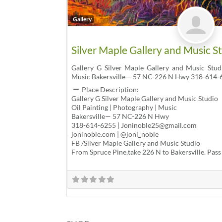
Gallery
Silver Maple Gallery and Music S
Gallery G Silver Maple Gallery and Music Stud
Music Bakersville— 57 NC-226 N Hwy 318-614-
Place Description:
Gallery G Silver Maple Gallery and Music Studio
Oil Painting | Photography | Music
Bakersville— 57 NC-226 N Hwy
318-614-6255 | Joninoble25@gmail.com
joninoble.com | @joni_noble
FB /Silver Maple Gallery and Music Studio
From Spruce Pine,take 226 N to Bakersville. Pass 