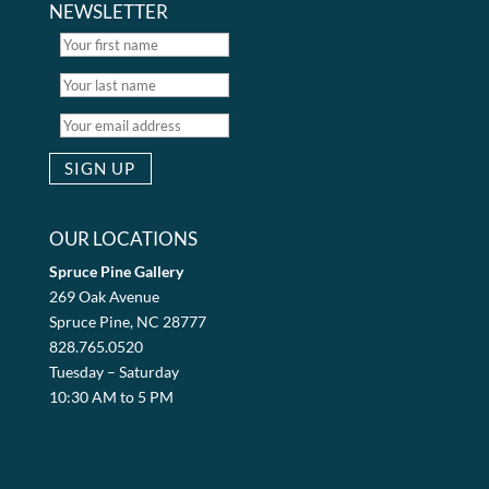
NEWSLETTER
OUR LOCATIONS
Spruce Pine Gallery
269 Oak Avenue
Spruce Pine, NC 28777
828.765.0520
Tuesday – Saturday
10:30 AM to 5 PM