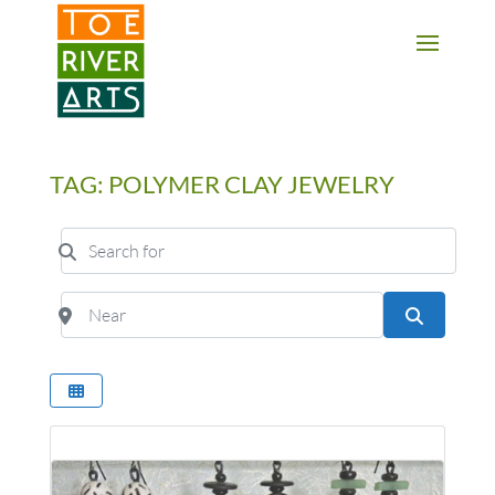
2 3 4 5 6 7 8 9 10 11
TAG: POLYMER CLAY JEWELRY
Search for
Near
Search