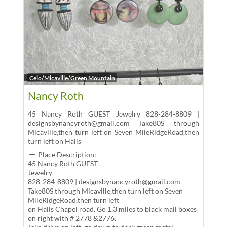
Favor
Celo/Micaville/Green Mountain
Nancy Roth
45 Nancy Roth GUEST Jewelry 828-284-8809 |
designsbynancyroth@gmail.com Take80S through
Micaville,then turn left on Seven MileRidgeRoad,then
turn left on Halls
Place Description:
45 Nancy Roth GUEST
Jewelry
828-284-8809 | designsbynancyroth@gmail.com
Take80S through Micaville,then turn left on Seven
MileRidgeRoad,then turn left
on Halls Chapel road. Go 1.3 miles to black mail boxes
on right with # 2778 &2776.