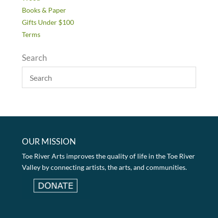
Books & Paper
Gifts Under $100
Terms
Search
OUR MISSION
Toe River Arts improves the quality of life in the Toe River
Valley by connecting artists, the arts, and communities.