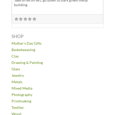
Take drive on left, go down to dark green metal
building.
SHOP
Mother’s Day Gifts
Basketweaving
Clay
Drawing & Painting
Glass
Jewelry
Metals
Mixed Media
Photography
Printmaking
Textiles
Wood