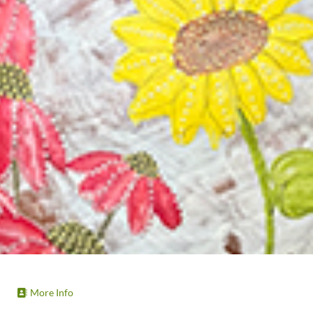
More Info