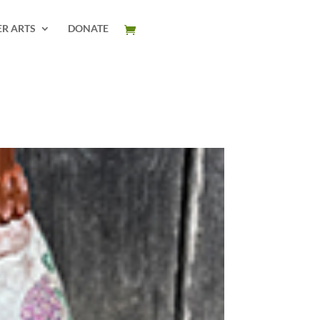
ER ARTS
DONATE