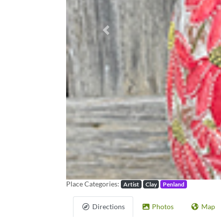
Previous
Place Categories:
Artist
Clay
Penland
Directions
Photos
Map