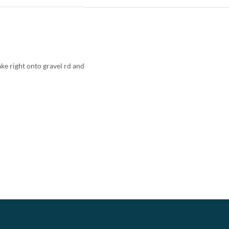
ke right onto gravel rd and