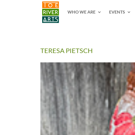
2 3 4 5 6 7 8 9 10 11
WHO WE ARE
EVENTS
TERESA PIETSCH