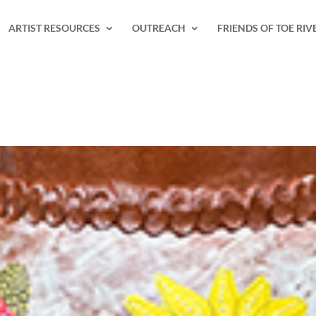
ARTIST RESOURCES
OUTREACH
FRIENDS OF TOE RIV