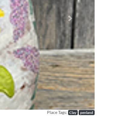
Next
Place Tags:
Clay
penland