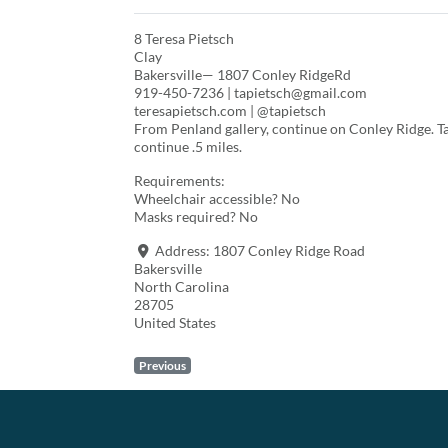
8 Teresa Pietsch
Clay
Bakersville— 1807 Conley RidgeRd
919-450-7236 | tapietsch@gmail.com
teresapietsch.com | @tapietsch
From Penland gallery, continue on Conley Ridge. Ta
continue .5 miles.
Requirements:
Wheelchair accessible? No
Masks required? No
Address:
1807 Conley Ridge Road
Bakersville
North Carolina
28705
United States
Previous