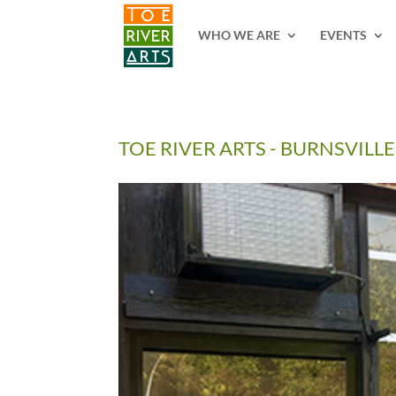
2 3 4 5 6 7 8 9 10 11
WHO WE ARE
EVENTS
TOE RIVER ARTS - BURNSVILLE