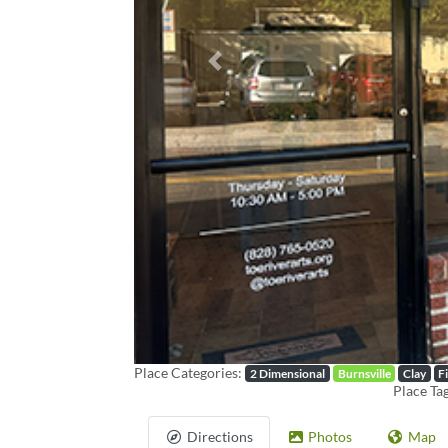
Previous
Place Categories:
2 Dimensional
Burnsville
Clay
F
Place Ta
Directions
Photos
Map