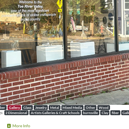
iber
Gallery
Glass
Jewelry
Metal
Mixed Media
Other
Wood
gs:
2 Dimensional
Artists Galleries & Craft Schools
burnsville
Clay
fiber
Gall
More Info