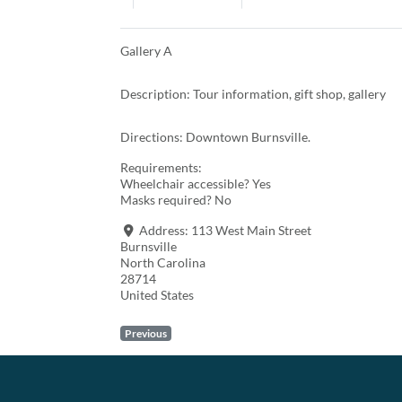
Gallery A
Description: Tour information, gift shop, gallery
Directions: Downtown Burnsville.
Requirements:
Wheelchair accessible? Yes
Masks required? No
Address:
113 West Main Street
Burnsville
North Carolina
28714
United States
Previous