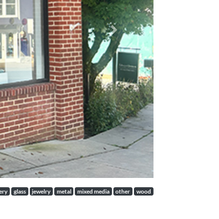
Next
ery
glass
jewelry
metal
mixed media
other
wood