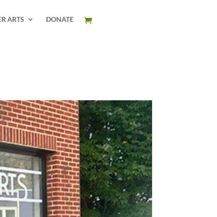
ER ARTS
DONATE