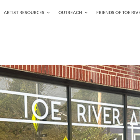
ARTIST RESOURCES
OUTREACH
FRIENDS OF TOE RIV