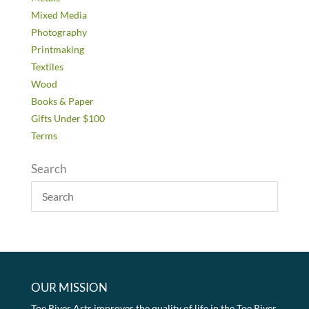
Mixed Media
Photography
Printmaking
Textiles
Wood
Books & Paper
Gifts Under $100
Terms
Search
OUR MISSION
Toe River Arts improves the quality of life in the Toe River