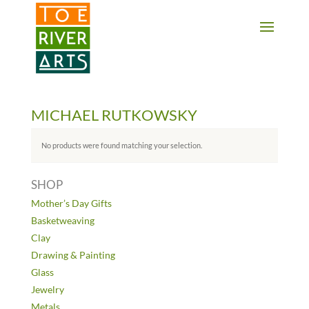
2 3 4 5 6 7 8 9 10 11
MICHAEL RUTKOWSKY
No products were found matching your selection.
SHOP
Mother’s Day Gifts
Basketweaving
Clay
Drawing & Painting
Glass
Jewelry
Metals