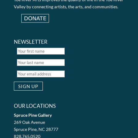
Valley by connecting artists, the arts, and communities.
NEWSLETTER
OUR LOCATIONS
Spruce Pine Gallery
269 Oak Avenue
Spruce Pine, NC 28777
828.765.0520