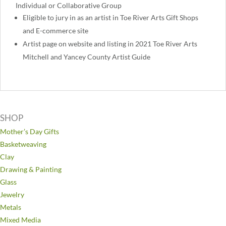
Individual or Collaborative Group
Eligible to jury in as an artist in Toe River Arts Gift Shops
and E-commerce site
Artist page on website and listing in 2021 Toe River Arts
Mitchell and Yancey County Artist Guide
SHOP
Mother’s Day Gifts
Basketweaving
Clay
Drawing & Painting
Glass
Jewelry
Metals
Mixed Media