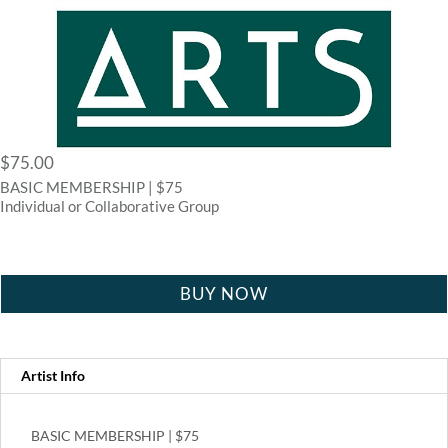
$
75.00
BASIC MEMBERSHIP | $75
Individual or Collaborative Group
BUY NOW
Artist Info
BASIC MEMBERSHIP | $75