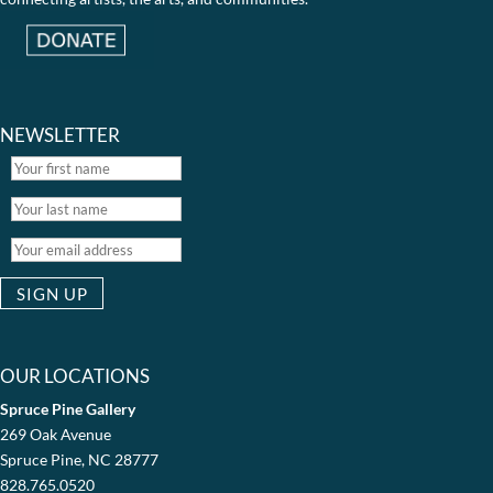
NEWSLETTER
OUR LOCATIONS
Spruce Pine Gallery
269 Oak Avenue
Spruce Pine, NC 28777
828.765.0520