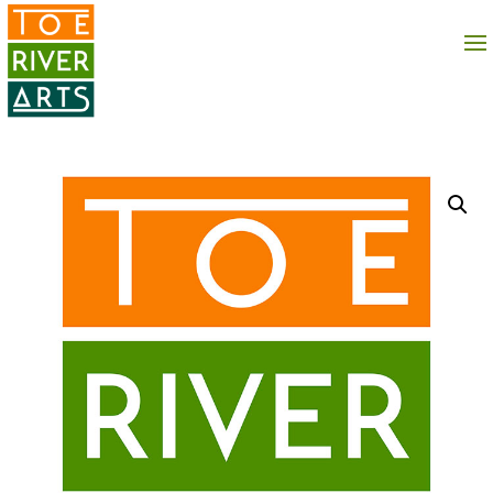
2 3 4 5 6 7 8 9 10 11