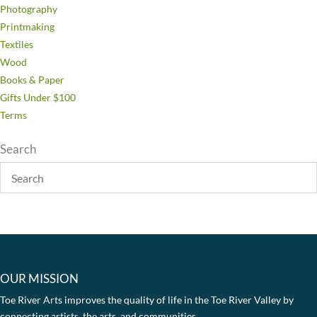
Photography
Printmaking
Textiles
Wood
Books & Paper
Gifts Under $100
Terms
Search
OUR MISSION
Toe River Arts improves the quality of life in the Toe River Valley by
connecting artists, the arts, and communities.